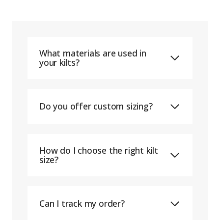
What materials are used in
your kilts?
Do you offer custom sizing?
How do I choose the right kilt
size?
Can I track my order?