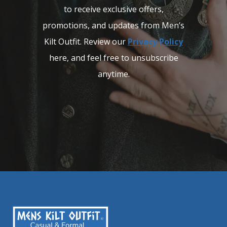
to receive exclusive offers,
promotions, and updates from Men’s
Kilt Outfit. Review our
Privacy Policy
here, and feel free to unsubscribe
anytime.