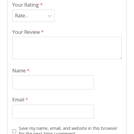
Your Rating
*
Your Review
*
Name
*
Email
*
Save my name, email, and website in this browser
for the next time I comment.