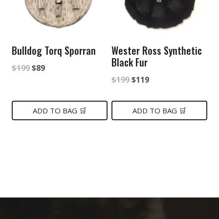
Bulldog Torq Sporran
Wester Ross Synthetic
Black Fur
Original
Current
$
199
$
89
Original
Current
$
199
$
119
price
price
price
price
was:
is:
was:
is:
ADD TO BAG 🛒
ADD TO BAG 🛒
$199.
$89.
$199.
$119.