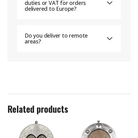
duties or VAT for orders
delivered to Europe?
Do you deliver to remote
areas?
Related products