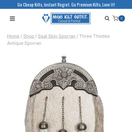
Skip
Go Cheap Kilts, Instant Regret. Go Premium Kilts, Love It!
to
0
content
Home
/
Shop
/
Seal Skin Sporran
/
Three Thistles
Antique Sporran