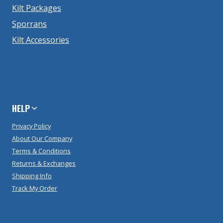
Kilt Packages
Sporrans
Kilt Accessories
HELP
Privacy Policy
About Our Company
Terms & Conditions
Returns & Exchanges
Shipping Info
Track My Order