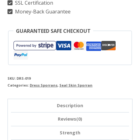
SSL Certification
Money-Back Guarantee
GUARANTEED SAFE CHECKOUT
SKU:
DRS-019
Categories:
Dress Sporrans
,
Seal Skin Sporran
Description
Reviews(0)
Strength