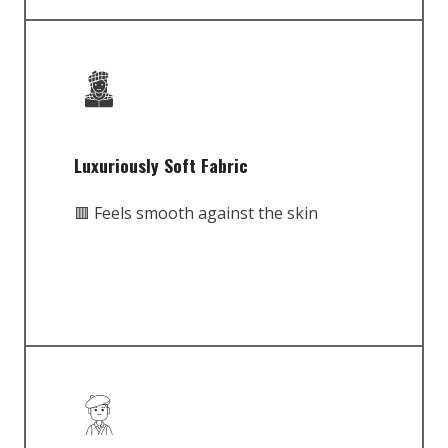
Luxuriously Soft Fabric
🟥 Feels smooth against the skin