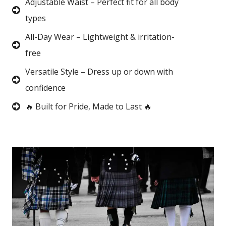
Adjustable Waist – Perfect fit for all body
types
All-Day Wear – Lightweight & irritation-
free
Versatile Style – Dress up or down with
confidence
🔥 Built for Pride, Made to Last 🔥