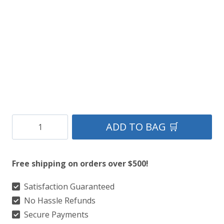
$199.
$99.
Three
ADD TO BAG 🛒
Thistles
Antique
Free shipping on orders over $500!
Sporran
quantity
Satisfaction Guaranteed
No Hassle Refunds
Secure Payments