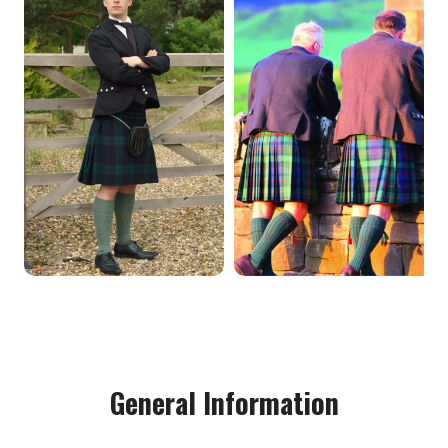
General Information