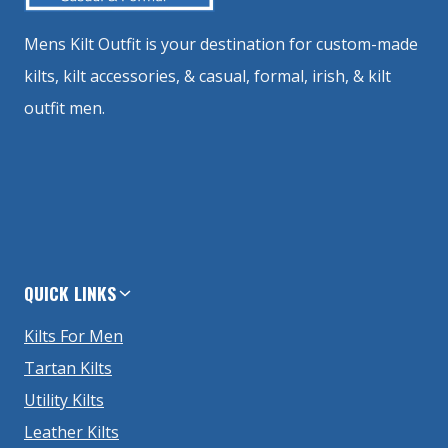
Mens Kilt Outfit is your destination for custom-made
kilts, kilt accessories, & casual, formal, irish, & kilt
outfit men.
QUICK LINKS
Kilts For Men
Tartan Kilts
Utility Kilts
Leather Kilts