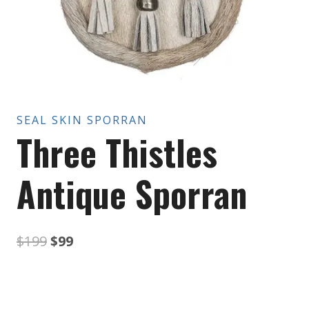
SEAL SKIN SPORRAN
Three Thistles
Antique Sporran
Original
Current
$
199
$
99
price
price
was:
is: