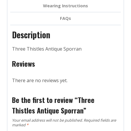
Wearing Instructions
FAQs
Description
Three Thistles Antique Sporran
Reviews
There are no reviews yet.
Be the first to review “Three
Thistles Antique Sporran”
Your email address will not be published.
Required fields are
marked
*