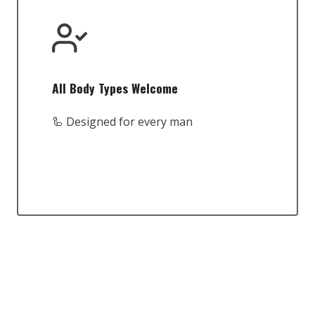
All Body Types Welcome
🦾 Designed for every man