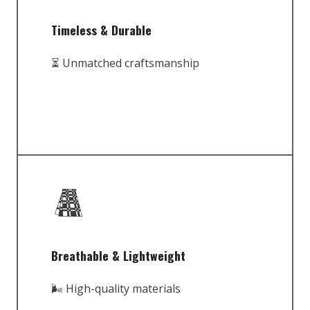
Timeless & Durable
⏳ Unmatched craftsmanship
Breathable & Lightweight
🌬️ High-quality materials