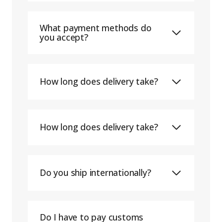
What payment methods do
you accept?
How long does delivery take?
How long does delivery take?
Do you ship internationally?
Do I have to pay customs