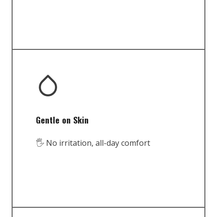
Gentle on Skin
🖐️ No irritation, all-day comfort