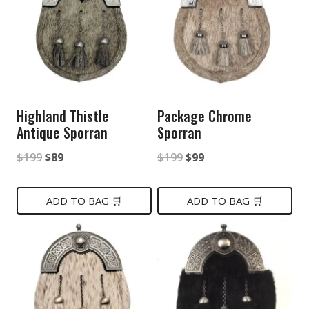
Highland Thistle
Package Chrome
Antique Sporran
Sporran
Original
Current
Original
Current
$
199
$
89
$
199
$
99
price
price
price
price
was:
is:
was:
is:
ADD TO BAG 🛒
ADD TO BAG 🛒
$199.
$89.
$199.
$99.