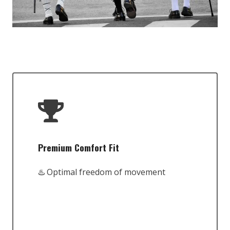
Premium Comfort Fit
♨️ Optimal freedom of movement