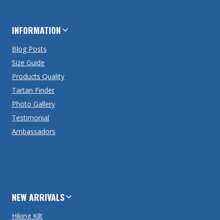
INFORMATION
Blog Posts
Size Guide
Products Quality
Tartan Finder
Photo Gallery
Testimonial
Ambassadors
NEW ARRIVALS
Hiking Kilt