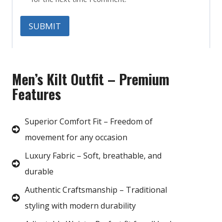
Men’s Kilt Outfit – Premium
Features
Superior Comfort Fit – Freedom of
movement for any occasion
Luxury Fabric – Soft, breathable, and
durable
Authentic Craftsmanship – Traditional
styling with modern durability