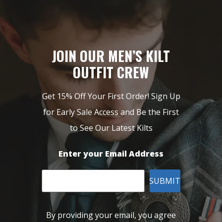
JOIN OUR MEN’S KILT
OUTFIT CREW
Get 15% Off Your First Order! Sign Up
for Early Sale Access and Be the First
to See Our Latest Kilts
Enter your Email Address
SUBMIT
By providing your email, you agree