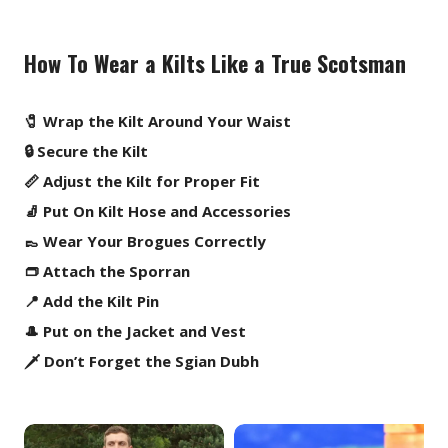
How To Wear a Kilts Like a True Scotsman
🧷 Wrap the Kilt Around Your Waist
🔒 Secure the Kilt
📏 Adjust the Kilt for Proper Fit
🧦 Put On Kilt Hose and Accessories
👞 Wear Your Brogues Correctly
👝 Attach the Sporran
📍 Add the Kilt Pin
🎩 Put on the Jacket and Vest
🗡️ Don’t Forget the Sgian Dubh