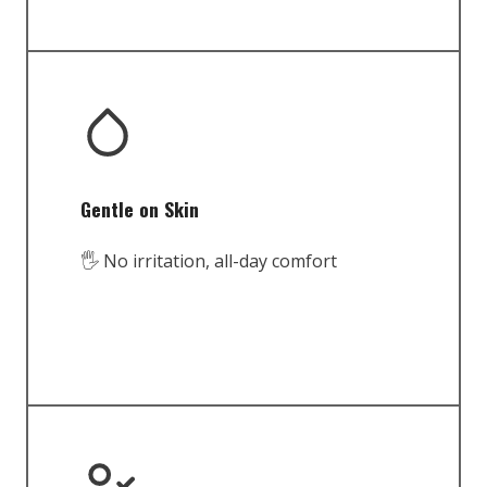
Gentle on Skin
🖐️ No irritation, all-day comfort