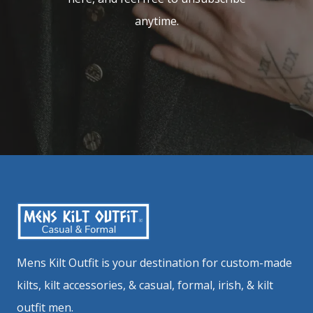
anytime.
Mens Kilt Outfit is your destination for custom-made
kilts, kilt accessories, & casual, formal, irish, & kilt
outfit men.