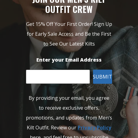
OUTFIT CREW
Get 15% Off Your First Order! Sign Up
for Early Sale Access and Be the First
to See Our Latest Kilts
Enter your Email Address
SUBMIT
By providing your email, you agree
to receive exclusive offers,
promotions, and updates from Men’s
Kilt Outfit. Review our
Privacy Policy
here, and feel free to unsubscribe