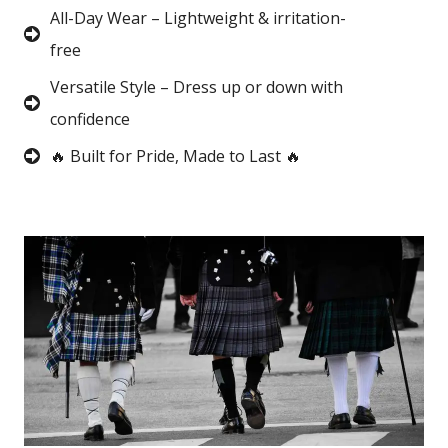
All-Day Wear – Lightweight & irritation-
free
Versatile Style – Dress up or down with
confidence
🔥 Built for Pride, Made to Last 🔥