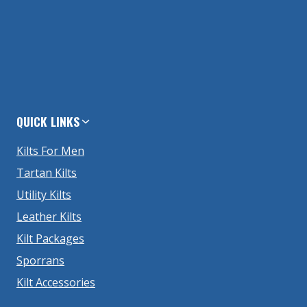
QUICK LINKS
Kilts For Men
Tartan Kilts
Utility Kilts
Leather Kilts
Kilt Packages
Sporrans
Kilt Accessories