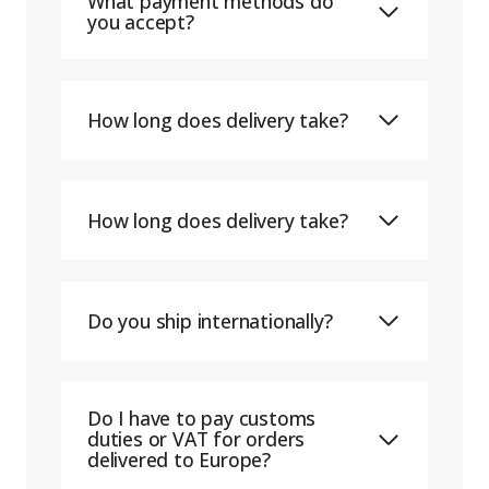
What payment methods do
you accept?
How long does delivery take?
How long does delivery take?
Do you ship internationally?
Do I have to pay customs
duties or VAT for orders
delivered to Europe?