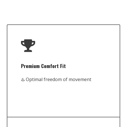
Premium Comfort Fit
♨️ Optimal freedom of movement