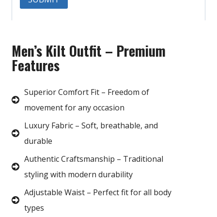
Men’s Kilt Outfit – Premium
Features
Superior Comfort Fit – Freedom of
movement for any occasion
Luxury Fabric – Soft, breathable, and
durable
Authentic Craftsmanship – Traditional
styling with modern durability
Adjustable Waist – Perfect fit for all body
types