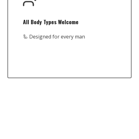
All Body Types Welcome
🦾 Designed for every man