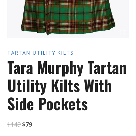
TARTAN UTILITY KILTS
Tara Murphy Tartan
Utility Kilts With
Side Pockets
Original
Current
$
149
$
79