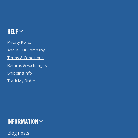
HELP
Privacy Policy
About Our Company
Terms & Conditions
Returns & Exchanges
Shipping Info
Track My Order
INFORMATION
Blog Posts