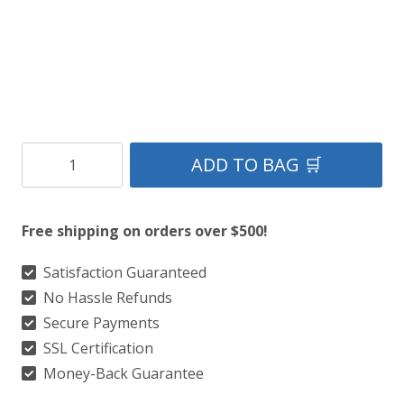
Tara
ADD TO BAG 🛒
Murphy
Tartan
Free shipping on orders over $500!
Utility
Kilts
Satisfaction Guaranteed
No Hassle Refunds
With
Secure Payments
Side
SSL Certification
Pockets
Money-Back Guarantee
quantity