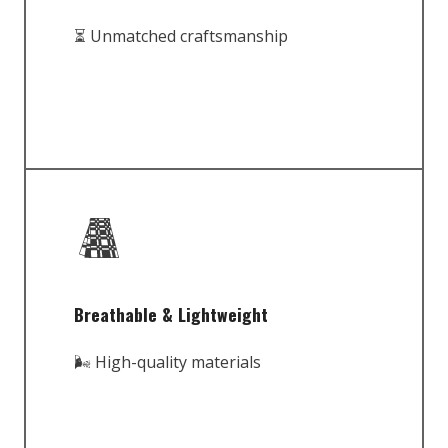
⏳ Unmatched craftsmanship
Breathable & Lightweight
🌬️ High-quality materials