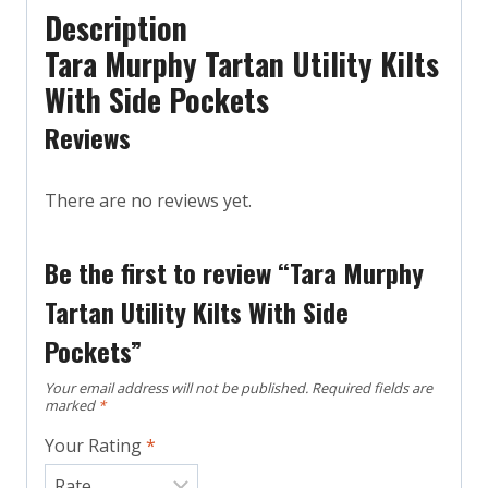
Description
Tara Murphy Tartan Utility Kilts
With Side Pockets
Reviews
There are no reviews yet.
Be the first to review “Tara Murphy
Tartan Utility Kilts With Side
Pockets”
Your email address will not be published.
Required fields are
marked
*
Your Rating
*