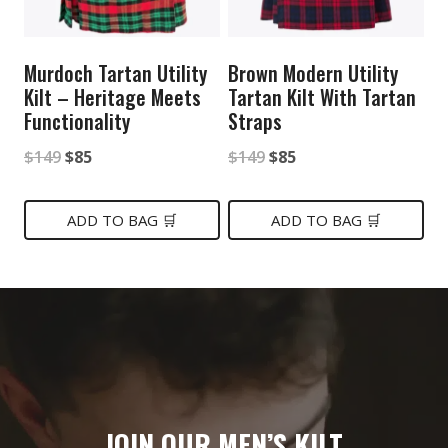
Murdoch Tartan Utility
Brown Modern Utility
Kilt – Heritage Meets
Tartan Kilt With Tartan
Functionality
Straps
Original
Current
Original
Current
$
149
$
85
$
149
$
85
price
price
price
price
was:
is:
was:
is:
ADD TO BAG 🛒
ADD TO BAG 🛒
$149.
$85.
$149.
$85.
JOIN OUR MEN’S KILT