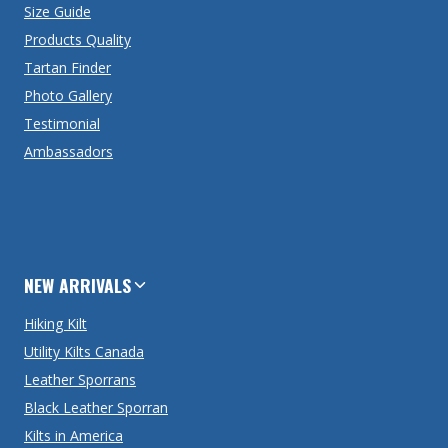
Size Guide
Products Quality
Tartan Finder
Photo Gallery
Testimonial
Ambassadors
NEW ARRIVALS
Hiking Kilt
Utility Kilts Canada
Leather Sporrans
Black Leather Sporran
Kilts in America