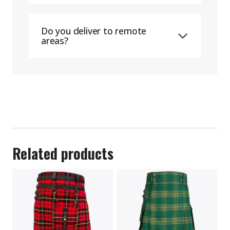
Do you deliver to remote
areas?
Related products