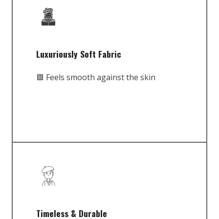
Luxuriously Soft Fabric
🟥 Feels smooth against the skin
Timeless & Durable