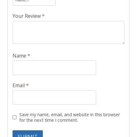
Your Review
*
Name
*
Email
*
Save my name, email, and website in this browser
for the next time I comment.