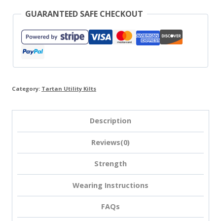
GUARANTEED SAFE CHECKOUT
Category:
Tartan Utility Kilts
Description
Reviews(0)
Strength
Wearing Instructions
FAQs