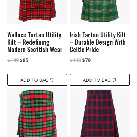
Wallace Tartan Utility
Irish Tartan Utility Kilt
Kilt – Redefining
– Durable Design With
Modern Scottish Wear
Celtic Pride
Original
Current
Original
Current
$
149
$
85
$
149
$
79
price
price
price
price
was:
is:
was:
is:
ADD TO BAG 🛒
ADD TO BAG 🛒
$149.
$85.
$149.
$79.