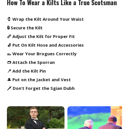
How To Wear a Kilts Like a True Scotsman
🧷 Wrap the Kilt Around Your Waist
🔒 Secure the Kilt
📏 Adjust the Kilt for Proper Fit
🧦 Put On Kilt Hose and Accessories
👞 Wear Your Brogues Correctly
👝 Attach the Sporran
📍 Add the Kilt Pin
🎩 Put on the Jacket and Vest
🗡️ Don’t Forget the Sgian Dubh