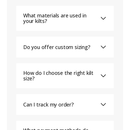
What materials are used in
your kilts?
Do you offer custom sizing?
How do I choose the right kilt
size?
Can I track my order?