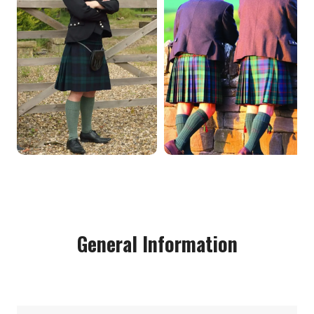
General Information