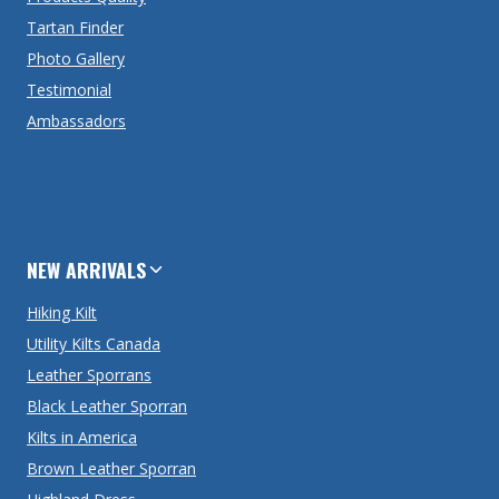
Tartan Finder
Photo Gallery
Testimonial
Ambassadors
NEW ARRIVALS
Hiking Kilt
Utility Kilts Canada
Leather Sporrans
Black Leather Sporran
Kilts in America
Brown Leather Sporran