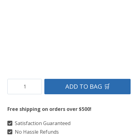
Stylish
ADD TO BAG 🛒
Pleated
Leather
Free shipping on orders over $500!
Fashion
Kilt
Satisfaction Guaranteed
No Hassle Refunds
quantity