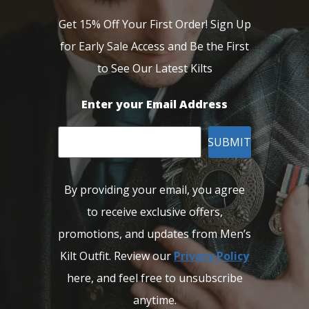
Get 15% Off Your First Order! Sign Up
for Early Sale Access and Be the First
to See Our Latest Kilts
Enter your Email Address
SUBMIT
By providing your email, you agree
to receive exclusive offers,
promotions, and updates from Men’s
Kilt Outfit. Review our
Privacy Policy
here, and feel free to unsubscribe
anytime.