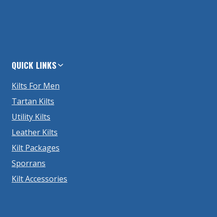
QUICK LINKS
Kilts For Men
Tartan Kilts
Utility Kilts
Leather Kilts
Kilt Packages
Sporrans
Kilt Accessories