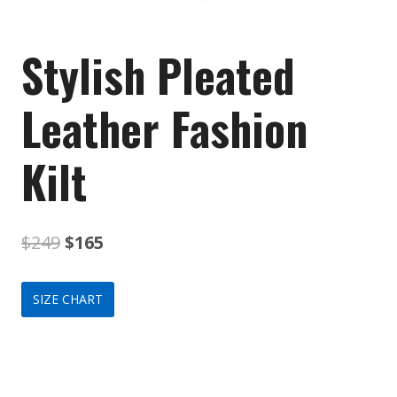
Stylish Pleated
Leather Fashion
Kilt
Original
Current
$
249
$
165
price
price
SIZE CHART
was:
is:
$249.
$165.