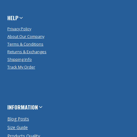
HELP
Privacy Policy
About Our Company
Terms & Conditions
Returns & Exchanges
Shipping Info
Track My Order
INFORMATION
Blog Posts
Size Guide
Products Quality