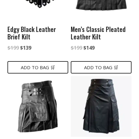
Edgy Black Leather
Men’s Classic Pleated
Brief Kilt
Leather Kilt
Original
Current
Original
Current
$
199
$
139
$
199
$
149
price
price
price
price
was:
is:
was:
is:
ADD TO BAG 🛒
ADD TO BAG 🛒
$199.
$139.
$199.
$149.