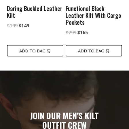
Daring Buckled Leather
Functional Black
Kilt
Leather Kilt With Cargo
Pockets
Original
Current
$
199
$
149
Original
Current
$
299
$
165
price
price
price
price
was:
is:
was:
is:
ADD TO BAG 🛒
ADD TO BAG 🛒
$199.
$149.
$299.
$165.
JOIN OUR MEN’S KILT
OUTFIT CREW