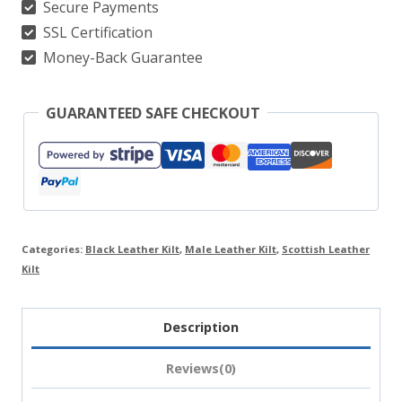
Secure Payments
SSL Certification
Money-Back Guarantee
GUARANTEED SAFE CHECKOUT
Categories:
Black Leather Kilt
,
Male Leather Kilt
,
Scottish Leather
Kilt
Description
Reviews(0)