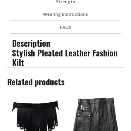
Strength
Wearing Instructions
FAQs
Description
Stylish Pleated Leather Fashion
Kilt
Related products