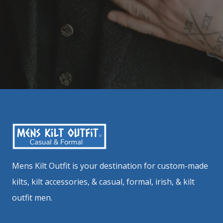
Mens Kilt Outfit is your destination for custom-made
kilts, kilt accessories, & casual, formal, irish, & kilt
outfit men.