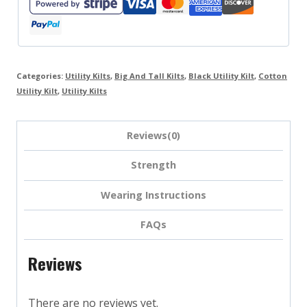
Categories:
Utility Kilts
,
Big And Tall Kilts
,
Black Utility Kilt
,
Cotton
Utility Kilt
,
Utility Kilts
Reviews(0)
Strength
Wearing Instructions
FAQs
Reviews
There are no reviews yet.