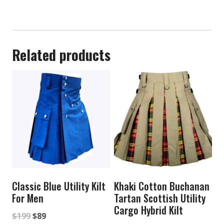
Related products
Classic Blue Utility Kilt
Khaki Cotton Buchanan
For Men
Tartan Scottish Utility
Cargo Hybrid Kilt
Original
Current
$
199
$
89