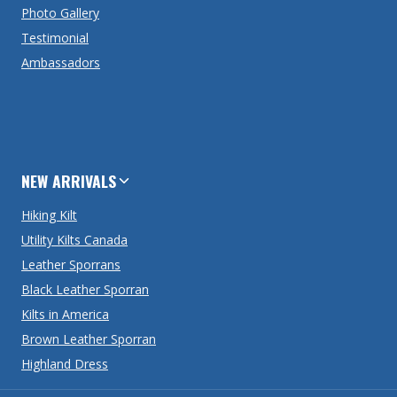
Photo Gallery
Testimonial
Ambassadors
NEW ARRIVALS
Hiking Kilt
Utility Kilts Canada
Leather Sporrans
Black Leather Sporran
Kilts in America
Brown Leather Sporran
Highland Dress