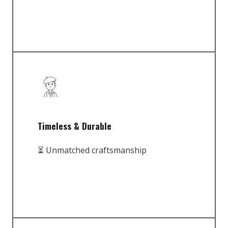
Timeless & Durable
⏳ Unmatched craftsmanship