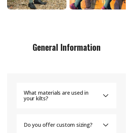
General Information
What materials are used in
your kilts?
Do you offer custom sizing?