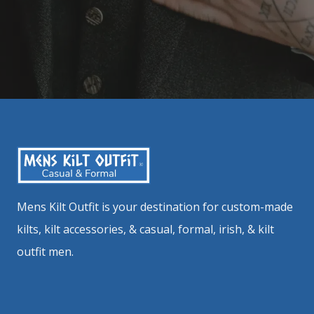
Mens Kilt Outfit is your destination for custom-made
kilts, kilt accessories, & casual, formal, irish, & kilt
outfit men.