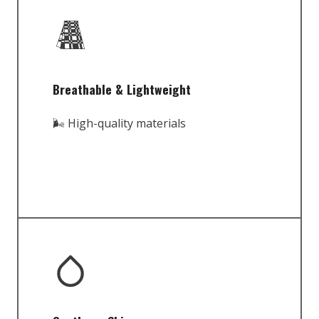
Breathable & Lightweight
🌬️ High-quality materials