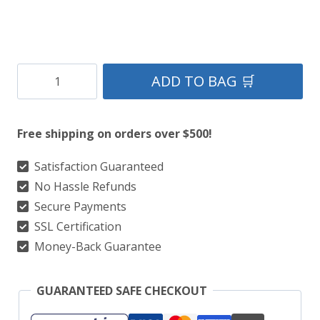
Stylish
ADD TO BAG 🛒
Black
Grand
Free shipping on orders over $500!
Gothic
Utility
Satisfaction Guaranteed
No Hassle Refunds
Kilt
Secure Payments
With
SSL Certification
Silver
Money-Back Guarantee
Chain
quantity
GUARANTEED SAFE CHECKOUT