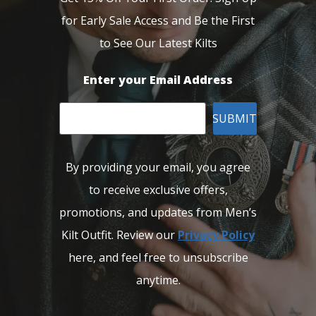
for Early Sale Access and Be the First
to See Our Latest Kilts
Enter your Email Address
SUBMIT
By providing your email, you agree
to receive exclusive offers,
promotions, and updates from Men’s
Kilt Outfit. Review our
Privacy Policy
here, and feel free to unsubscribe
anytime.