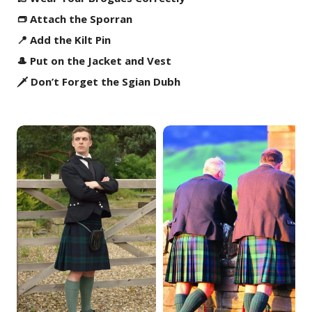
👝 Attach the Sporran
📍 Add the Kilt Pin
🎩 Put on the Jacket and Vest
🗡️ Don’t Forget the Sgian Dubh