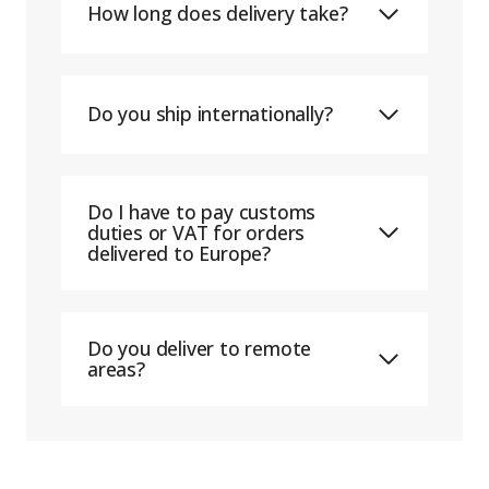
How long does delivery take?
Do you ship internationally?
Do I have to pay customs
duties or VAT for orders
delivered to Europe?
Do you deliver to remote
areas?