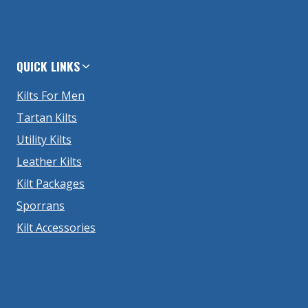
QUICK LINKS
Kilts For Men
Tartan Kilts
Utility Kilts
Leather Kilts
Kilt Packages
Sporrans
Kilt Accessories