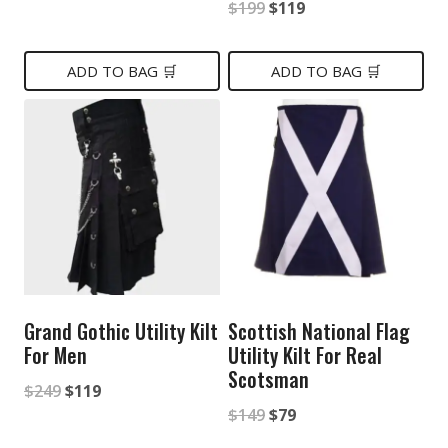
Original
Current
$
199
$
119
price
price
price
price
was:
is:
was:
is:
ADD TO BAG 🛒
ADD TO BAG 🛒
$199.
$89.
$199.
$119.
Grand Gothic Utility Kilt
Scottish National Flag
For Men
Utility Kilt For Real
Scotsman
Original
Current
$
249
$
119
Original
Current
$
149
$
79
price
price
price
price