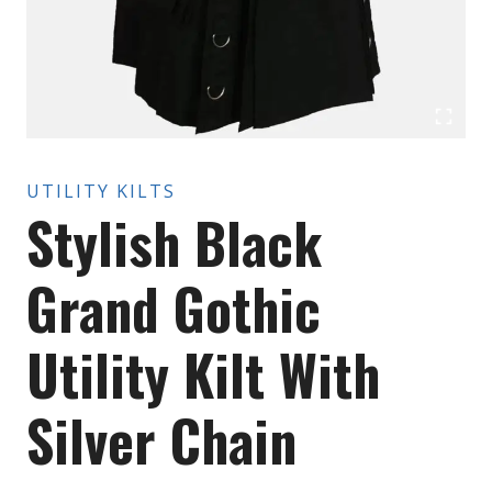
UTILITY KILTS
Stylish Black
Grand Gothic
Utility Kilt With
Silver Chain