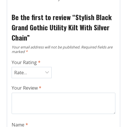
Be the first to review “Stylish Black
Grand Gothic Utility Kilt With Silver
Chain”
Your email address will not be published.
Required fields are
marked
*
Your Rating
*
Your Review
*
Name
*