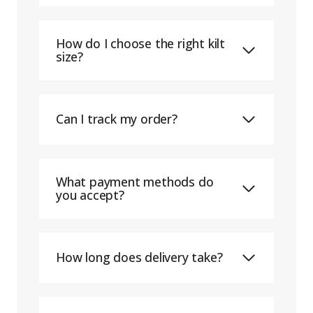
How do I choose the right kilt
size?
Can I track my order?
What payment methods do
you accept?
How long does delivery take?