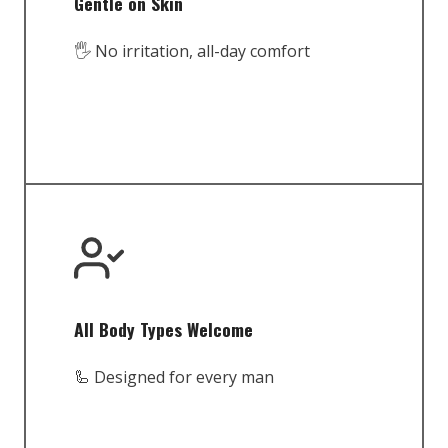
Gentle on Skin
🖐️ No irritation, all-day comfort
All Body Types Welcome
🦾 Designed for every man