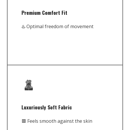
Premium Comfort Fit
♨️ Optimal freedom of movement
Luxuriously Soft Fabric
🟥 Feels smooth against the skin