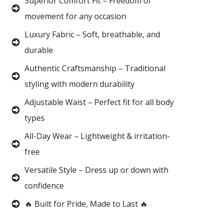
Superior Comfort Fit – Freedom of
movement for any occasion
Luxury Fabric – Soft, breathable, and
durable
Authentic Craftsmanship – Traditional
styling with modern durability
Adjustable Waist – Perfect fit for all body
types
All-Day Wear – Lightweight & irritation-
free
Versatile Style – Dress up or down with
confidence
🔥 Built for Pride, Made to Last 🔥