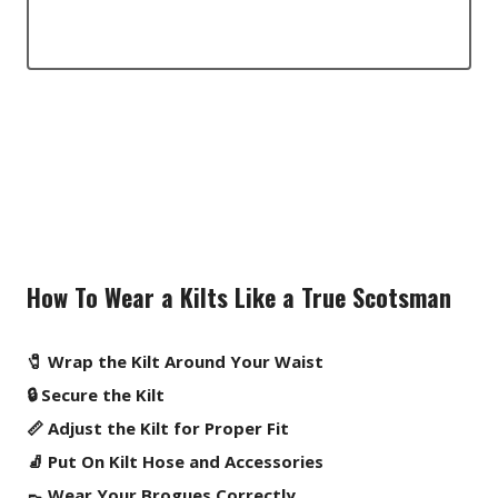
How To Wear a Kilts Like a True Scotsman
🧷 Wrap the Kilt Around Your Waist
🔒 Secure the Kilt
📏 Adjust the Kilt for Proper Fit
🧦 Put On Kilt Hose and Accessories
👞 Wear Your Brogues Correctly