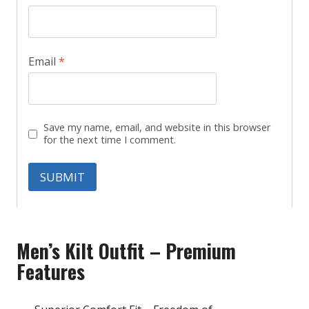
Email
*
Save my name, email, and website in this browser
for the next time I comment.
Men’s Kilt Outfit – Premium
Features