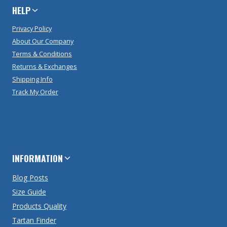
HELP
Privacy Policy
About Our Company
Terms & Conditions
Returns & Exchanges
Shipping Info
Track My Order
INFORMATION
Blog Posts
Size Guide
Products Quality
Tartan Finder