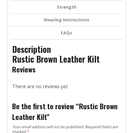
Strength
Wearing Instructions
FAQs
Description
Rustic Brown Leather Kilt
Reviews
There are no reviews yet.
Be the first to review “Rustic Brown
Leather Kilt”
Your email address will not be published.
Required fields are
marked
*