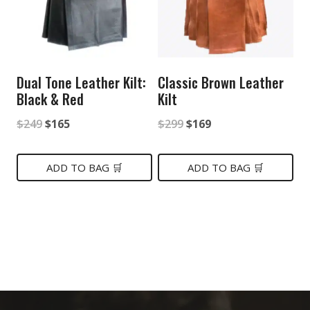
Dual Tone Leather Kilt:
Classic Brown Leather
Black & Red
Kilt
Original
Current
Original
Current
$
249
$
165
$
299
$
169
price
price
price
price
was:
is:
was:
is:
ADD TO BAG 🛒
ADD TO BAG 🛒
$249.
$165.
$299.
$169.