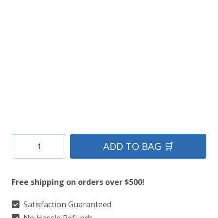
Rustic
ADD TO BAG 🛒
Brown
Leather
Free shipping on orders over $500!
Kilt
quantity
Satisfaction Guaranteed
No Hassle Refunds