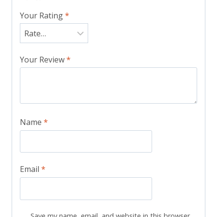
Your Rating
*
Your Review
*
Name
*
Email
*
Save my name, email, and website in this browser