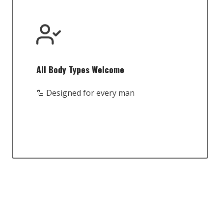
All Body Types Welcome
🦾 Designed for every man