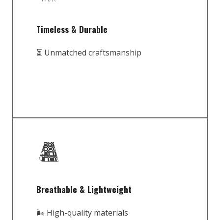
Timeless & Durable
⏳ Unmatched craftsmanship
Breathable & Lightweight
🌬️ High-quality materials