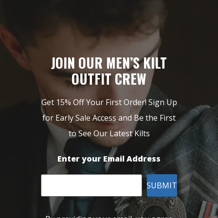
JOIN OUR MEN’S KILT
OUTFIT CREW
Get 15% Off Your First Order! Sign Up
for Early Sale Access and Be the First
to See Our Latest Kilts
Enter your Email Address
SUBMIT