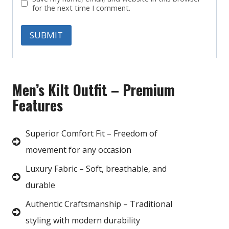
for the next time I comment.
Men’s Kilt Outfit – Premium
Features
Superior Comfort Fit – Freedom of
movement for any occasion
Luxury Fabric – Soft, breathable, and
durable
Authentic Craftsmanship – Traditional
styling with modern durability