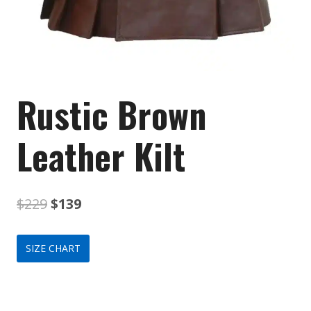
Rustic Brown
Leather Kilt
Original
Current
$
229
$
139
price
price
SIZE CHART
was:
is:
$229.
$139.