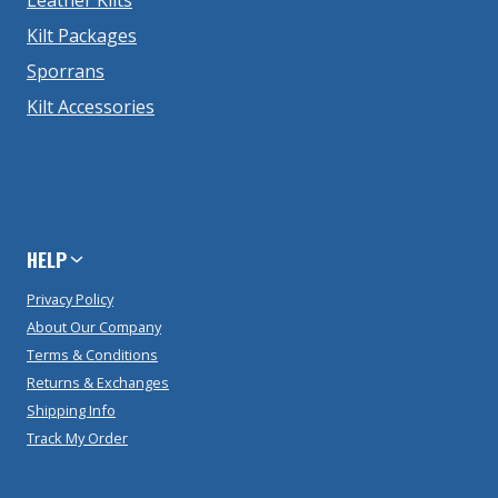
Kilt Packages
Sporrans
Kilt Accessories
HELP
Privacy Policy
About Our Company
Terms & Conditions
Returns & Exchanges
Shipping Info
Track My Order