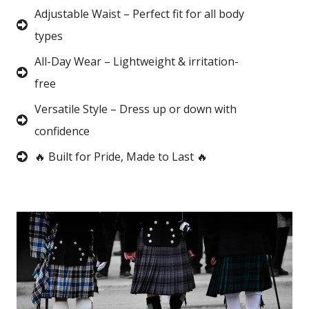
Adjustable Waist – Perfect fit for all body
types
All-Day Wear – Lightweight & irritation-
free
Versatile Style – Dress up or down with
confidence
🔥 Built for Pride, Made to Last 🔥