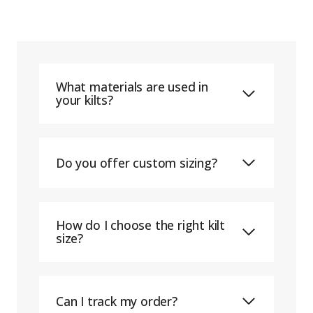
What materials are used in
your kilts?
Do you offer custom sizing?
How do I choose the right kilt
size?
Can I track my order?