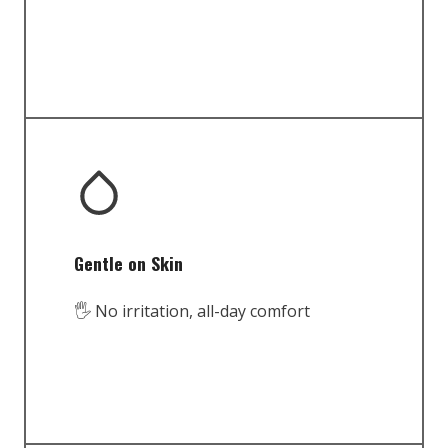
Gentle on Skin
🖐️ No irritation, all-day comfort