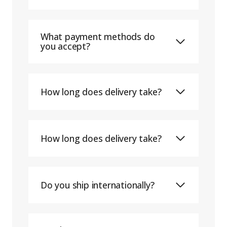
What payment methods do
you accept?
How long does delivery take?
How long does delivery take?
Do you ship internationally?