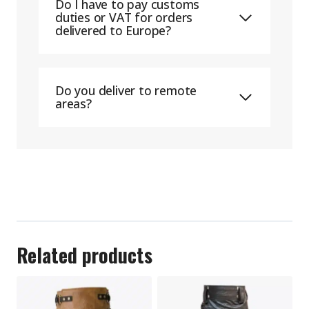
Do I have to pay customs
duties or VAT for orders
delivered to Europe?
Do you deliver to remote
areas?
Related products