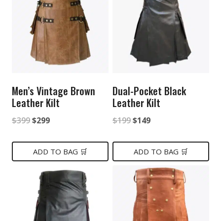
Men’s Vintage Brown
Dual-Pocket Black
Leather Kilt
Leather Kilt
Original
Current
Original
Current
$
399
$
299
$
199
$
149
price
price
price
price
was:
is:
was:
is:
ADD TO BAG 🛒
ADD TO BAG 🛒
$399.
$299.
$199.
$149.