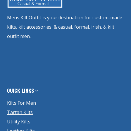
Mens Kilt Outfit is your destination for custom-made
kilts, kilt accessories, & casual, formal, irish, & kilt
outfit men.
QUICK LINKS
Kilts For Men
Tartan Kilts
Utility Kilts
Leather Kilts