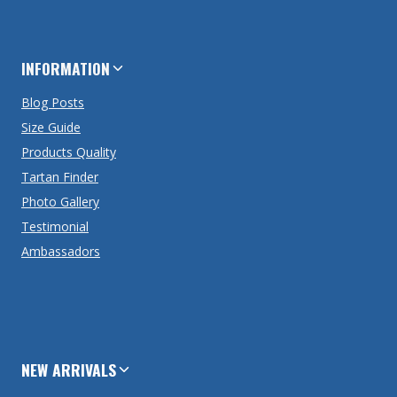
INFORMATION
Blog Posts
Size Guide
Products Quality
Tartan Finder
Photo Gallery
Testimonial
Ambassadors
NEW ARRIVALS