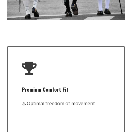
Premium Comfort Fit
♨️ Optimal freedom of movement