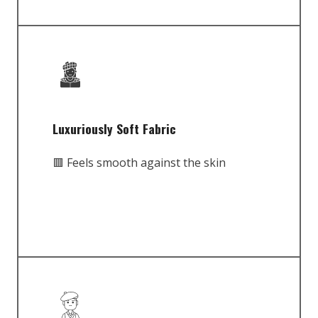
Luxuriously Soft Fabric
🟥 Feels smooth against the skin