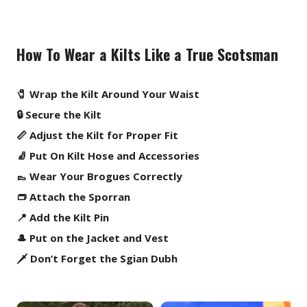
How To Wear a Kilts Like a True Scotsman
🧷 Wrap the Kilt Around Your Waist
🔒 Secure the Kilt
📏 Adjust the Kilt for Proper Fit
🧦 Put On Kilt Hose and Accessories
👞 Wear Your Brogues Correctly
👝 Attach the Sporran
📍 Add the Kilt Pin
🎩 Put on the Jacket and Vest
🗡️ Don’t Forget the Sgian Dubh