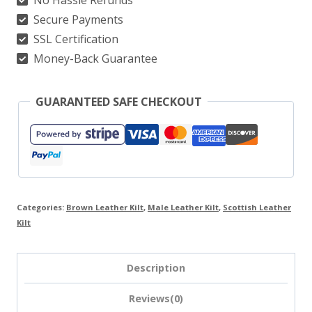
Secure Payments
SSL Certification
Money-Back Guarantee
GUARANTEED SAFE CHECKOUT
Categories:
Brown Leather Kilt
,
Male Leather Kilt
,
Scottish Leather
Kilt
Description
Reviews(0)