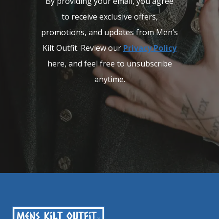
By providing your email, you agree
to receive exclusive offers,
promotions, and updates from Men’s
Kilt Outfit. Review our
Privacy Policy
here, and feel free to unsubscribe
anytime.