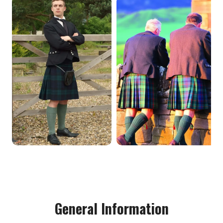
General Information