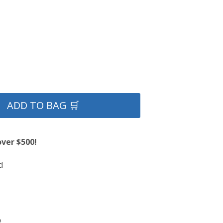
ADD TO BAG 🛒
over $500!
d
e