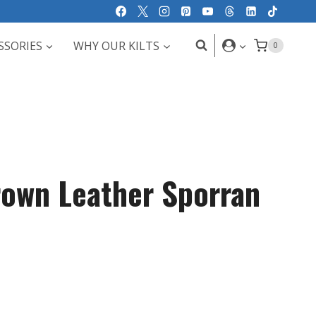
SSORIES
WHY OUR KILTS
0
own Leather Sporran