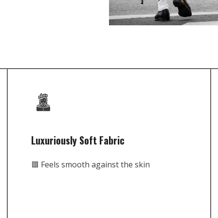
Luxuriously Soft Fabric
🟥 Feels smooth against the skin