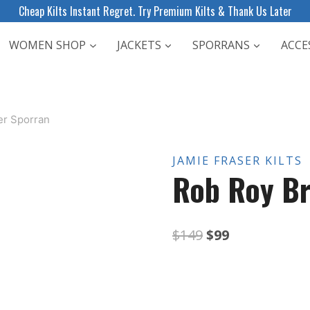
Cheap Kilts Instant Regret. Try Premium Kilts & Thank Us Later
WOMEN SHOP
JACKETS
SPORRANS
ACCE
er Sporran
JAMIE FRASER KILTS
Rob Roy Br
Original
Current
$
149
$
99
price
price
was:
is: