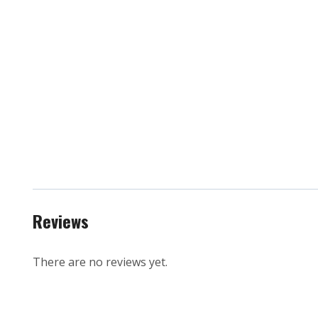
Reviews
There are no reviews yet.