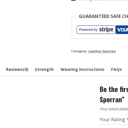
GUARANTEED SAFE C
Category:
Leather Sporran
Reviews(0)
Strength
Wearing Instructions
FAQs
Be the fi
Sporran”
Your email addre
Your Rating