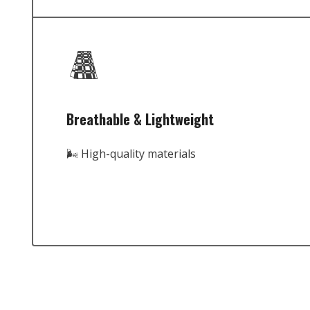
Breathable & Lightweight
🌬️ High-quality materials