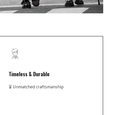
Timeless & Durable
⏳ Unmatched craftsmanship