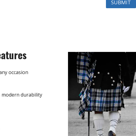
eatures
any occasion
h modern durability
e