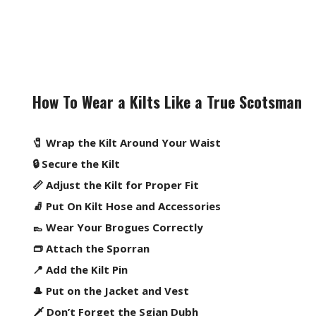
How To Wear a Kilts Like a True Scotsman
🧷 Wrap the Kilt Around Your Waist
🔒 Secure the Kilt
📏 Adjust the Kilt for Proper Fit
🧦 Put On Kilt Hose and Accessories
👞 Wear Your Brogues Correctly
👝 Attach the Sporran
📍 Add the Kilt Pin
🎩 Put on the Jacket and Vest
🗡️ Don’t Forget the Sgian Dubh