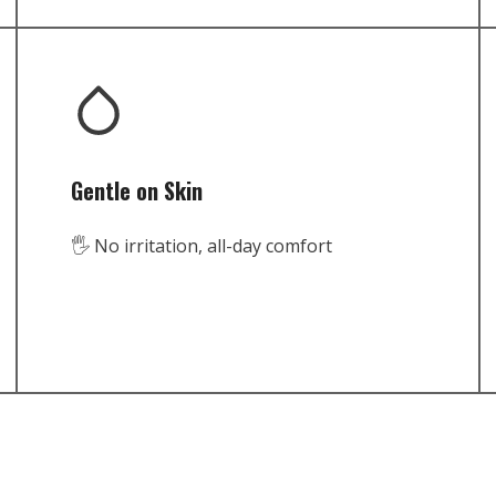
Gentle on Skin
🖐️ No irritation, all-day comfort