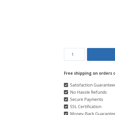
$149.
$99.
Rob
Roy
Brown
Free shipping on orders 
Leather
Sporran
Satisfaction Guarantee
No Hassle Refunds
quantity
Secure Payments
SSL Certification
Money-Back Guarante