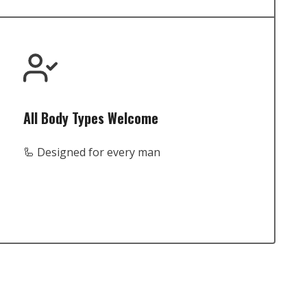
All Body Types Welcome
🦾 Designed for every man