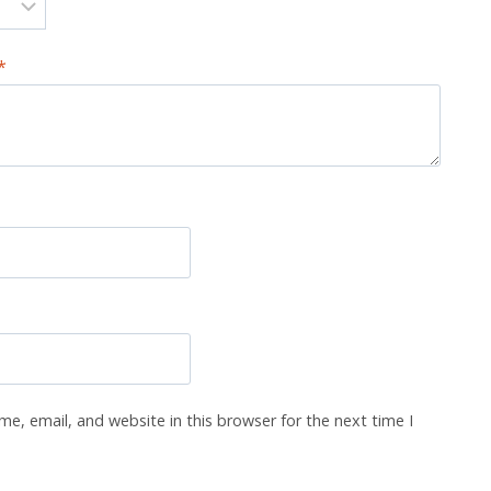
*
e, email, and website in this browser for the next time I