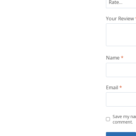
Your Review
Name
*
Email
*
Save my nam
comment.