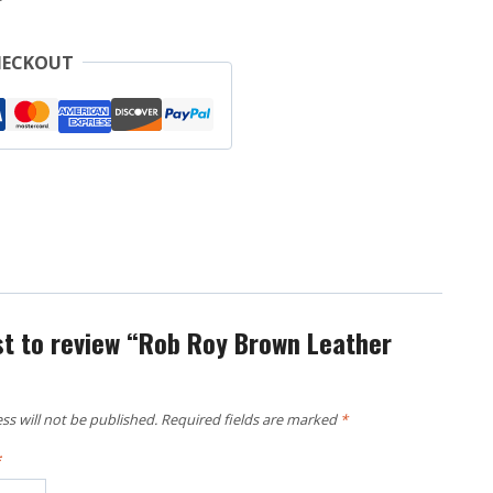
HECKOUT
rst to review “Rob Roy Brown Leather
ss will not be published.
Required fields are marked
*
*