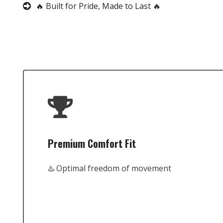
🔥 Built for Pride, Made to Last 🔥
Premium Comfort Fit
♨️ Optimal freedom of movement