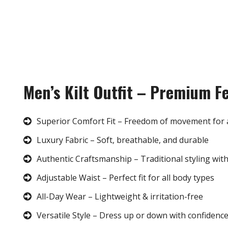
Men’s Kilt Outfit – Premium F
Superior Comfort Fit – Freedom of movement for 
Luxury Fabric – Soft, breathable, and durable
Authentic Craftsmanship – Traditional styling wit
Adjustable Waist – Perfect fit for all body types
All-Day Wear – Lightweight & irritation-free
Versatile Style – Dress up or down with confidenc