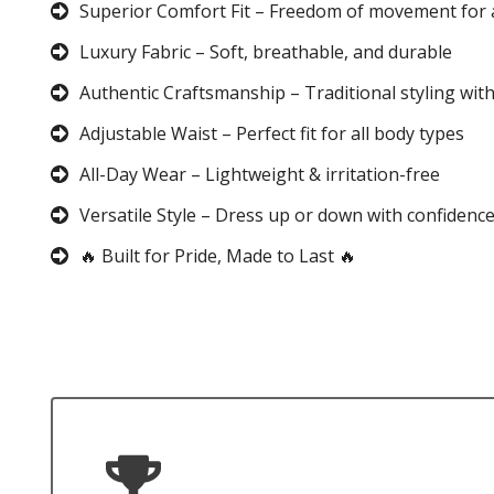
Superior Comfort Fit – Freedom of movement for 
Luxury Fabric – Soft, breathable, and durable
Authentic Craftsmanship – Traditional styling wit
Adjustable Waist – Perfect fit for all body types
All-Day Wear – Lightweight & irritation-free
Versatile Style – Dress up or down with confidenc
🔥 Built for Pride, Made to Last 🔥