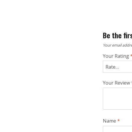
Be the fir
Your email addre
Your Rating
Your Review
Name
*