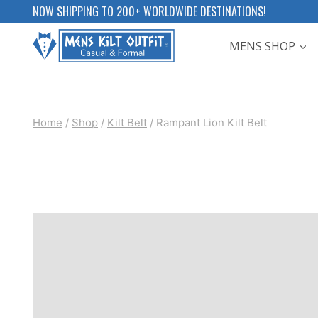
Skip
NOW SHIPPING TO 200+ WORLDWIDE DESTINATIONS!
to
MENS SHOP
content
Home
/
Shop
/
Kilt Belt
/
Rampant Lion Kilt Belt