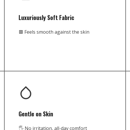
Luxuriously Soft Fabric
🟥 Feels smooth against the skin
Gentle on Skin
🖐️ No irritation, all-day comfort