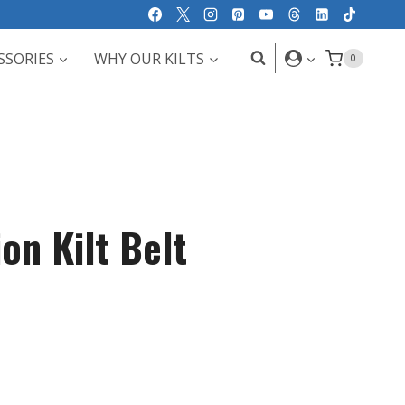
SSORIES
WHY OUR KILTS
0
on Kilt Belt