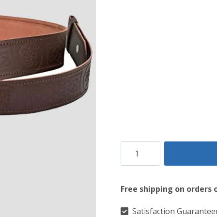
$99.
$49.
Rampant
Lion
Kilt
Free shipping on orders 
Belt
quantity
Satisfaction Guarantee