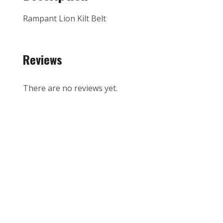
Rampant Lion Kilt Belt
Reviews
There are no reviews yet.