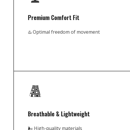
Premium Comfort Fit
♨️ Optimal freedom of movement
Breathable & Lightweight
🌬️ High-quality materials