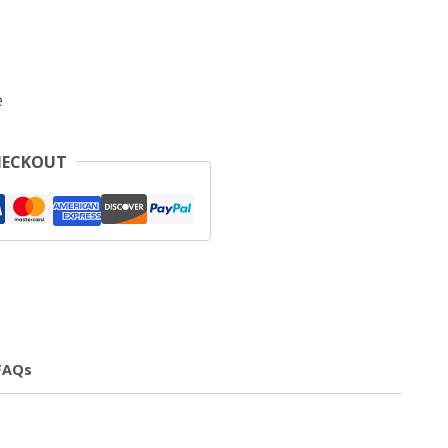
e
HECKOUT
FAQs