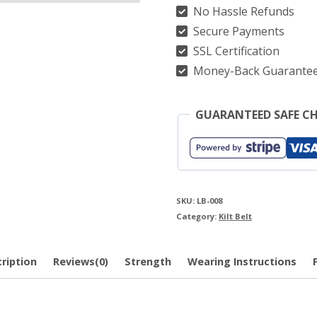
No Hassle Refunds
Secure Payments
SSL Certification
Money-Back Guarante
GUARANTEED SAFE C
SKU:
LB-008
Category:
Kilt Belt
ription
Reviews(0)
Strength
Wearing Instructions