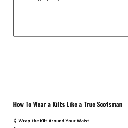
How To Wear a Kilts Like a True Scotsman
🧷 Wrap the Kilt Around Your Waist