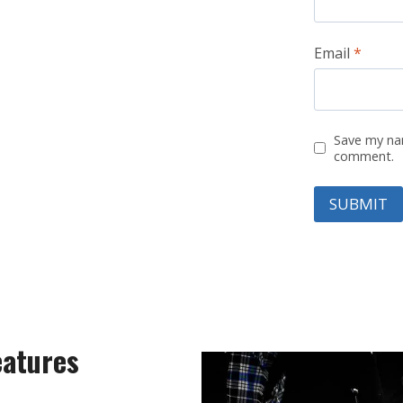
Email
*
Save my nam
comment.
eatures