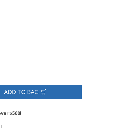
ADD TO BAG 🛒
over $500!
d