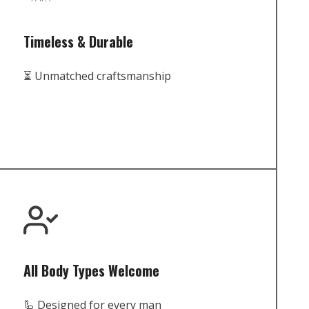
Timeless & Durable
⏳ Unmatched craftsmanship
All Body Types Welcome
🦾 Designed for every man