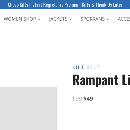
Cheap Kilts Instant Regret. Try Premium Kilts & Thank Us Later
WOMEN SHOP
JACKETS
SPORRANS
ACCE
KILT BELT
Rampant Li
Original
Current
$
99
$
49
price
price
was:
is: