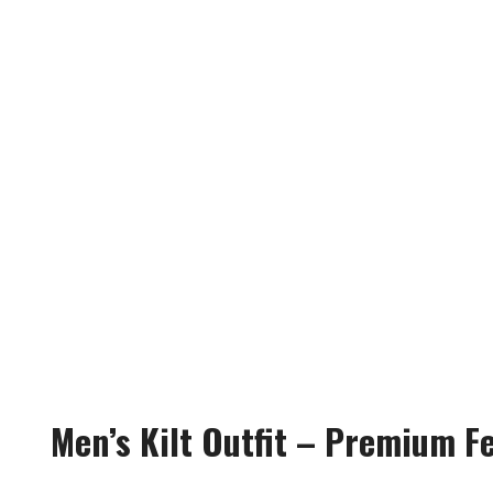
Men’s Kilt Outfit – Premium F