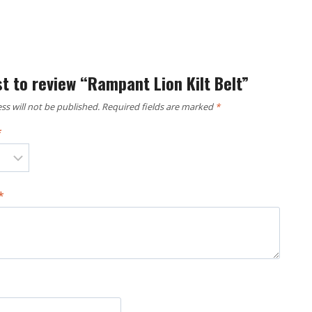
st to review “Rampant Lion Kilt Belt”
ss will not be published.
Required fields are marked
*
*
*