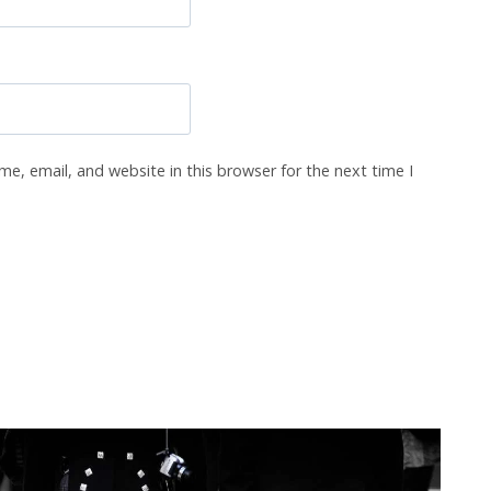
e, email, and website in this browser for the next time I