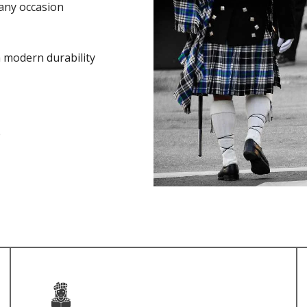
any occasion
h modern durability
e