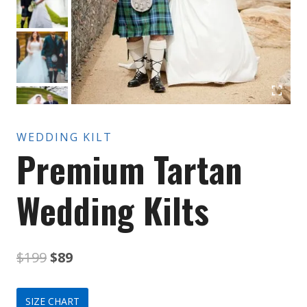
WEDDING KILT
Premium Tartan
Wedding Kilts
Original
Current
$
199
$
89
price
price
SIZE CHART