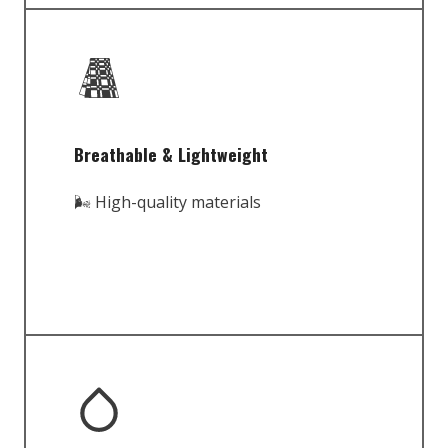
Breathable & Lightweight
🌬️ High-quality materials