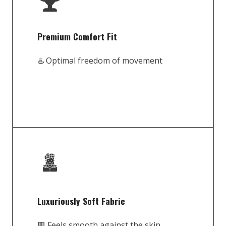
Premium Comfort Fit
♨️ Optimal freedom of movement
Luxuriously Soft Fabric
🟥 Feels smooth against the skin