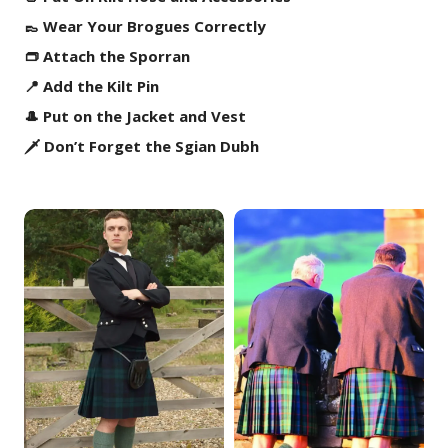
👞 Wear Your Brogues Correctly
👝 Attach the Sporran
📍 Add the Kilt Pin
🎩 Put on the Jacket and Vest
🗡️ Don’t Forget the Sgian Dubh