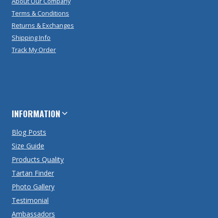
About Our Company
Terms & Conditions
Returns & Exchanges
Shipping Info
Track My Order
INFORMATION
Blog Posts
Size Guide
Products Quality
Tartan Finder
Photo Gallery
Testimonial
Ambassadors