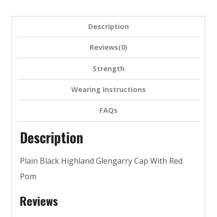
Description
Reviews(0)
Strength
Wearing Instructions
FAQs
Description
Plain Black Highland Glengarry Cap With Red
Pom
Reviews