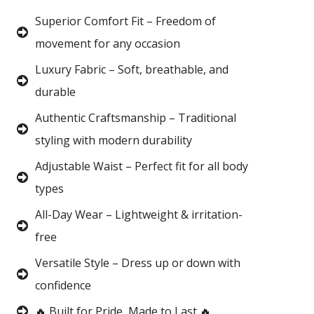
Superior Comfort Fit – Freedom of
movement for any occasion
Luxury Fabric – Soft, breathable, and
durable
Authentic Craftsmanship – Traditional
styling with modern durability
Adjustable Waist – Perfect fit for all body
types
All-Day Wear – Lightweight & irritation-
free
Versatile Style – Dress up or down with
confidence
🔥 Built for Pride, Made to Last 🔥