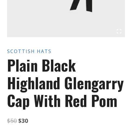
SCOTTISH HATS
Plain Black
Highland Glengarry
Cap With Red Pom
Original
Current
$
50
$
30