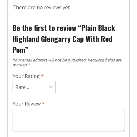
There are no reviews yet.
Be the first to review “Plain Black
Highland Glengarry Cap With Red
Pom”
Your email address will not be published.
Required fields are
marked
*
Your Rating
*
Your Review
*