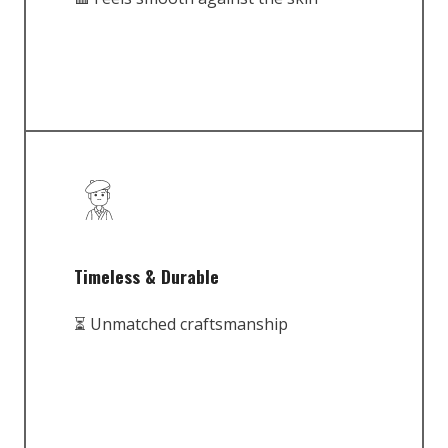
Timeless & Durable
⏳ Unmatched craftsmanship