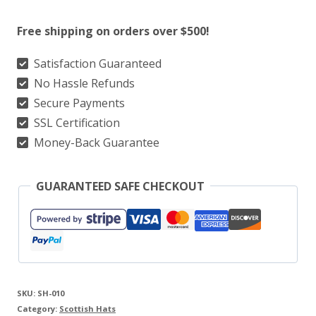
Highland
Free shipping on orders over $500!
Glengarry
Cap
Satisfaction Guaranteed
No Hassle Refunds
With
Secure Payments
Red
SSL Certification
Pom
Money-Back Guarantee
quantity
GUARANTEED SAFE CHECKOUT
SKU:
SH-010
Category:
Scottish Hats