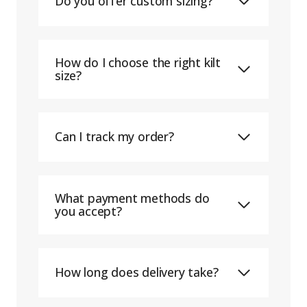
Do you offer custom sizing?
How do I choose the right kilt
size?
Can I track my order?
What payment methods do
you accept?
How long does delivery take?