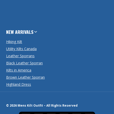
NEW ARRIVALS
Hiking Kilt
Utility Kilts Canada
Leather Sporrans
Black Leather Sporran
Kilts in America
Brown Leather Sporran
Highland Dress
© 2026 Mens Kilt Outfit – All Rights Reserved