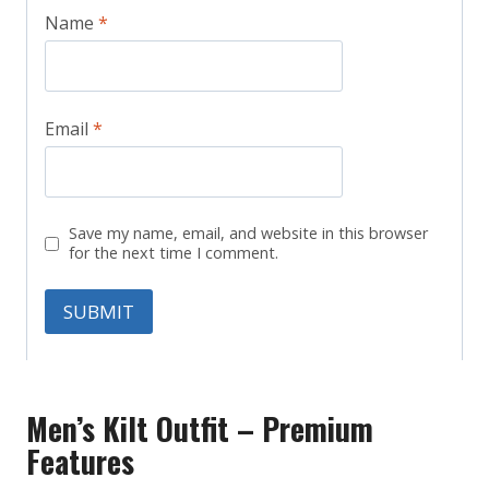
Name
*
Email
*
Save my name, email, and website in this browser
for the next time I comment.
Men’s Kilt Outfit – Premium
Features