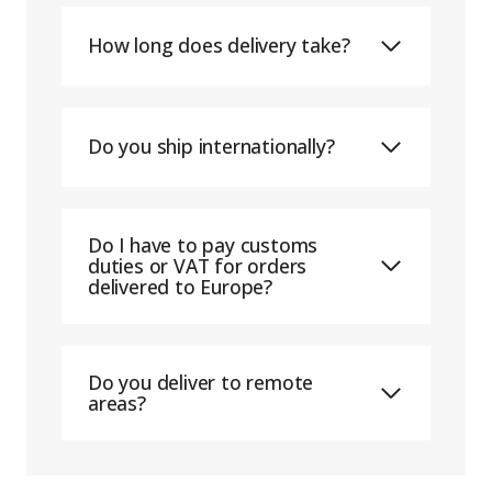
How long does delivery take?
Do you ship internationally?
Do I have to pay customs
duties or VAT for orders
delivered to Europe?
Do you deliver to remote
areas?