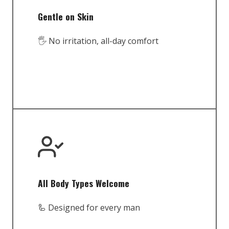
Gentle on Skin
🖐️ No irritation, all-day comfort
All Body Types Welcome
🦾 Designed for every man