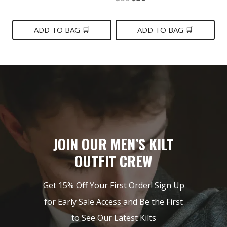
price
price
price
price
was:
is:
was:
is:
ADD TO BAG 🛒
ADD TO BAG 🛒
$199.
$119.
$50.
$30.
JOIN OUR MEN’S KILT
OUTFIT CREW
Get 15% Off Your First Order! Sign Up
for Early Sale Access and Be the First
to See Our Latest Kilts