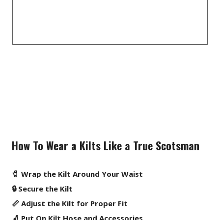
How To Wear a Kilts Like a True Scotsman
🧷 Wrap the Kilt Around Your Waist
🔒 Secure the Kilt
📏 Adjust the Kilt for Proper Fit
🧦 Put On Kilt Hose and Accessories