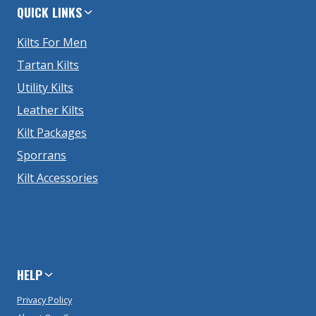
QUICK LINKS
Kilts For Men
Tartan Kilts
Utility Kilts
Leather Kilts
Kilt Packages
Sporrans
Kilt Accessories
HELP
Privacy Policy