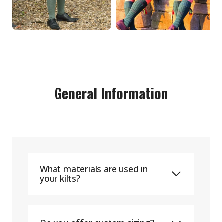
General Information
What materials are used in
your kilts?