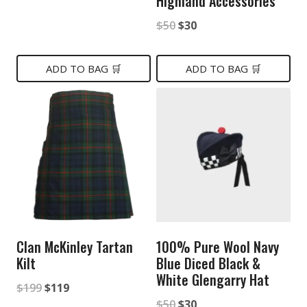
Highland Accessories
price
price
Original
Current
$
50
$
30
was:
is:
price
price
$50.
$30.
was:
is:
ADD TO BAG 🛒
ADD TO BAG 🛒
$50.
$30.
Clan McKinley Tartan
100% Pure Wool Navy
Kilt
Blue Diced Black &
White Glengarry Hat
Original
Current
$
199
$
119
Original
Current
$
50
$
30