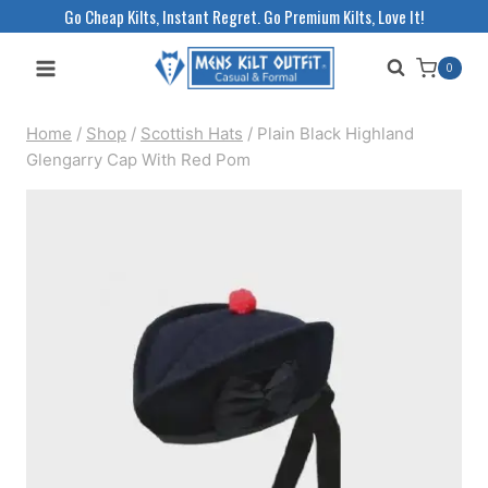
Skip
Go Cheap Kilts, Instant Regret. Go Premium Kilts, Love It!
to
0
content
Home
/
Shop
/
Scottish Hats
/
Plain Black Highland
Glengarry Cap With Red Pom