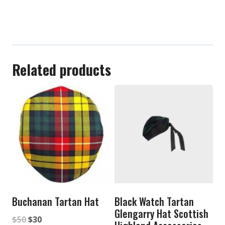
Related products
Buchanan Tartan Hat
Black Watch Tartan
Glengarry Hat Scottish
Original
Current
$
50
$
30