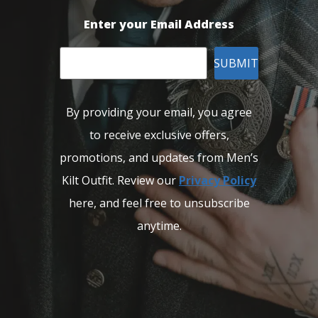
Enter your Email Address
SUBMIT
By providing your email, you agree
to receive exclusive offers,
promotions, and updates from Men’s
Kilt Outfit. Review our
Privacy Policy
here, and feel free to unsubscribe
anytime.