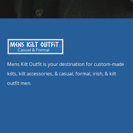
Mens Kilt Outfit is your destination for custom-made
kilts, kilt accessories, & casual, formal, irish, & kilt
outfit men.