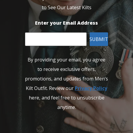
to See Our Latest Kilts
Enter your Email Address
SUBMIT
By providing your email, you agree
to receive exclusive offers,
promotions, and updates from Men’s
Kilt Outfit. Review our
Privacy Policy
here, and feel free to unsubscribe
anytime.