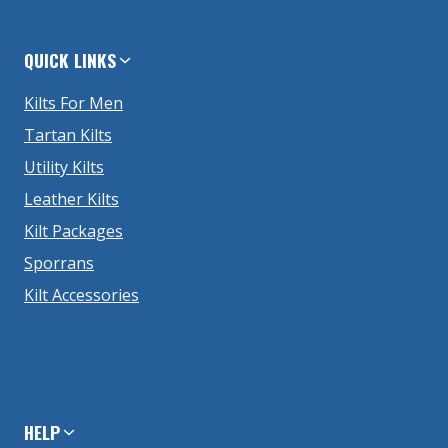
QUICK LINKS
Kilts For Men
Tartan Kilts
Utility Kilts
Leather Kilts
Kilt Packages
Sporrans
Kilt Accessories
HELP