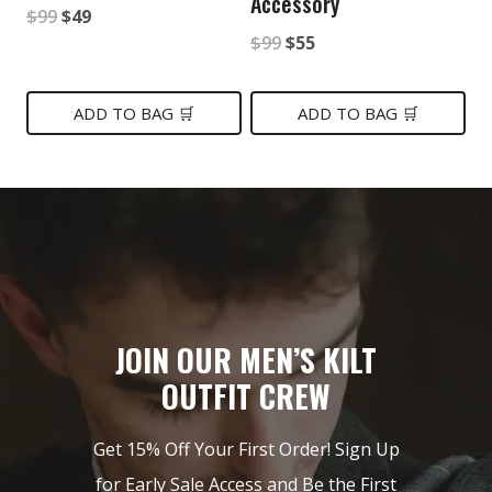
Accessory
Original
Current
$
99
$
49
Original
Current
$
99
$
55
price
price
price
price
was:
is:
was:
is:
ADD TO BAG 🛒
ADD TO BAG 🛒
$99.
$49.
$99.
$55.
JOIN OUR MEN’S KILT
OUTFIT CREW
Get 15% Off Your First Order! Sign Up
for Early Sale Access and Be the First