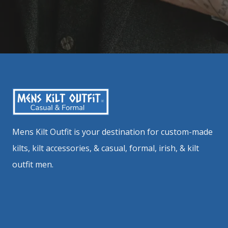
Mens Kilt Outfit is your destination for custom-made
kilts, kilt accessories, & casual, formal, irish, & kilt
outfit men.