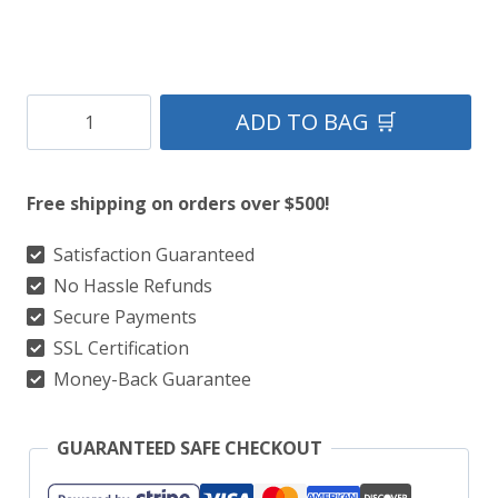
Men’s
ADD TO BAG 🛒
Tartan
Sash
Free shipping on orders over $500!
–
100+
Satisfaction Guaranteed
No Hassle Refunds
Clan
Secure Payments
Tartans
SSL Certification
|
Money-Back Guarantee
Wallace,
Black
GUARANTEED SAFE CHECKOUT
Watch,