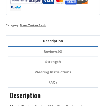
Stewart
&
More
quantity
Category:
Mens Tartan Sash
Description
Reviews(0)
Strength
Wearing Instructions
FAQs
Description