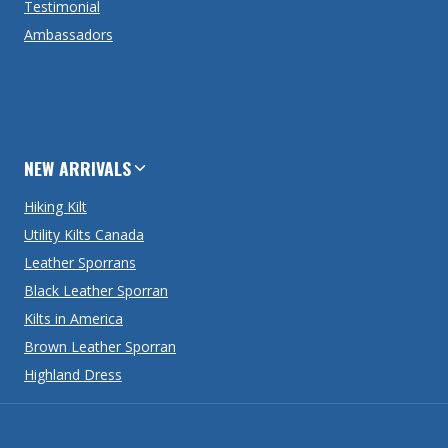
Testimonial
Ambassadors
NEW ARRIVALS
Hiking Kilt
Utility Kilts Canada
Leather Sporrans
Black Leather Sporran
Kilts in America
Brown Leather Sporran
Highland Dress