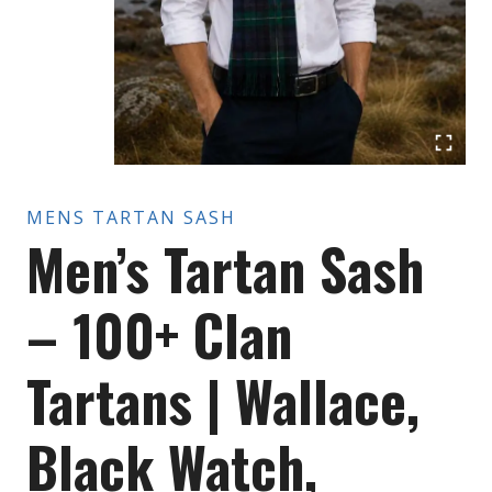
MENS TARTAN SASH
Men’s Tartan Sash
– 100+ Clan
Tartans | Wallace,
Black Watch,