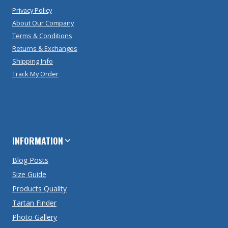
Privacy Policy
About Our Company
Terms & Conditions
Returns & Exchanges
Shipping Info
Track My Order
INFORMATION
Blog Posts
Size Guide
Products Quality
Tartan Finder
Photo Gallery