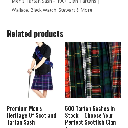
Men’s Tartan Sash – 100+ Clan Tartans |
Wallace, Black Watch, Stewart & More
Related products
Premium Men’s
500 Tartan Sashes in
Heritage Of Scotland
Stock – Choose Your
Tartan Sash
Perfect Scottish Clan