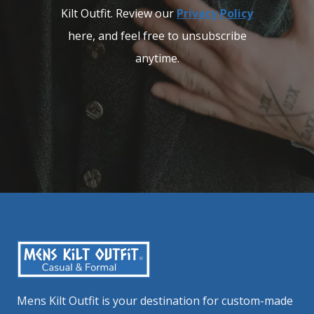
Kilt Outfit. Review our
Privacy Policy
here, and feel free to unsubscribe
anytime.
Mens Kilt Outfit is your destination for custom-made