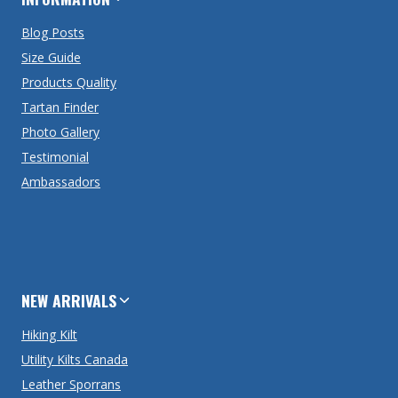
Blog Posts
Size Guide
Products Quality
Tartan Finder
Photo Gallery
Testimonial
Ambassadors
NEW ARRIVALS
Hiking Kilt
Utility Kilts Canada
Leather Sporrans