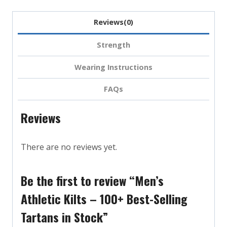
Reviews(0)
Strength
Wearing Instructions
FAQs
Reviews
There are no reviews yet.
Be the first to review “Men’s
Athletic Kilts – 100+ Best-Selling
Tartans in Stock”