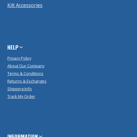
Kilt Accessories
HELP
Privacy Policy
About Our Company
Terms & Conditions
Returns & Exchanges
Shipping Info
Track My Order
INFORMATION