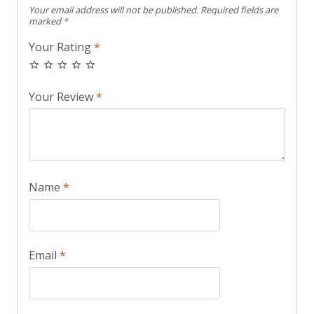
Your email address will not be published.
Required fields are
marked
*
Your Rating
*
Your Review
*
Name
*
Email
*