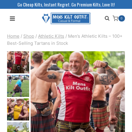
Skip
Go Cheap Kilts, Instant Regret. Go Premium Kilts, Love It!
to
0
content
Home
/
Shop
/
Athletic Kilts
/
Men’s Athletic Kilts – 100+
Best-Selling Tartans in Stock