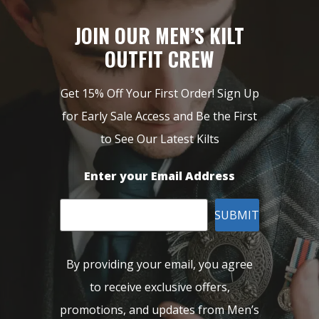
JOIN OUR MEN’S KILT
OUTFIT CREW
Get 15% Off Your First Order! Sign Up
for Early Sale Access and Be the First
to See Our Latest Kilts
Enter your Email Address
SUBMIT
By providing your email, you agree
to receive exclusive offers,
promotions, and updates from Men’s