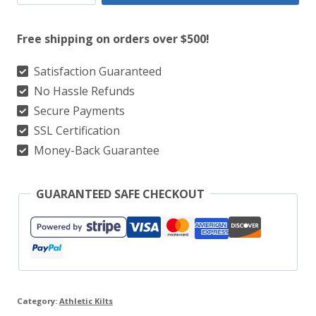
Athletic
Kilts
Free shipping on orders over $500!
-
100+
Satisfaction Guaranteed
No Hassle Refunds
Best-
Secure Payments
Selling
SSL Certification
Tartans
Money-Back Guarantee
in
Stock
GUARANTEED SAFE CHECKOUT
quantity
Category:
Athletic Kilts