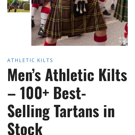
ATHLETIC KILTS
Men’s Athletic Kilts
– 100+ Best-
Selling Tartans in
Stock