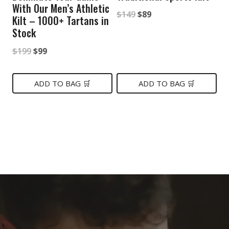
With Our Men’s Athletic
Original
Current
$
149
$
89
Kilt – 1000+ Tartans in
price
price
Stock
was:
is:
Original
Current
$
199
$
99
$149.
$89.
price
price
was:
is:
ADD TO BAG 🛒
ADD TO BAG 🛒
$199.
$99.