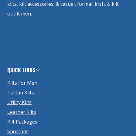
kilts, kilt accessories, & casual, formal, irish, & kilt
outfit men.
QUICK LINKS
Kilts For Men
Tartan Kilts
Utility Kilts
Leather Kilts
Kilt Packages
Sporrans