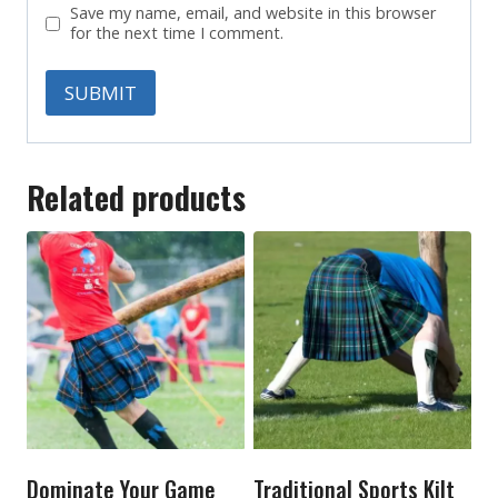
Save my name, email, and website in this browser
for the next time I comment.
Related products
Dominate Your Game
Traditional Sports Kilt