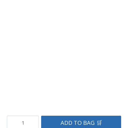
Men’s
ADD TO BAG 🛒