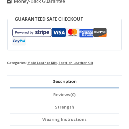
Money-Back Guarantee
GUARANTEED SAFE CHECKOUT
Categories:
Male Leather Kilt
,
Scottish Leather Kilt
Description
Reviews(0)
Strength
Wearing Instructions