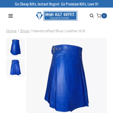
Skip
Go Cheap Kilts, Instant Regret. Go Premium Kilts, Love It!
to
0
content
Home
/
Shop
/
Handcrafted Blue Leather Kilt