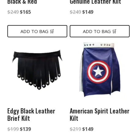
Black & Red
Genuine Leather Kilt
Original
Current
Original
Current
$
249
$
165
$
249
$
149
price
price
price
price
was:
is:
was:
is:
ADD TO BAG 🛒
ADD TO BAG 🛒
$249.
$165.
$249.
$149.
Edgy Black Leather
American Spirit Leather
Brief Kilt
Kilt
Original
Current
Original
Current
$
199
$
139
$
219
$
149