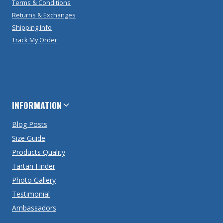
Terms & Conditions
Returns & Exchanges
Shipping Info
Track My Order
INFORMATION
Blog Posts
Size Guide
Products Quality
Tartan Finder
Photo Gallery
Testimonial
Ambassadors