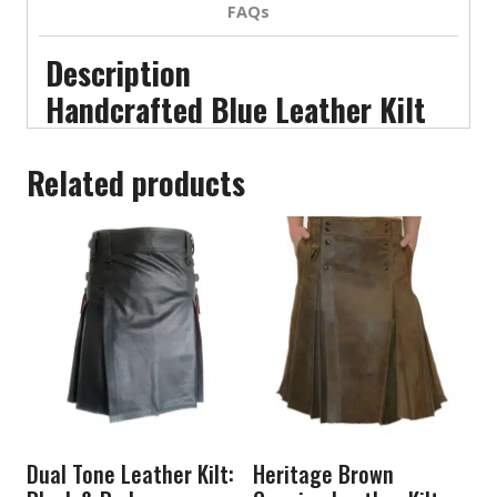
FAQs
Description
Handcrafted Blue Leather Kilt
Related products
Dual Tone Leather Kilt:
Heritage Brown