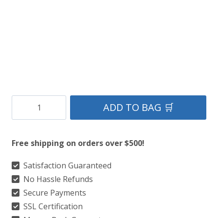
Handcrafted
ADD TO BAG 🛒
Blue
Leather
Free shipping on orders over $500!
Kilt
quantity
Satisfaction Guaranteed
No Hassle Refunds
Secure Payments
SSL Certification