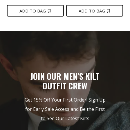
price
price
price
price
was:
is:
was:
is:
ADD TO BAG 🛒
ADD TO BAG 🛒
$199.
$139.
$219.
$149.
JOIN OUR MEN’S KILT
OUTFIT CREW
Get 15% Off Your First Order! Sign Up
for Early Sale Access and Be the First
to See Our Latest Kilts