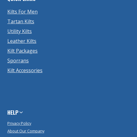
Kilts For Men
Tartan Kilts
Utility Kilts
Leather Kilts
Kilt Packages
Sporrans
Kilt Accessories
HELP
Privacy Policy
About Our Company