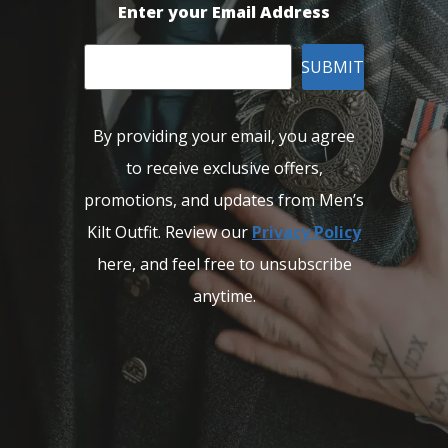
Enter your Email Address
SUBMIT
By providing your email, you agree
to receive exclusive offers,
promotions, and updates from Men’s
Kilt Outfit. Review our
Privacy Policy
here, and feel free to unsubscribe
anytime.