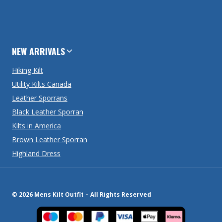
NEW ARRIVALS
Hiking Kilt
Utility Kilts Canada
Leather Sporrans
Black Leather Sporran
Kilts in America
Brown Leather Sporran
Highland Dress
© 2026 Mens Kilt Outfit – All Rights Reserved