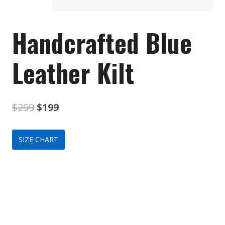
Handcrafted Blue
Leather Kilt
Original
Current
$
299
$
199
price
price
SIZE CHART
was:
is:
$299.
$199.