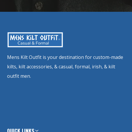
Mens Kilt Outfit is your destination for custom-made
kilts, kilt accessories, & casual, formal, irish, & kilt
outfit men.
QUICK LINKS