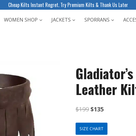
Cheap Kilts Instant Regret. Try Premium Kilts & Thank Us Later
WOMEN SHOP
JACKETS
SPORRANS
ACCE
Gladiator’
Leather Kil
Original
Current
$
199
$
135
price
price
SIZE CHART
was:
is: