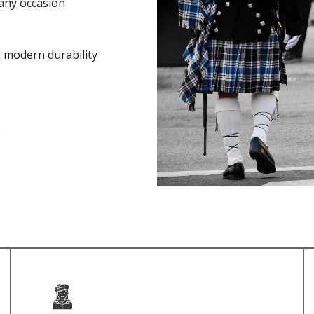
any occasion
h modern durability
e