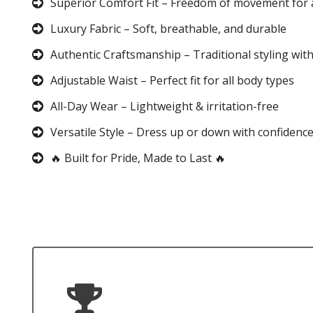
Superior Comfort Fit – Freedom of movement for 
Luxury Fabric – Soft, breathable, and durable
Authentic Craftsmanship – Traditional styling wit
Adjustable Waist – Perfect fit for all body types
All-Day Wear – Lightweight & irritation-free
Versatile Style – Dress up or down with confidenc
🔥 Built for Pride, Made to Last 🔥