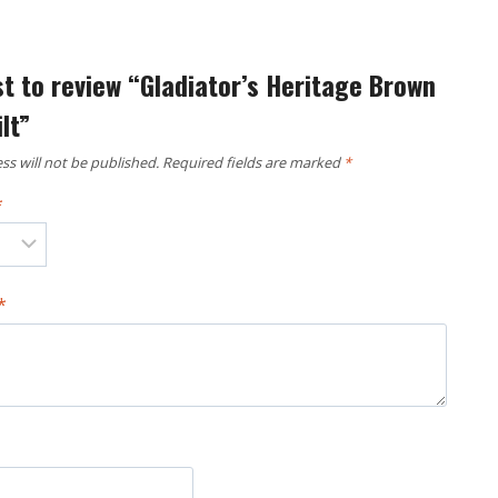
st to review “Gladiator’s Heritage Brown
lt”
ss will not be published.
Required fields are marked
*
*
*