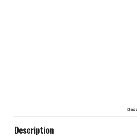
Desc
Description