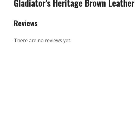
Gladiator’s Heritage Brown Leather
Reviews
There are no reviews yet.