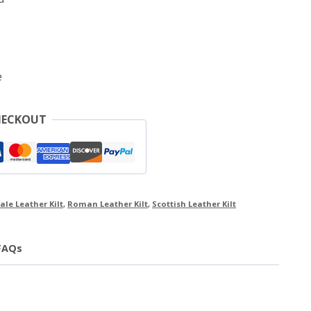
e
HECKOUT
ale Leather Kilt
,
Roman Leather Kilt
,
Scottish Leather Kilt
FAQs