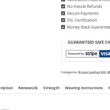
No Hassle Refunds
quantity
Secure Payments
SSL Certification
Money-Back Guarante
GUARANTEED SAFE C
Categories:
Brown Leather Kilt
,
M
ription
Reviews(0)
Strength
Wearing Instructions