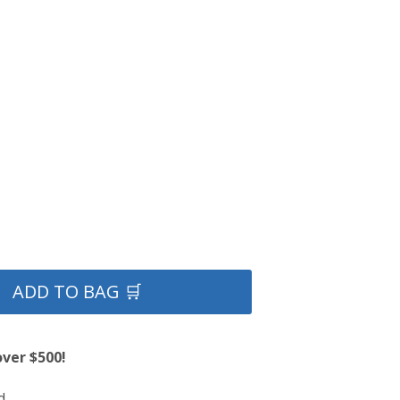
ADD TO BAG 🛒
over $500!
d