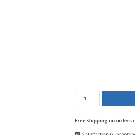
Gladiator's
Heritage
Brown
Free shipping on orders 
Leather
Kilt
Satisfaction Guarantee