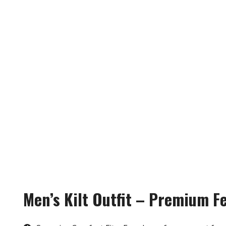
Men’s Kilt Outfit – Premium F