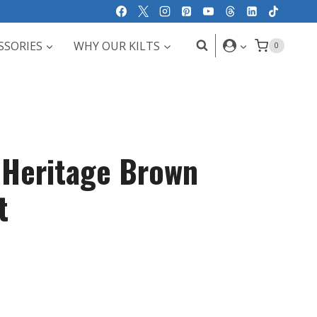
SSORIES
WHY OUR KILTS
0
s Heritage Brown
t