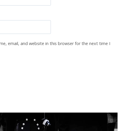
e, email, and website in this browser for the next time I