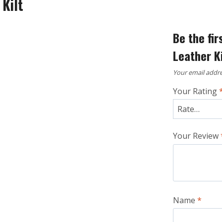
 Kilt
Be the fir
Leather Ki
Your email addre
Your Rating
Your Review
Name
*