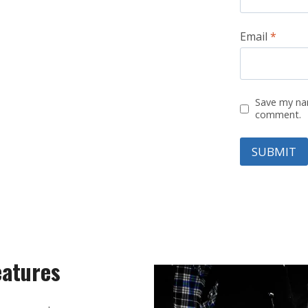
Email
*
Save my nam
comment.
eatures