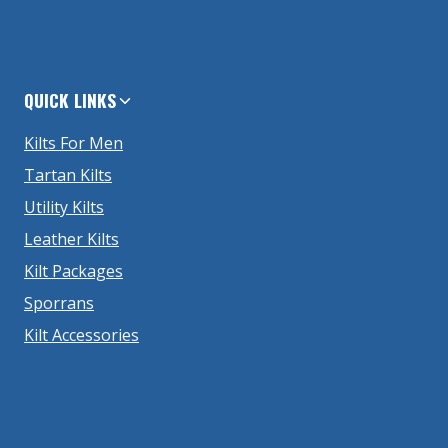
QUICK LINKS
Kilts For Men
Tartan Kilts
Utility Kilts
Leather Kilts
Kilt Packages
Sporrans
Kilt Accessories