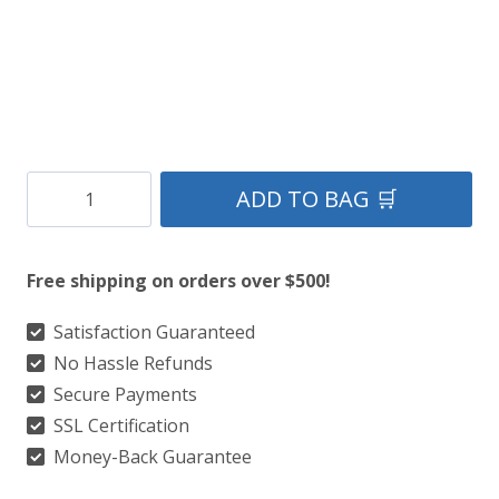
Galicia
ADD TO BAG 🛒
National
Tartan
Free shipping on orders over $500!
Kilt
quantity
Satisfaction Guaranteed
No Hassle Refunds
Secure Payments
SSL Certification
Money-Back Guarantee