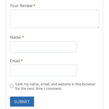
Your Review
*
Name
*
Email
*
Save my name, email, and website in this browser
for the next time I comment.