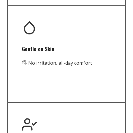
Gentle on Skin
🖐️ No irritation, all-day comfort