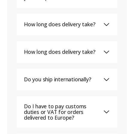
How long does delivery take?
How long does delivery take?
Do you ship internationally?
Do I have to pay customs
duties or VAT for orders
delivered to Europe?