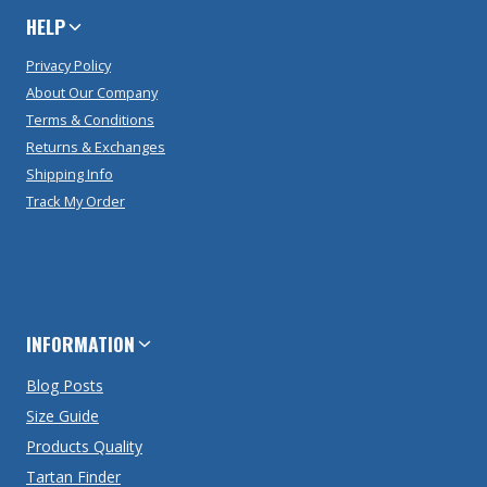
HELP
Privacy Policy
About Our Company
Terms & Conditions
Returns & Exchanges
Shipping Info
Track My Order
INFORMATION
Blog Posts
Size Guide
Products Quality
Tartan Finder