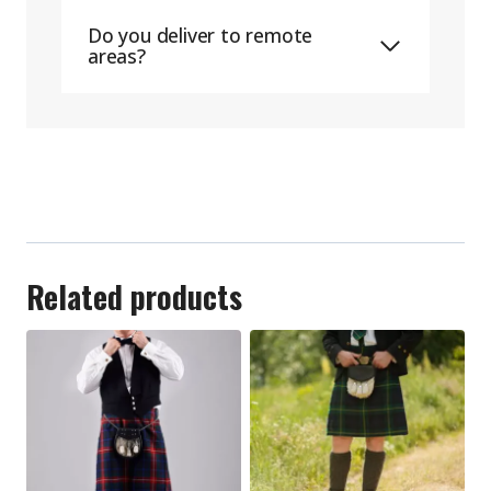
Do you deliver to remote
areas?
Related products