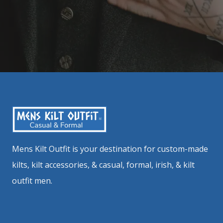
Mens Kilt Outfit is your destination for custom-made
kilts, kilt accessories, & casual, formal, irish, & kilt
outfit men.