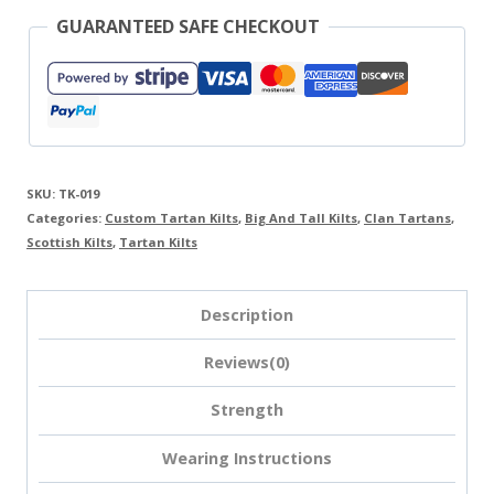
GUARANTEED SAFE CHECKOUT
SKU:
TK-019
Categories:
Custom Tartan Kilts
,
Big And Tall Kilts
,
Clan Tartans
,
Scottish Kilts
,
Tartan Kilts
Description
Reviews(0)
Strength
Wearing Instructions