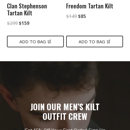
Clan Stephenson
Freedom Tartan Kilt
Tartan Kilt
Original
Current
$
149
$
85
Original
Current
$
299
$
159
price
price
price
price
was:
is:
was:
is:
ADD TO BAG 🛒
ADD TO BAG 🛒
$149.
$85.
$299.
$159.
JOIN OUR MEN’S KILT
OUTFIT CREW