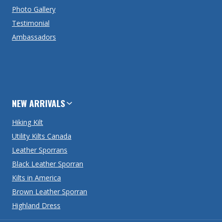
Photo Gallery
Testimonial
Ambassadors
NEW ARRIVALS
Hiking Kilt
Utility Kilts Canada
Leather Sporrans
Black Leather Sporran
Kilts in America
Brown Leather Sporran
Highland Dress