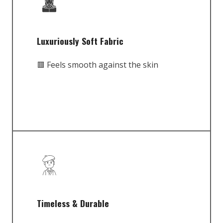
Luxuriously Soft Fabric
🟥 Feels smooth against the skin
Timeless & Durable