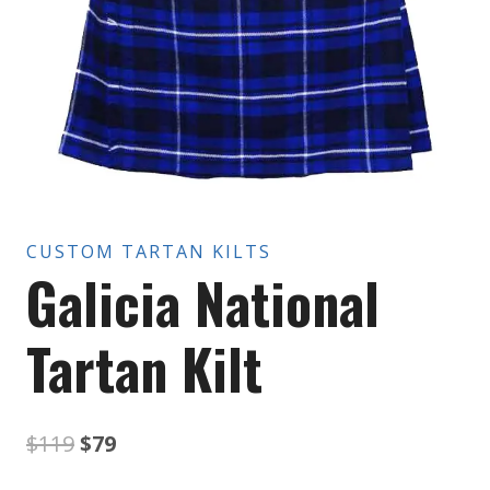
CUSTOM TARTAN KILTS
Galicia National
Tartan Kilt
Original
Current
$
119
$
79
price
price