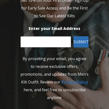
Get 15% Off Your First Order! Sign Up
for Early Sale Access and Be the First
to See Our Latest Kilts
Enter your Email Address
SUBMIT
By providing your email, you agree
to receive exclusive offers,
promotions, and updates from Men’s
Kilt Outfit. Review our
Privacy Policy
here, and feel free to unsubscribe
anytime.