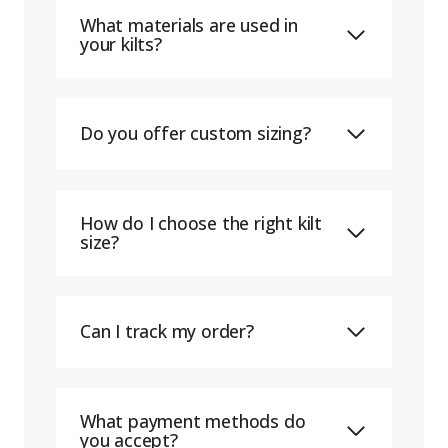
What materials are used in
your kilts?
Do you offer custom sizing?
How do I choose the right kilt
size?
Can I track my order?
What payment methods do
you accept?