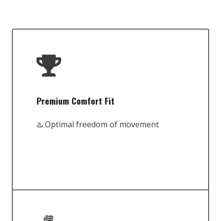
Premium Comfort Fit
♨️ Optimal freedom of movement