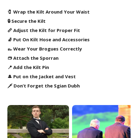
🧷 Wrap the Kilt Around Your Waist
🔒 Secure the Kilt
📏 Adjust the Kilt for Proper Fit
🧦 Put On Kilt Hose and Accessories
👞 Wear Your Brogues Correctly
👝 Attach the Sporran
📍 Add the Kilt Pin
🎩 Put on the Jacket and Vest
🗡️ Don’t Forget the Sgian Dubh