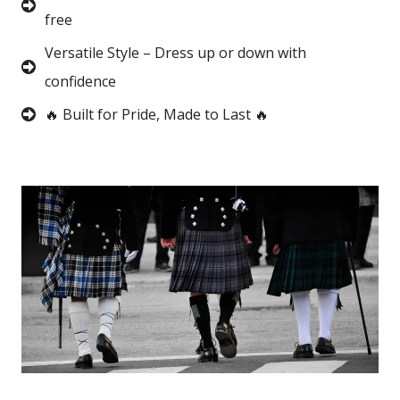
free
Versatile Style – Dress up or down with
confidence
🔥 Built for Pride, Made to Last 🔥