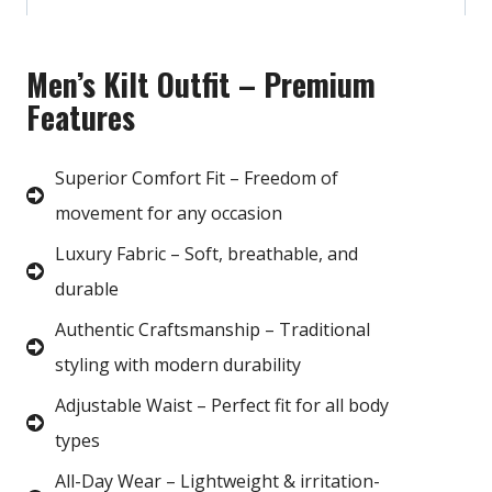
Men’s Kilt Outfit – Premium
Features
Superior Comfort Fit – Freedom of
movement for any occasion
Luxury Fabric – Soft, breathable, and
durable
Authentic Craftsmanship – Traditional
styling with modern durability
Adjustable Waist – Perfect fit for all body
types
All-Day Wear – Lightweight & irritation-