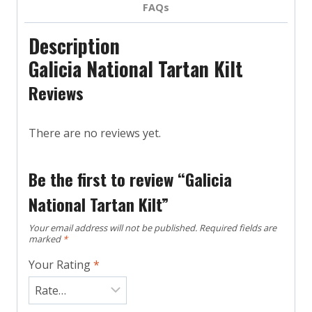
FAQs
Description
Galicia National Tartan Kilt
Reviews
There are no reviews yet.
Be the first to review “Galicia
National Tartan Kilt”
Your email address will not be published.
Required fields are
marked
*
Your Rating
*