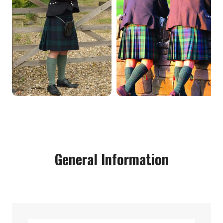
General Information