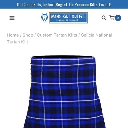
Skip
Go Cheap Kilts, Instant Regret. Go Premium Kilts, Love It!
to
0
content
Home
/
Shop
/
Custom Tartan Kilts
/
Galicia National
Tartan Kilt