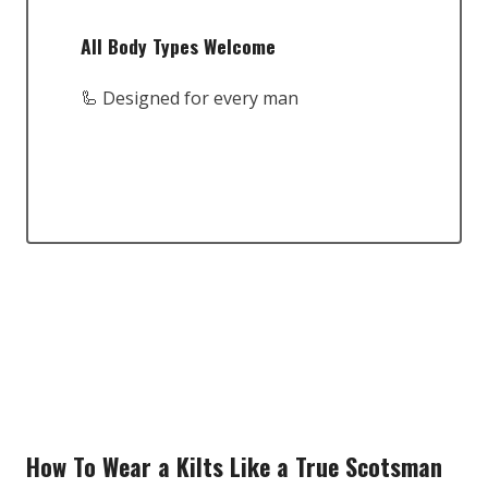
All Body Types Welcome
🦾 Designed for every man
How To Wear a Kilts Like a True Scotsman