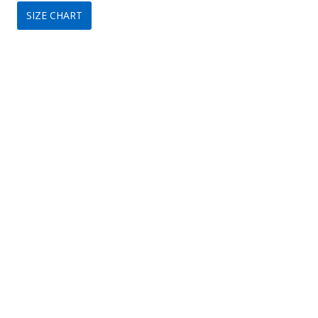
SIZE CHART
was:
is:
$119.
$79.