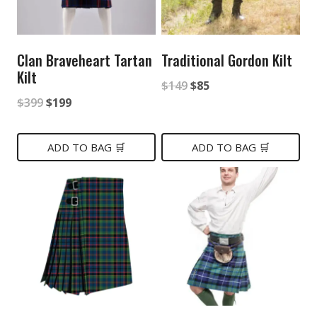
Clan Braveheart Tartan
Traditional Gordon Kilt
Kilt
Original
Current
$
149
$
85
Original
Current
$
399
$
199
price
price
price
price
was:
is:
was:
is:
ADD TO BAG 🛒
ADD TO BAG 🛒
$149.
$85.
$399.
$199.