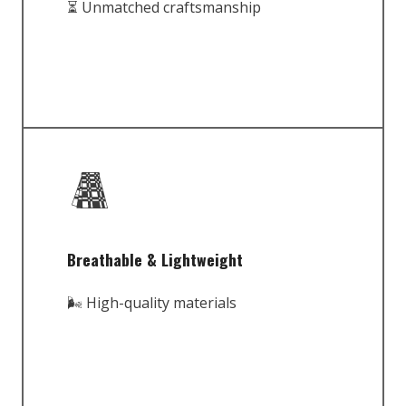
⏳ Unmatched craftsmanship
Breathable & Lightweight
🌬️ High-quality materials