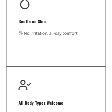
Gentle on Skin
🖐️ No irritation, all-day comfort
All Body Types Welcome