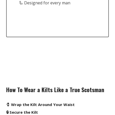
🦾 Designed for every man
How To Wear a Kilts Like a True Scotsman
🧷 Wrap the Kilt Around Your Waist
🔒 Secure the Kilt