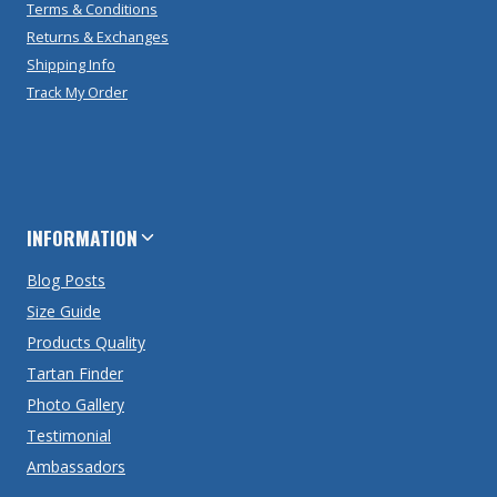
Terms & Conditions
Returns & Exchanges
Shipping Info
Track My Order
INFORMATION
Blog Posts
Size Guide
Products Quality
Tartan Finder
Photo Gallery
Testimonial
Ambassadors