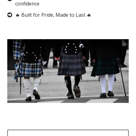
confidence
🔥 Built for Pride, Made to Last 🔥