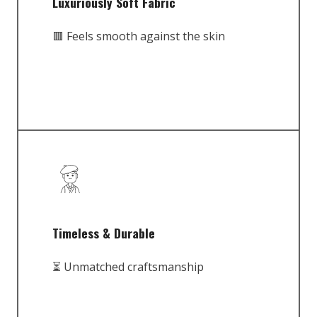
Luxuriously Soft Fabric
🟥 Feels smooth against the skin
Timeless & Durable
⏳ Unmatched craftsmanship