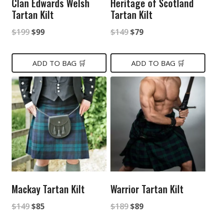
Clan Edwards Welsh
Heritage of Scotland
Tartan Kilt
Tartan Kilt
Original
Current
Original
Current
$
199
$
99
$
149
$
79
price
price
price
price
was:
is:
was:
is:
ADD TO BAG 🛒
ADD TO BAG 🛒
$199.
$99.
$149.
$79.
Mackay Tartan Kilt
Warrior Tartan Kilt
Original
Current
Original
Current
$
149
$
85
$
189
$
89