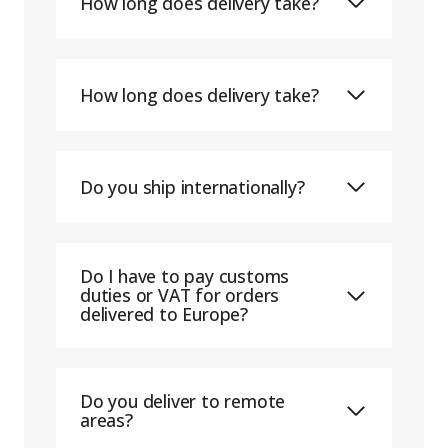
How long does delivery take?
How long does delivery take?
Do you ship internationally?
Do I have to pay customs
duties or VAT for orders
delivered to Europe?
Do you deliver to remote
areas?