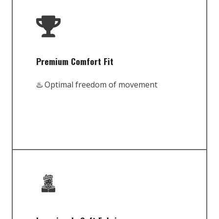
Premium Comfort Fit
♨️ Optimal freedom of movement