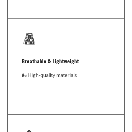
Breathable & Lightweight
🌬️ High-quality materials