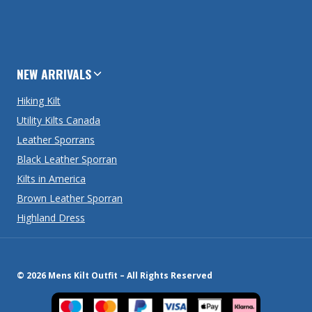
NEW ARRIVALS
Hiking Kilt
Utility Kilts Canada
Leather Sporrans
Black Leather Sporran
Kilts in America
Brown Leather Sporran
Highland Dress
© 2026 Mens Kilt Outfit – All Rights Reserved