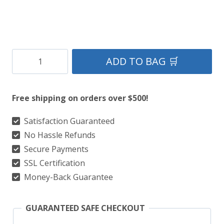
County
ADD TO BAG 🛒
Dublin
Tartan
Free shipping on orders over $500!
Kilt
quantity
Satisfaction Guaranteed
No Hassle Refunds
Secure Payments
SSL Certification
Money-Back Guarantee
GUARANTEED SAFE CHECKOUT