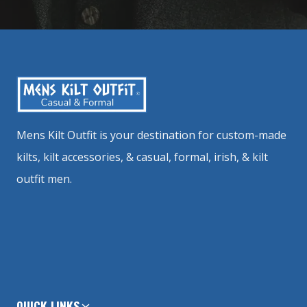
Mens Kilt Outfit is your destination for custom-made
kilts, kilt accessories, & casual, formal, irish, & kilt
outfit men.
QUICK LINKS