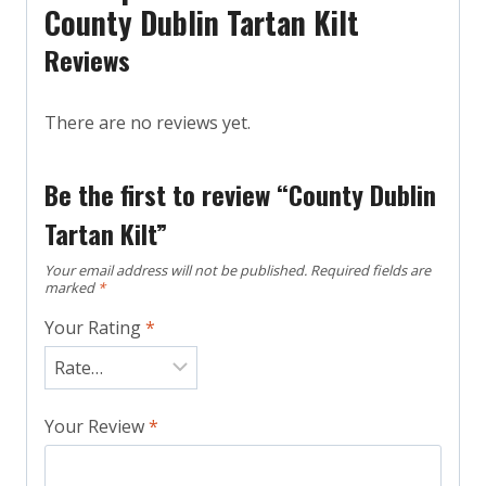
County Dublin Tartan Kilt
Reviews
There are no reviews yet.
Be the first to review “County Dublin
Tartan Kilt”
Your email address will not be published.
Required fields are
marked
*
Your Rating
*
Your Review
*