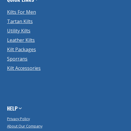
Kilts For Men
Tartan Kilts
Utility Kilts
Leather Kilts
Kilt Packages
Sporrans
Kilt Accessories
HELP
Privacy Policy
About Our Company