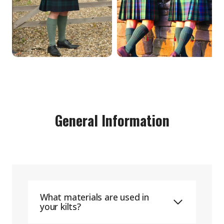
General Information
What materials are used in
your kilts?