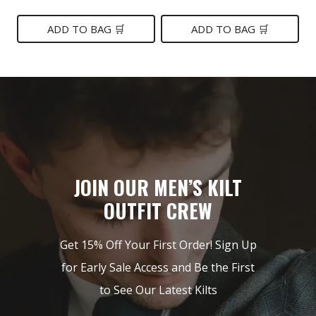
price
price
price
price
was:
is:
was:
is:
ADD TO BAG 🛒
ADD TO BAG 🛒
$149.
$85.
$189.
$89.
JOIN OUR MEN’S KILT
OUTFIT CREW
Get 15% Off Your First Order! Sign Up
for Early Sale Access and Be the First
to See Our Latest Kilts