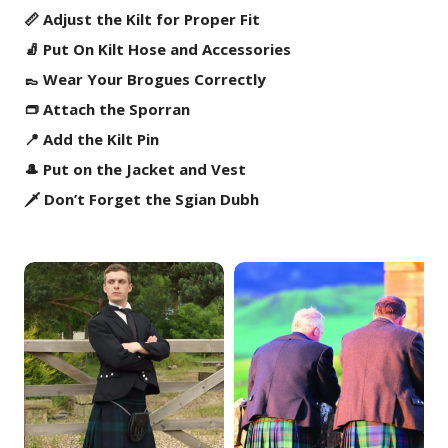
📏 Adjust the Kilt for Proper Fit
🧦 Put On Kilt Hose and Accessories
👞 Wear Your Brogues Correctly
👝 Attach the Sporran
📍 Add the Kilt Pin
🎩 Put on the Jacket and Vest
🗡️ Don’t Forget the Sgian Dubh