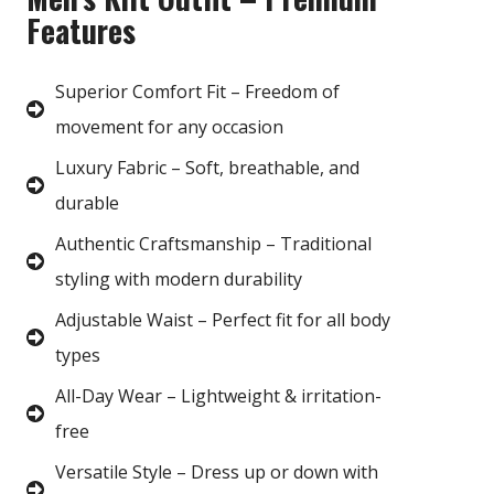
Features
Superior Comfort Fit – Freedom of
movement for any occasion
Luxury Fabric – Soft, breathable, and
durable
Authentic Craftsmanship – Traditional
styling with modern durability
Adjustable Waist – Perfect fit for all body
types
All-Day Wear – Lightweight & irritation-
free
Versatile Style – Dress up or down with