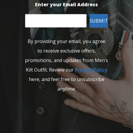
Enter your Email Address
SUBMIT
By providing your email, you agree
to receive exclusive offers,
promotions, and updates from Men’s
Kilt Outfit. Review our
Privacy Policy
here, and feel free to unsubscribe
anytime.