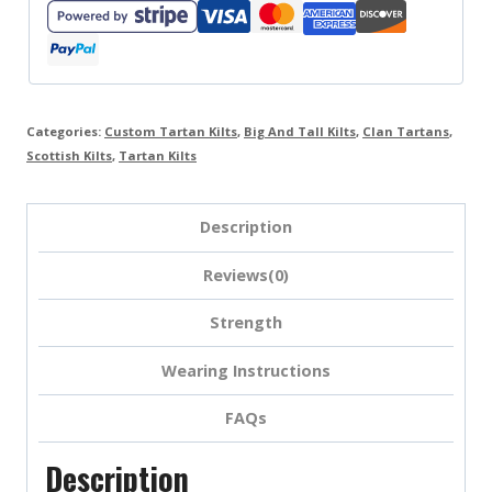
Categories:
Custom Tartan Kilts
,
Big And Tall Kilts
,
Clan Tartans
,
Scottish Kilts
,
Tartan Kilts
Description
Reviews(0)
Strength
Wearing Instructions
FAQs
Description