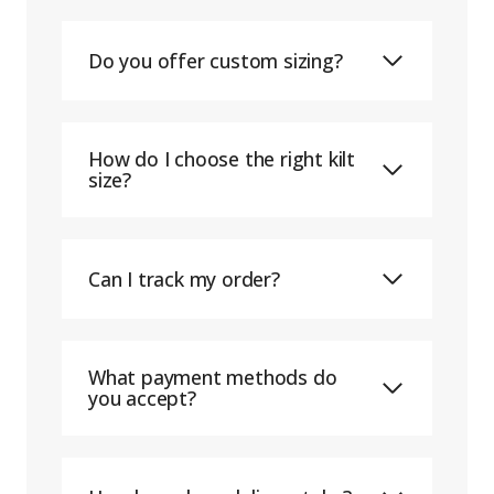
Do you offer custom sizing?
How do I choose the right kilt
size?
Can I track my order?
What payment methods do
you accept?