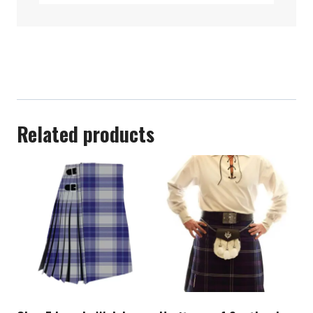
Related products