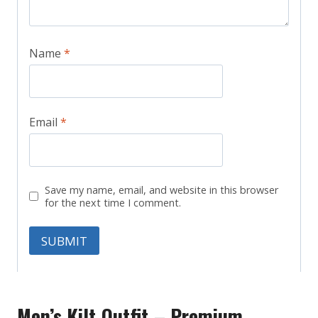
Name
*
Email
*
Save my name, email, and website in this browser
for the next time I comment.
Men’s Kilt Outfit – Premium