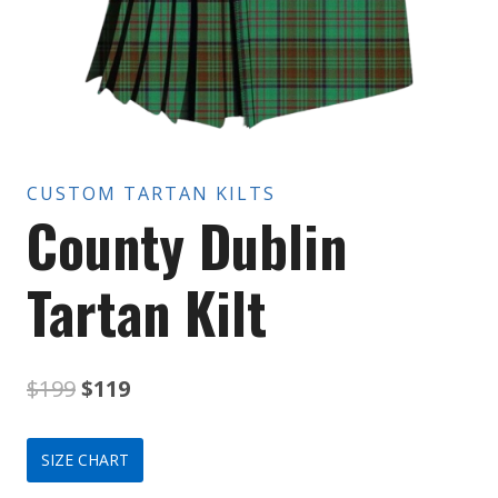
CUSTOM TARTAN KILTS
County Dublin
Tartan Kilt
Original
Current
$
199
$
119
price
price
SIZE CHART
was:
is: