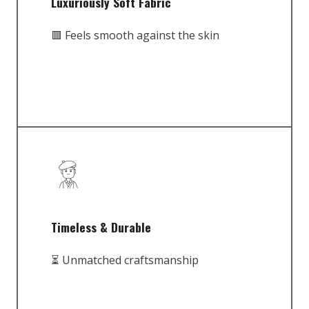
Luxuriously Soft Fabric
🟥 Feels smooth against the skin
Timeless & Durable
⏳ Unmatched craftsmanship