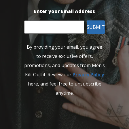
Enter your Email Address
SUBMIT
By providing your email, you agree
to receive exclusive offers,
promotions, and updates from Men’s
Kilt Outfit. Review our
Privacy Policy
here, and feel free to unsubscribe
anytime.