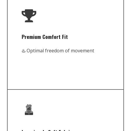
Premium Comfort Fit
♨️ Optimal freedom of movement