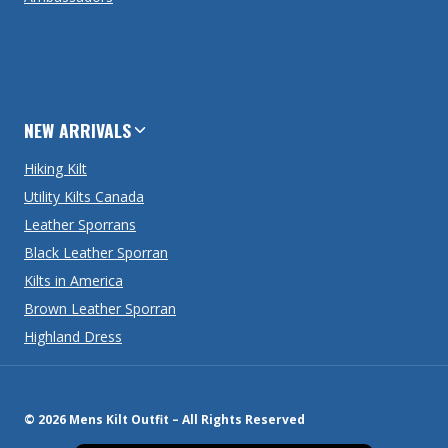
NEW ARRIVALS
Hiking Kilt
Utility Kilts Canada
Leather Sporrans
Black Leather Sporran
Kilts in America
Brown Leather Sporran
Highland Dress
© 2026 Mens Kilt Outfit – All Rights Reserved