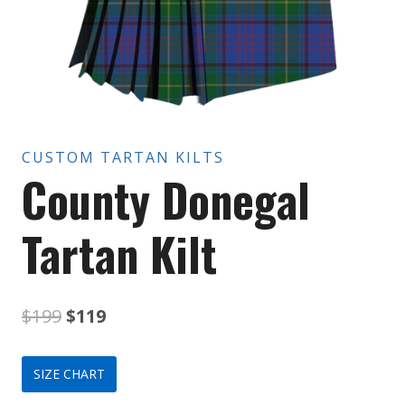
CUSTOM TARTAN KILTS
County Donegal
Tartan Kilt
Original
Current
$
199
$
119
price
price
SIZE CHART
was:
is: