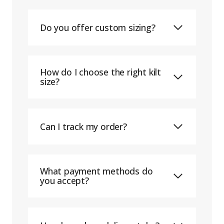
Do you offer custom sizing?
How do I choose the right kilt
size?
Can I track my order?
What payment methods do
you accept?