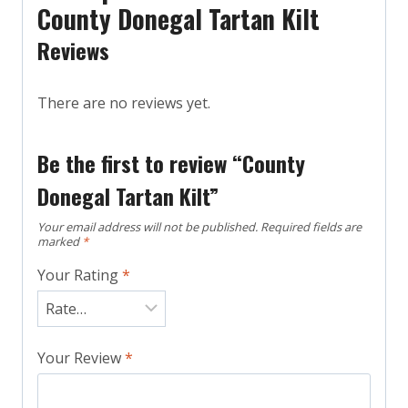
County Donegal Tartan Kilt
Reviews
There are no reviews yet.
Be the first to review “County
Donegal Tartan Kilt”
Your email address will not be published.
Required fields are
marked
*
Your Rating
*
Your Review
*