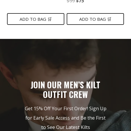
Original
Current
$
99
$
75
price
price
price
price
was:
is:
was:
is:
ADD TO BAG 🛒
ADD TO BAG 🛒
$139.
$79.
$99.
$75.
JOIN OUR MEN’S KILT
OUTFIT CREW
Get 15% Off Your First Order! Sign Up
for Early Sale Access and Be the First
to See Our Latest Kilts