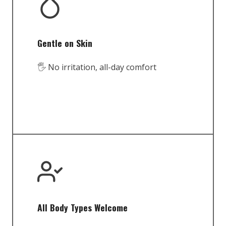
Gentle on Skin
🖐️ No irritation, all-day comfort
All Body Types Welcome