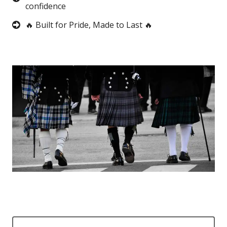
confidence
🔥 Built for Pride, Made to Last 🔥