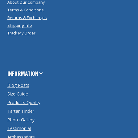
About Our Company
Terms & Conditions
Returns & Exchanges
Shipping Info
Track My Order
INFORMATION
Blog Posts
Size Guide
Products Quality
Tartan Finder
Photo Gallery
Testimonial
Ambassadors