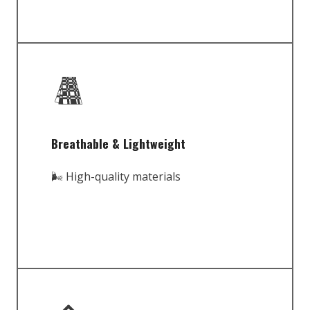
Breathable & Lightweight
🌬️ High-quality materials