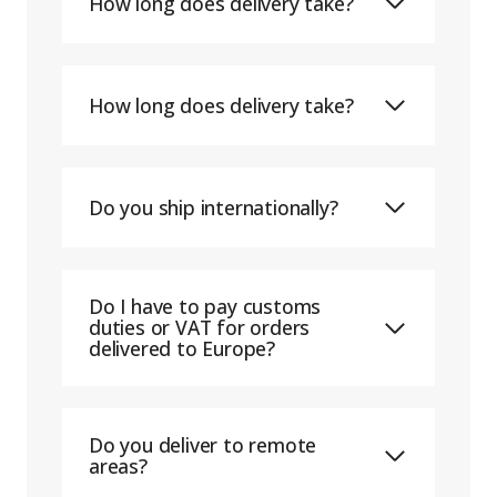
How long does delivery take?
How long does delivery take?
Do you ship internationally?
Do I have to pay customs
duties or VAT for orders
delivered to Europe?
Do you deliver to remote
areas?