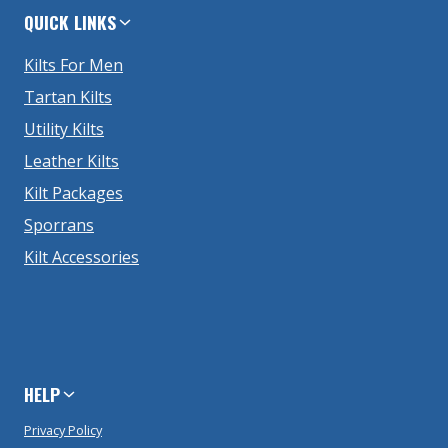
QUICK LINKS
Kilts For Men
Tartan Kilts
Utility Kilts
Leather Kilts
Kilt Packages
Sporrans
Kilt Accessories
HELP
Privacy Policy