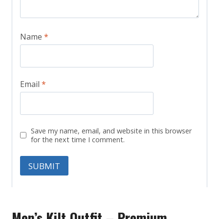
Name
*
Email
*
Save my name, email, and website in this browser
for the next time I comment.
Men’s Kilt Outfit – Premium