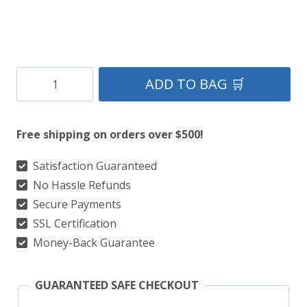
County
ADD TO BAG 🛒
Donegal
Tartan
Free shipping on orders over $500!
Kilt
quantity
Satisfaction Guaranteed
No Hassle Refunds
Secure Payments
SSL Certification
Money-Back Guarantee
GUARANTEED SAFE CHECKOUT