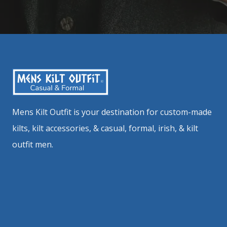
Mens Kilt Outfit is your destination for custom-made
kilts, kilt accessories, & casual, formal, irish, & kilt
outfit men.