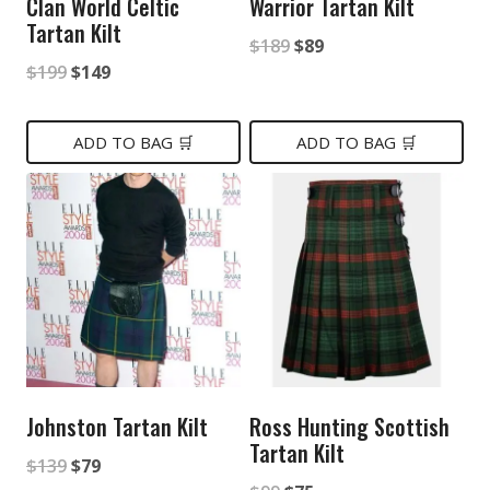
Clan World Celtic
Warrior Tartan Kilt
Tartan Kilt
Original
Current
$
189
$
89
Original
Current
$
199
$
149
price
price
price
price
was:
is:
was:
is:
ADD TO BAG 🛒
ADD TO BAG 🛒
$189.
$89.
$199.
$149.
Johnston Tartan Kilt
Ross Hunting Scottish
Tartan Kilt
Original
Current
$
139
$
79