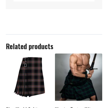
Related products