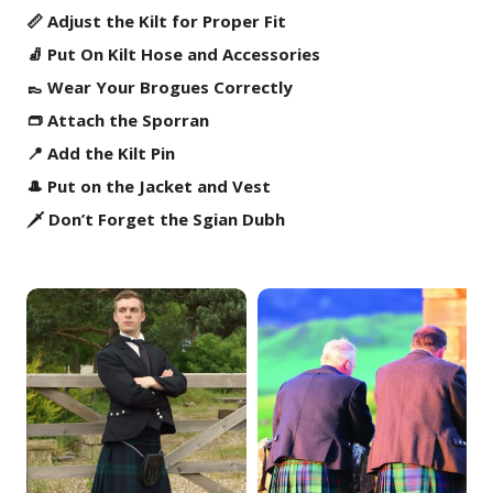
📏 Adjust the Kilt for Proper Fit
🧦 Put On Kilt Hose and Accessories
👞 Wear Your Brogues Correctly
👝 Attach the Sporran
📍 Add the Kilt Pin
🎩 Put on the Jacket and Vest
🗡️ Don’t Forget the Sgian Dubh