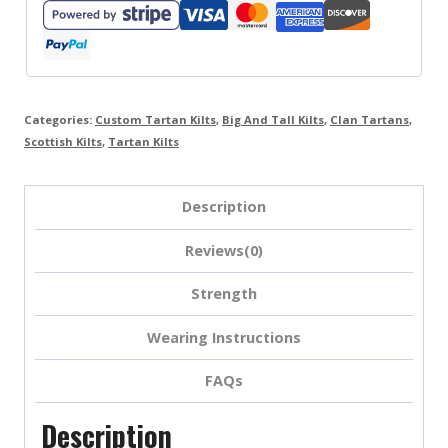
Categories:
Custom Tartan Kilts
,
Big And Tall Kilts
,
Clan Tartans
,
Scottish Kilts
,
Tartan Kilts
Description
Reviews(0)
Strength
Wearing Instructions
FAQs
Description