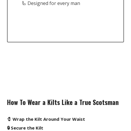
🦾 Designed for every man
How To Wear a Kilts Like a True Scotsman
🧷 Wrap the Kilt Around Your Waist
🔒 Secure the Kilt