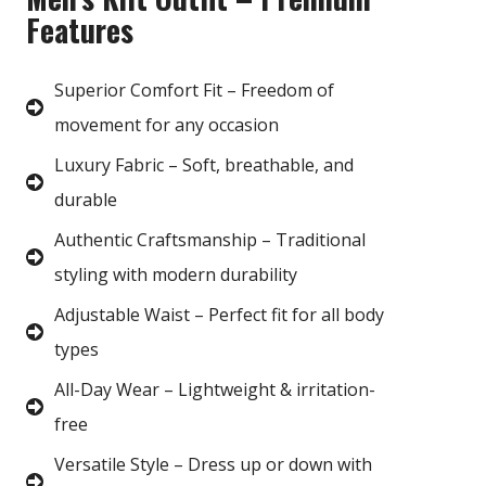
Features
Superior Comfort Fit – Freedom of
movement for any occasion
Luxury Fabric – Soft, breathable, and
durable
Authentic Craftsmanship – Traditional
styling with modern durability
Adjustable Waist – Perfect fit for all body
types
All-Day Wear – Lightweight & irritation-
free
Versatile Style – Dress up or down with