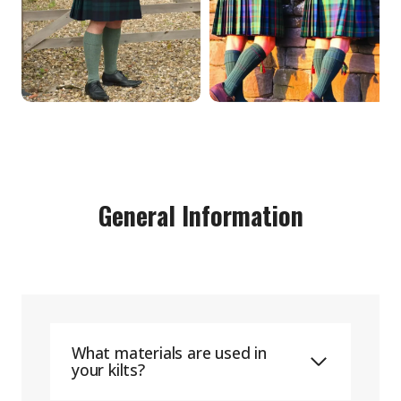
General Information
What materials are used in
your kilts?