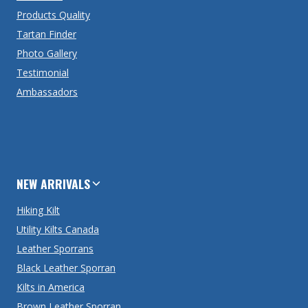
Products Quality
Tartan Finder
Photo Gallery
Testimonial
Ambassadors
NEW ARRIVALS
Hiking Kilt
Utility Kilts Canada
Leather Sporrans
Black Leather Sporran
Kilts in America
Brown Leather Sporran