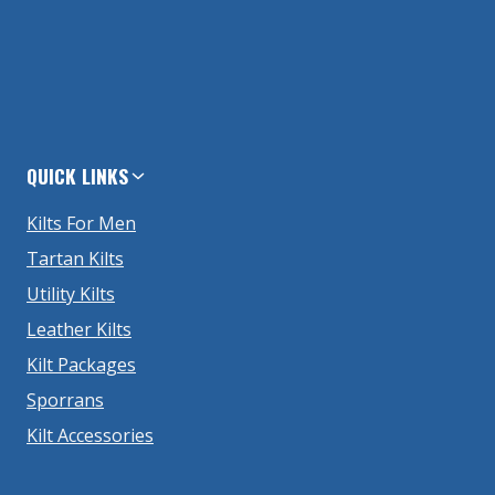
QUICK LINKS
Kilts For Men
Tartan Kilts
Utility Kilts
Leather Kilts
Kilt Packages
Sporrans
Kilt Accessories