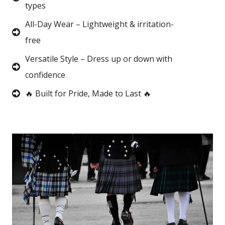
types
All-Day Wear – Lightweight & irritation-
free
Versatile Style – Dress up or down with
confidence
🔥 Built for Pride, Made to Last 🔥