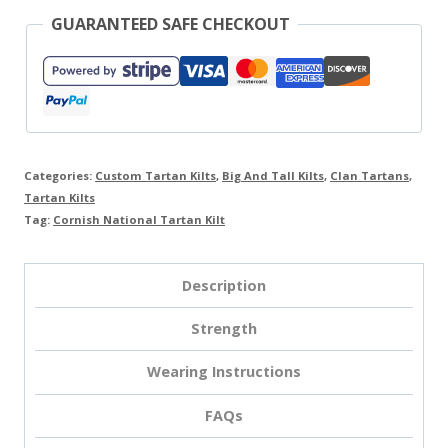
GUARANTEED SAFE CHECKOUT
Categories:
Custom Tartan Kilts
,
Big And Tall Kilts
,
Clan Tartans
,
Tartan Kilts
Tag:
Cornish National Tartan Kilt
Description
Strength
Wearing Instructions
FAQs