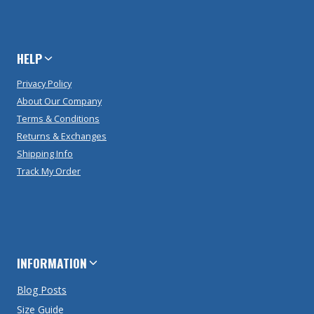
HELP
Privacy Policy
About Our Company
Terms & Conditions
Returns & Exchanges
Shipping Info
Track My Order
INFORMATION
Blog Posts
Size Guide