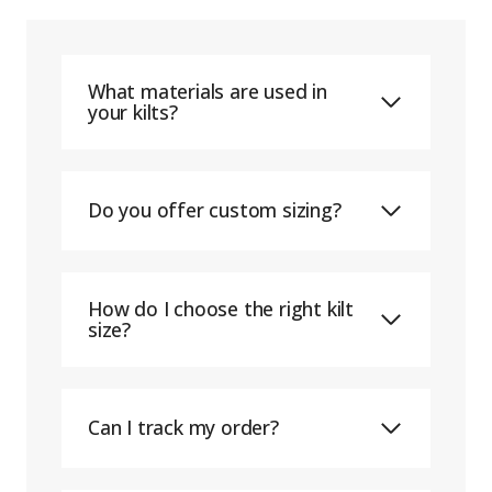
What materials are used in
your kilts?
Do you offer custom sizing?
How do I choose the right kilt
size?
Can I track my order?