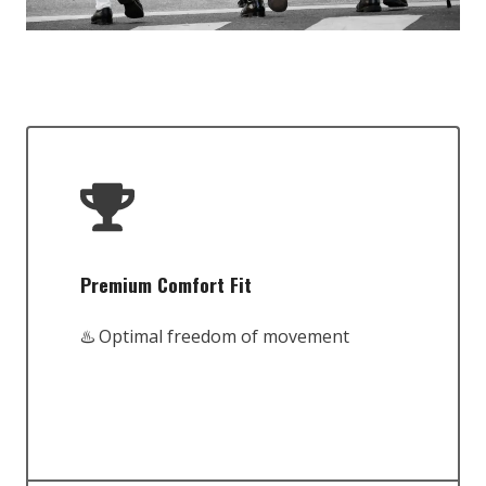
Premium Comfort Fit
♨️ Optimal freedom of movement