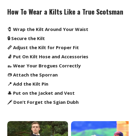
How To Wear a Kilts Like a True Scotsman
🧷 Wrap the Kilt Around Your Waist
🔒 Secure the Kilt
📏 Adjust the Kilt for Proper Fit
🧦 Put On Kilt Hose and Accessories
👞 Wear Your Brogues Correctly
👝 Attach the Sporran
📍 Add the Kilt Pin
🎩 Put on the Jacket and Vest
🗡️ Don’t Forget the Sgian Dubh