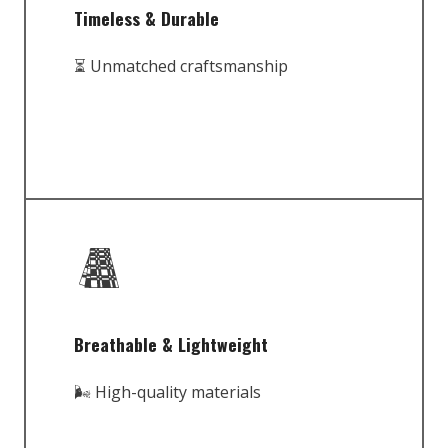
Timeless & Durable
⏳ Unmatched craftsmanship
Breathable & Lightweight
🌬️ High-quality materials