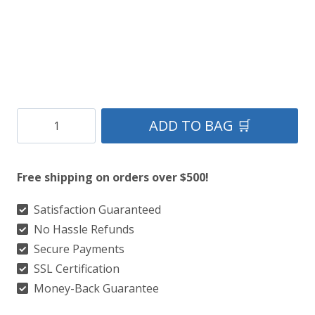
Cornish
ADD TO BAG 🛒
National
Tartan
Free shipping on orders over $500!
Kilt
quantity
Satisfaction Guaranteed
No Hassle Refunds
Secure Payments
SSL Certification
Money-Back Guarantee