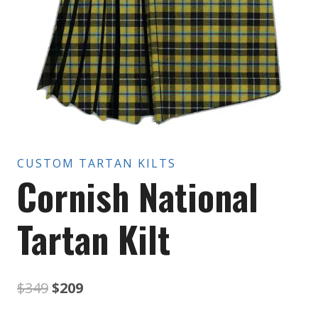
CUSTOM TARTAN KILTS
Cornish National
Tartan Kilt
Original
Current
$
349
$
209
price
price