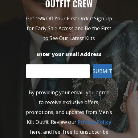
OUTFIT CREW
Get 15% Off Your First Order! Sign Up
for Early Sale Access and Be the First
to See Our Latest Kilts
Enter your Email Address
SUBMIT
By providing your email, you agree
to receive exclusive offers,
promotions, and updates from Men’s
Kilt Outfit. Review our
Privacy Policy
here, and feel free to unsubscribe