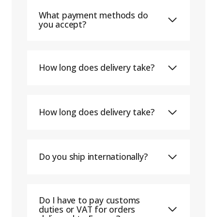
What payment methods do
you accept?
How long does delivery take?
How long does delivery take?
Do you ship internationally?
Do I have to pay customs
duties or VAT for orders