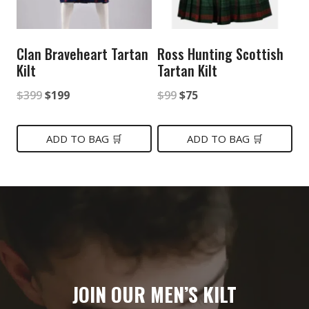
Clan Braveheart Tartan
Ross Hunting Scottish
Kilt
Tartan Kilt
Original
Current
Original
Current
$
399
$
199
$
99
$
75
price
price
price
price
was:
is:
was:
is:
ADD TO BAG 🛒
ADD TO BAG 🛒
$399.
$199.
$99.
$75.
JOIN OUR MEN’S KILT