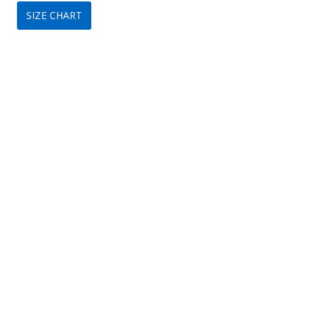
SIZE CHART
was:
is:
$349.
$209.