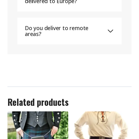
delivered to Europe?
Do you deliver to remote
areas?
Related products