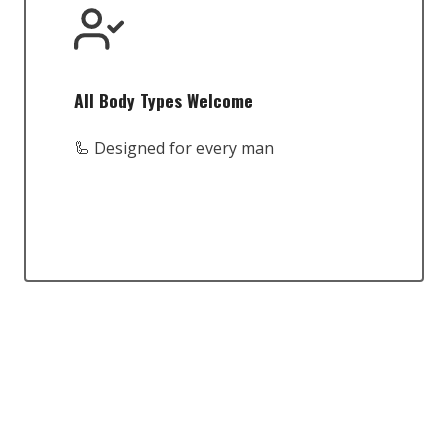
All Body Types Welcome
🦾 Designed for every man