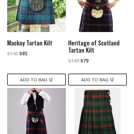
Mackay Tartan Kilt
Heritage of Scotland
Tartan Kilt
Original
Current
$
149
$
85
Original
Current
$
149
$
79
price
price
price
price
was:
is:
was:
is:
ADD TO BAG 🛒
ADD TO BAG 🛒
$149.
$85.
$149.
$79.