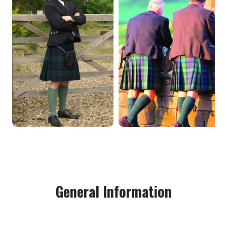
General Information