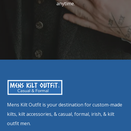
anytime.
Mens Kilt Outfit is your destination for custom-made
kilts, kilt accessories, & casual, formal, irish, & kilt
outfit men.