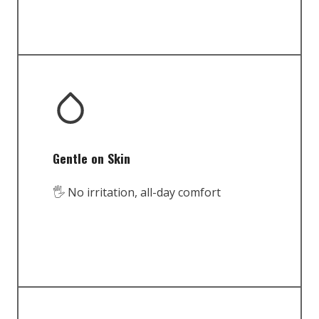
Gentle on Skin
🖐️ No irritation, all-day comfort