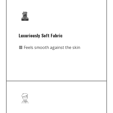
Luxuriously Soft Fabric
🟥 Feels smooth against the skin