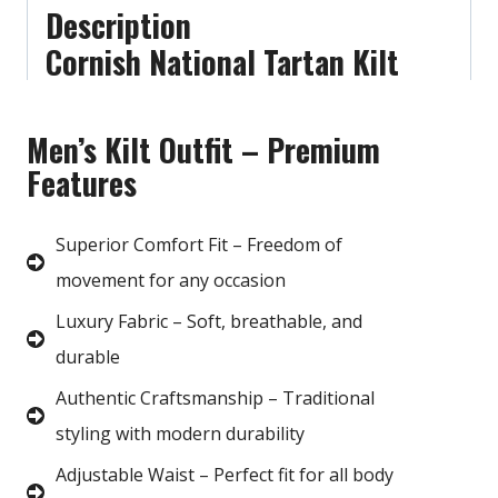
Description
Cornish National Tartan Kilt
Men’s Kilt Outfit – Premium
Features
Superior Comfort Fit – Freedom of
movement for any occasion
Luxury Fabric – Soft, breathable, and
durable
Authentic Craftsmanship – Traditional
styling with modern durability
Adjustable Waist – Perfect fit for all body