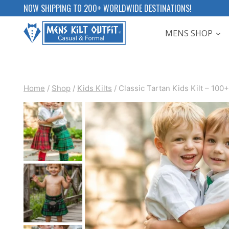
Skip
NOW SHIPPING TO 200+ WORLDWIDE DESTINATIONS!
to
MENS SHOP
content
Home
/
Shop
/
Kids Kilts
/
Classic Tartan Kids Kilt – 100