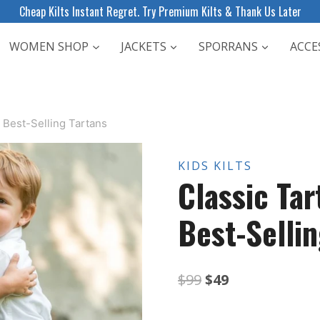
Cheap Kilts Instant Regret. Try Premium Kilts & Thank Us Later
WOMEN SHOP
JACKETS
SPORRANS
ACCE
+ Best-Selling Tartans
KIDS KILTS
Classic Tar
Best-Sellin
Original
Current
$
99
$
49
price
price