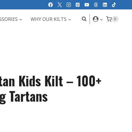
SSORIES
WHY OUR KILTS
0
tan Kids Kilt – 100+
g Tartans