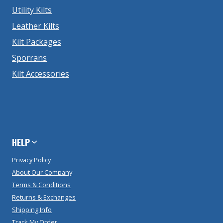
Utility Kilts
Leather Kilts
Kilt Packages
Sporrans
Kilt Accessories
HELP
Privacy Policy
About Our Company
Terms & Conditions
Returns & Exchanges
Shipping Info
Track My Order