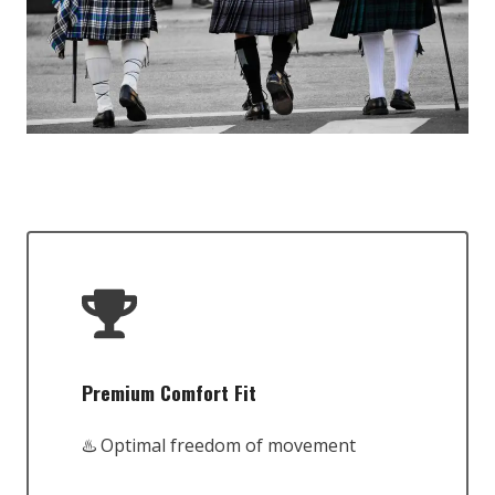
Premium Comfort Fit
♨️ Optimal freedom of movement