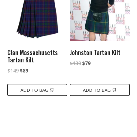
Clan Massachusetts
Johnston Tartan Kilt
Tartan Kilt
Original
Current
$
139
$
79
Original
Current
$
149
$
89
price
price
price
price
was:
is:
was:
is:
ADD TO BAG 🛒
ADD TO BAG 🛒
$139.
$79.
$149.
$89.