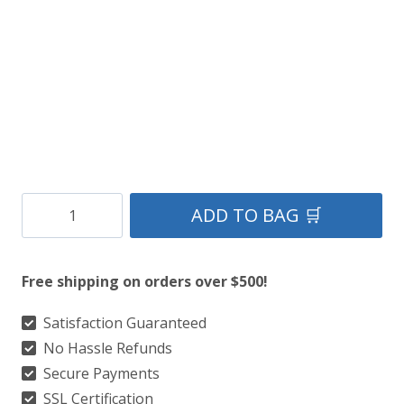
Clan
ADD TO BAG 🛒
Yorkshire
Premium
Free shipping on orders over $500!
Tartan
Kilt
Satisfaction Guaranteed
No Hassle Refunds
quantity
Secure Payments
SSL Certification