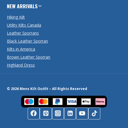
NEW ARRIVALS
Hiking Kilt
Utility Kilts Canada
Leather Sporrans
Black Leather Sporran
Kilts in America
Brown Leather Sporran
Highland Dress
© 2026 Mens Kilt Outfit – All Rights Reserved