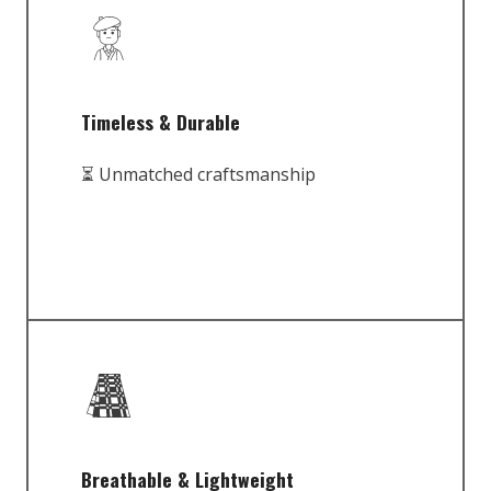
Timeless & Durable
⏳ Unmatched craftsmanship
Breathable & Lightweight