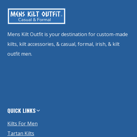
Mens Kilt Outfit is your destination for custom-made
kilts, kilt accessories, & casual, formal, irish, & kilt
outfit men.
QUICK LINKS
Kilts For Men
Tartan Kilts