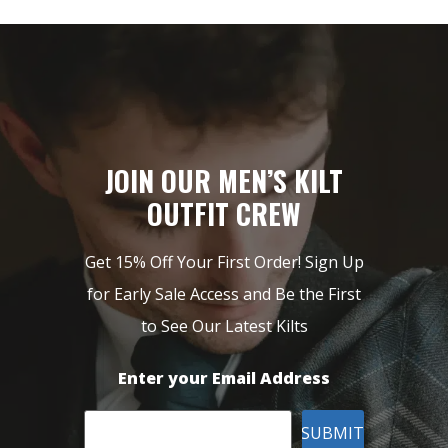
JOIN OUR MEN’S KILT
OUTFIT CREW
Get 15% Off Your First Order! Sign Up
for Early Sale Access and Be the First
to See Our Latest Kilts
Enter your Email Address
SUBMIT