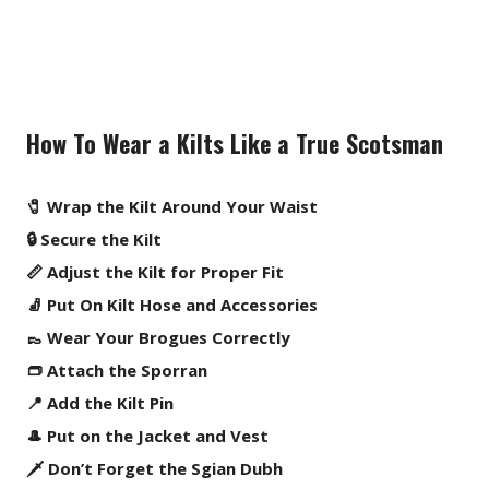
How To Wear a Kilts Like a True Scotsman
🧷 Wrap the Kilt Around Your Waist
🔒 Secure the Kilt
📏 Adjust the Kilt for Proper Fit
🧦 Put On Kilt Hose and Accessories
👞 Wear Your Brogues Correctly
👝 Attach the Sporran
📍 Add the Kilt Pin
🎩 Put on the Jacket and Vest
🗡️ Don’t Forget the Sgian Dubh