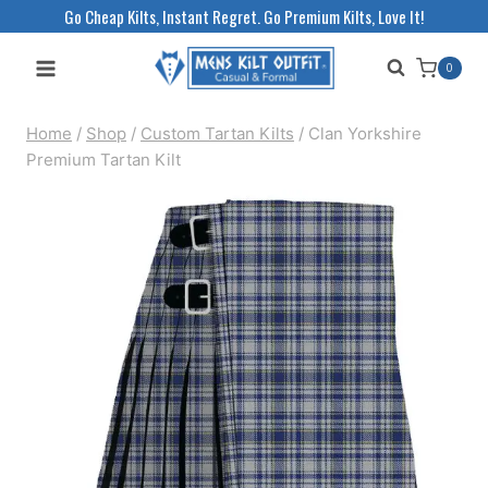
Skip
Go Cheap Kilts, Instant Regret. Go Premium Kilts, Love It!
to
0
content
Home
/
Shop
/
Custom Tartan Kilts
/
Clan Yorkshire
Premium Tartan Kilt