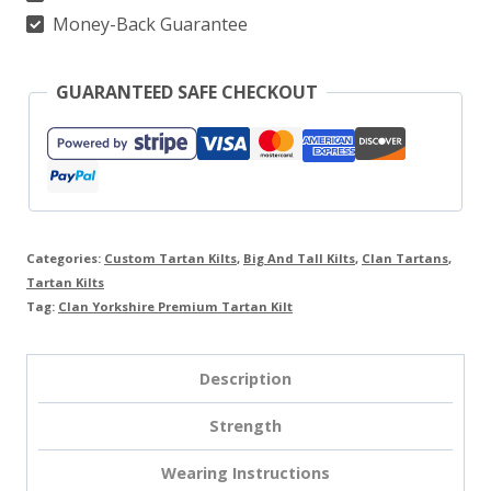
Money-Back Guarantee
GUARANTEED SAFE CHECKOUT
Categories:
Custom Tartan Kilts
,
Big And Tall Kilts
,
Clan Tartans
,
Tartan Kilts
Tag:
Clan Yorkshire Premium Tartan Kilt
Description
Strength
Wearing Instructions