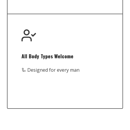
All Body Types Welcome
🦾 Designed for every man