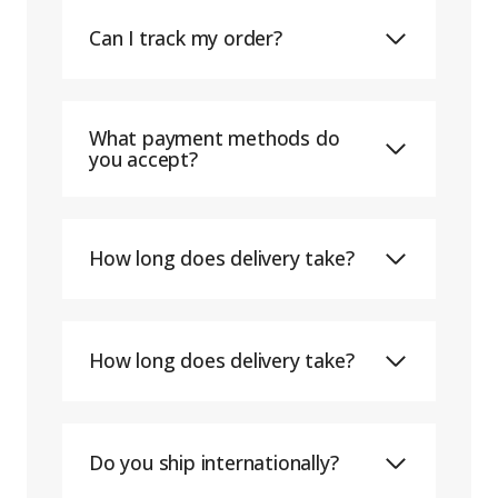
Can I track my order?
What payment methods do
you accept?
How long does delivery take?
How long does delivery take?
Do you ship internationally?