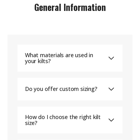
General Information
What materials are used in
your kilts?
Do you offer custom sizing?
How do I choose the right kilt
size?