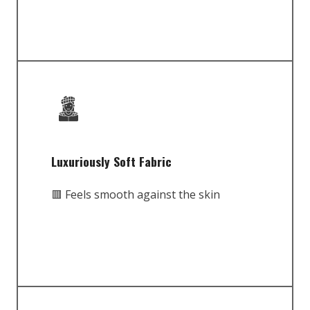
Luxuriously Soft Fabric
🟥 Feels smooth against the skin