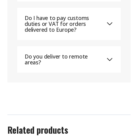
Do I have to pay customs
duties or VAT for orders
delivered to Europe?
Do you deliver to remote
areas?
Related products