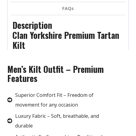
FAQs
Description
Clan Yorkshire Premium Tartan
Kilt
Men’s Kilt Outfit – Premium
Features
Superior Comfort Fit – Freedom of
movement for any occasion
Luxury Fabric – Soft, breathable, and
durable