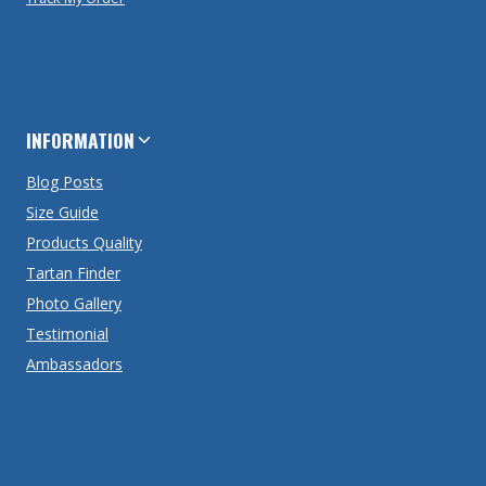
INFORMATION
Blog Posts
Size Guide
Products Quality
Tartan Finder
Photo Gallery
Testimonial
Ambassadors