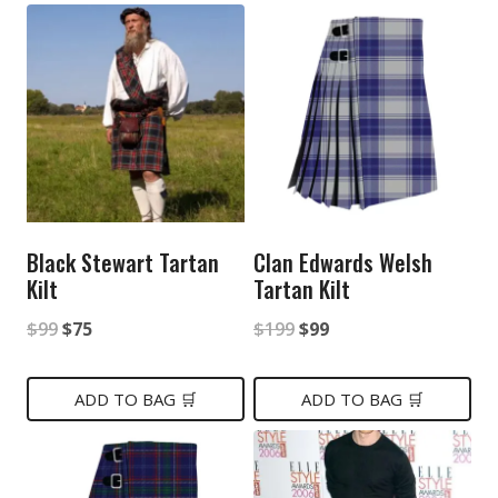
Black Stewart Tartan
Clan Edwards Welsh
Kilt
Tartan Kilt
Original
Current
Original
Current
$
99
$
75
$
199
$
99
price
price
price
price
was:
is:
was:
is:
ADD TO BAG 🛒
ADD TO BAG 🛒
$99.
$75.
$199.
$99.