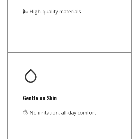
🌬️ High-quality materials
Gentle on Skin
🖐️ No irritation, all-day comfort