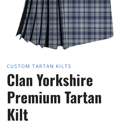
CUSTOM TARTAN KILTS
Clan Yorkshire
Premium Tartan
Kilt