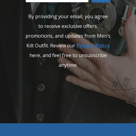
By providing your email, you agree
to receive exclusive offers,
promotions, and updates from Men’s
Kilt Outfit. Review our
Privacy Policy
here, and feel free to unsubscribe
anytime.