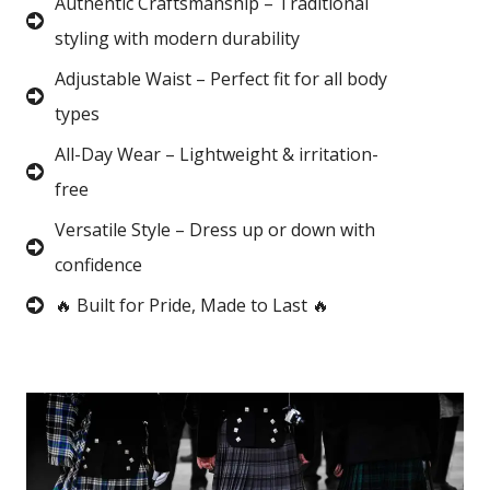
Authentic Craftsmanship – Traditional
styling with modern durability
Adjustable Waist – Perfect fit for all body
types
All-Day Wear – Lightweight & irritation-
free
Versatile Style – Dress up or down with
confidence
🔥 Built for Pride, Made to Last 🔥