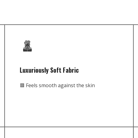
Luxuriously Soft Fabric
🟥 Feels smooth against the skin