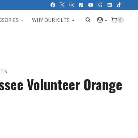
SSORIES
WHY OUR KILTS
0
LTS
ssee Volunteer Orange