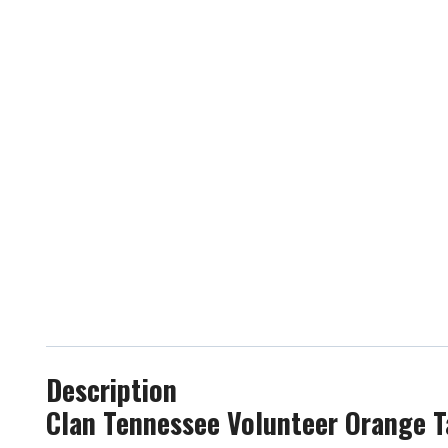
Description
Clan Tennessee Volunteer Orange T