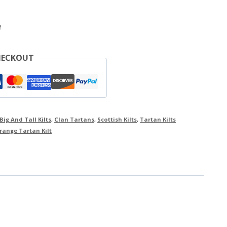
e
HECKOUT
Big And Tall Kilts
,
Clan Tartans
,
Scottish Kilts
,
Tartan Kilts
range Tartan Kilt