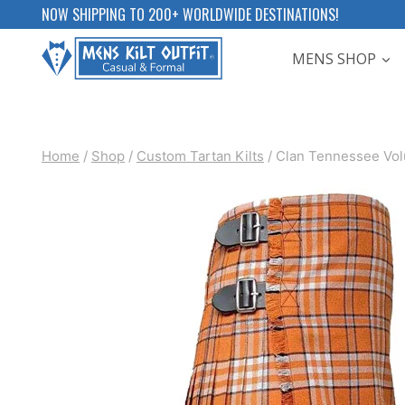
Skip
NOW SHIPPING TO 200+ WORLDWIDE DESTINATIONS!
to
MENS SHOP
content
Home
/
Shop
/
Custom Tartan Kilts
/
Clan Tennessee Volu