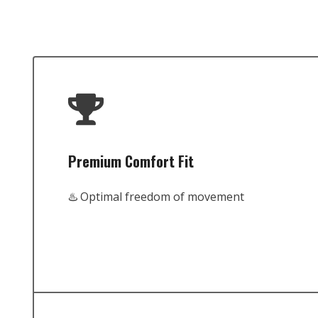
Premium Comfort Fit
♨️ Optimal freedom of movement