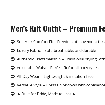
Men’s Kilt Outfit – Premium F
Superior Comfort Fit – Freedom of movement for 
Luxury Fabric – Soft, breathable, and durable
Authentic Craftsmanship – Traditional styling wit
Adjustable Waist – Perfect fit for all body types
All-Day Wear – Lightweight & irritation-free
Versatile Style – Dress up or down with confidenc
🔥 Built for Pride, Made to Last 🔥