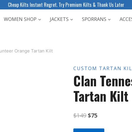
Cheap Kilts Instant Regret. Try Premium Kilts & Thank Us Later
WOMEN SHOP
JACKETS
SPORRANS
ACCE
nteer Orange Tartan Kilt
CUSTOM TARTAN KI
Clan Tenne
Tartan Kilt
Original
Current
$
149
$
75
price
price