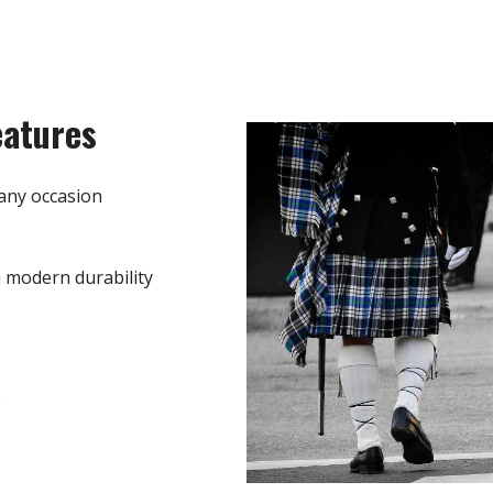
eatures
any occasion
h modern durability
e