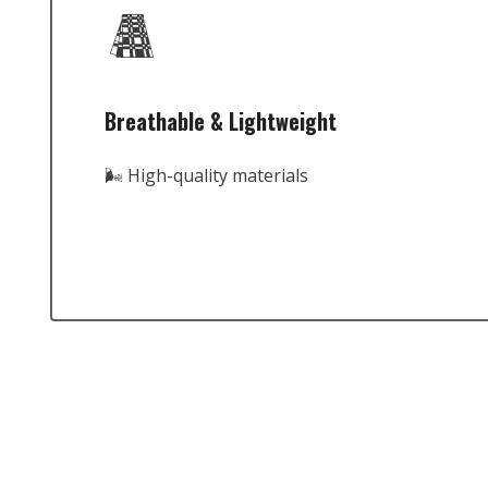
Breathable & Lightweight
🌬️ High-quality materials