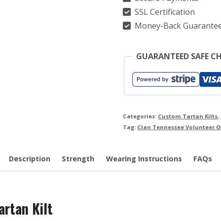
quantity
SSL Certification
Money-Back Guarante
GUARANTEED SAFE C
Categories:
Custom Tartan Kilts
,
Tag:
Clan Tennessee Volunteer O
Description
Strength
Wearing Instructions
FAQs
artan Kilt