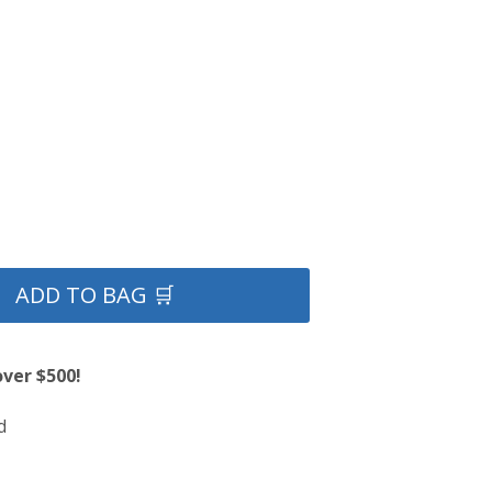
ADD TO BAG 🛒
over $500!
d