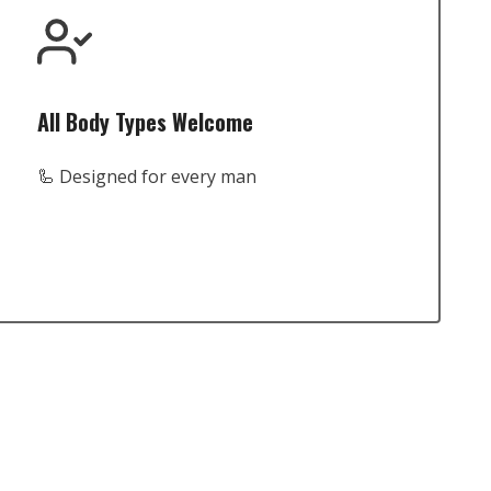
All Body Types Welcome
🦾 Designed for every man