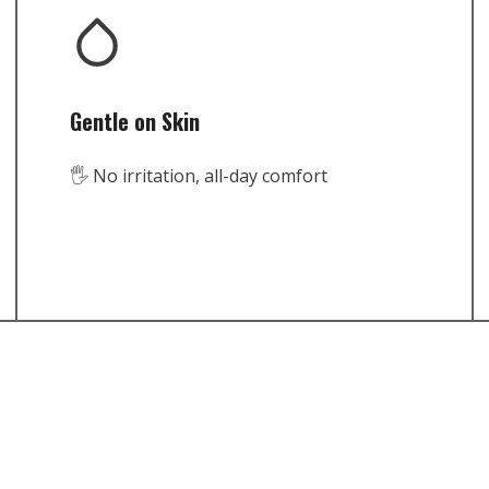
Gentle on Skin
🖐️ No irritation, all-day comfort