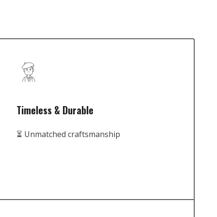
Timeless & Durable
⏳ Unmatched craftsmanship