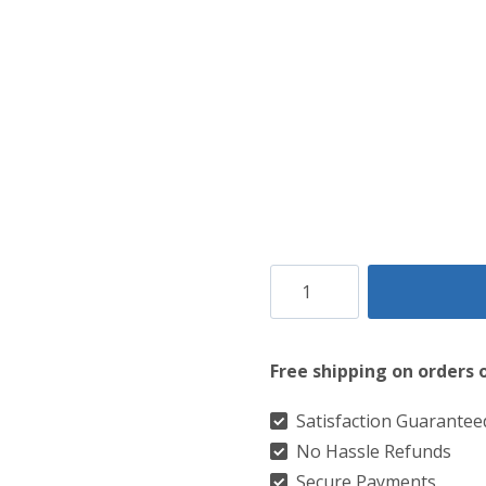
Clan
Tennessee
Volunteer
Free shipping on orders 
Orange
Tartan
Satisfaction Guarantee
No Hassle Refunds
Kilt
Secure Payments