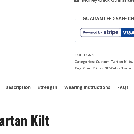
Money-Back Guarante
GUARANTEED SAFE C
SKU:
TK-675
Categories:
Custom Tartan Kilts
,
Tag:
Clan Prince Of Wales Tartan 
Description
Strength
Wearing Instructions
FAQs
artan Kilt