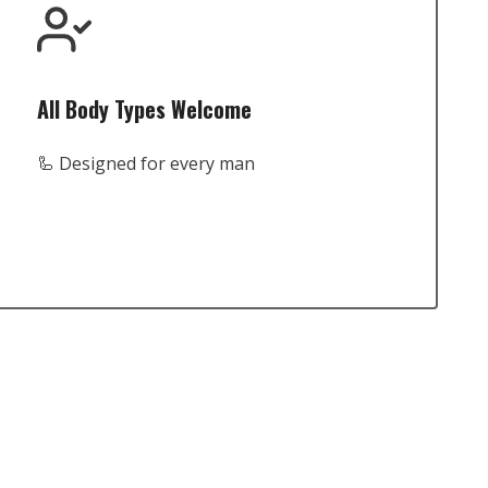
All Body Types Welcome
🦾 Designed for every man