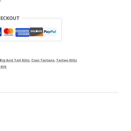
e
HECKOUT
Big And Tall Kilts
,
Clan Tartans
,
Tartan Kilts
Kilt