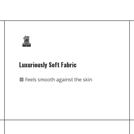
Luxuriously Soft Fabric
🟥 Feels smooth against the skin