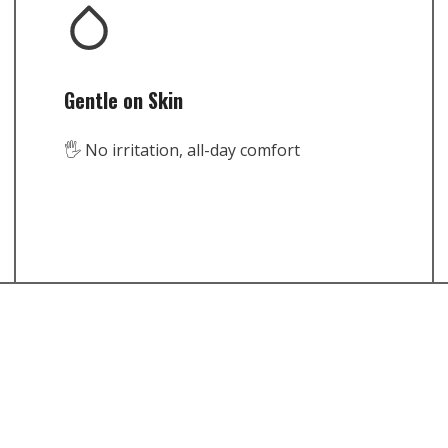
Gentle on Skin
🖐️ No irritation, all-day comfort