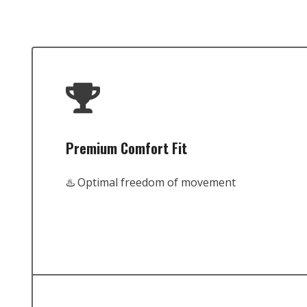
Premium Comfort Fit
♨️ Optimal freedom of movement