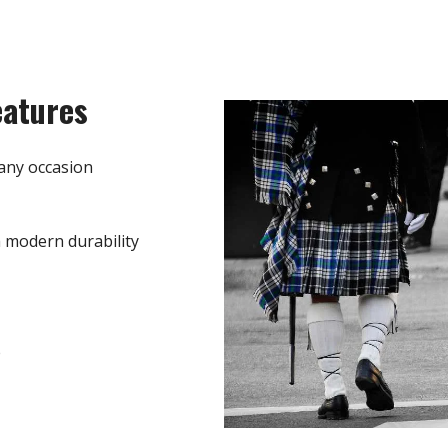
eatures
any occasion
h modern durability
e