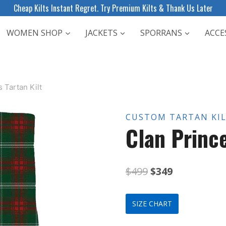
Cheap Kilts Instant Regret. Try Premium Kilts & Thank Us Later
WOMEN SHOP
JACKETS
SPORRANS
ACCE
 Tartan Kilt
CUSTOM TARTAN KI
Clan Prince
Original
Current
$
499
$
349
price
price
SIZE CHART
was:
is: