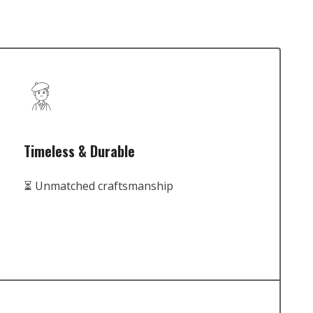
Timeless & Durable
⏳ Unmatched craftsmanship