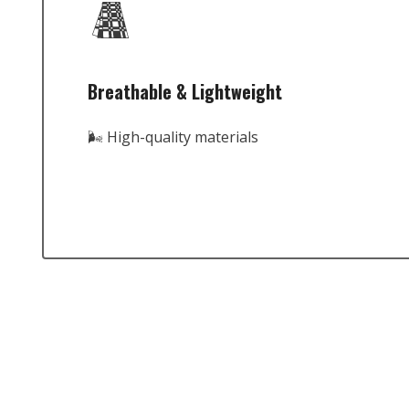
Breathable & Lightweight
🌬️ High-quality materials