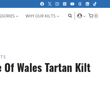
SSORIES
WHY OUR KILTS
0
LTS
 Of Wales Tartan Kilt