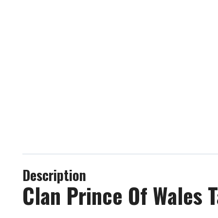
Description
Clan Prince Of Wales T