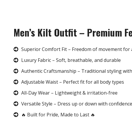
Men’s Kilt Outfit – Premium F
Superior Comfort Fit – Freedom of movement for 
Luxury Fabric – Soft, breathable, and durable
Authentic Craftsmanship – Traditional styling wit
Adjustable Waist – Perfect fit for all body types
All-Day Wear – Lightweight & irritation-free
Versatile Style – Dress up or down with confidenc
🔥 Built for Pride, Made to Last 🔥