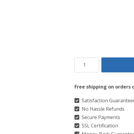
Clan
Prince
Of
Free shipping on orders 
Wales
Tartan
Satisfaction Guarantee
No Hassle Refunds
Kilt
Secure Payments
quantity
SSL Certification