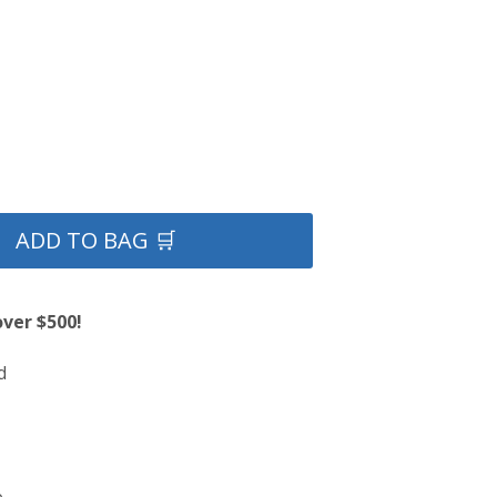
ADD TO BAG 🛒
over $500!
d