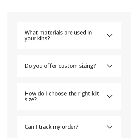
What materials are used in
your kilts?
Do you offer custom sizing?
How do I choose the right kilt
size?
Can I track my order?