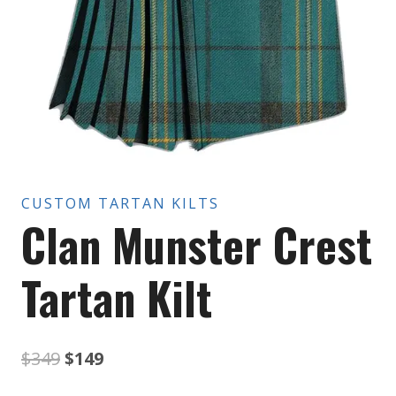
CUSTOM TARTAN KILTS
Clan Munster Crest
Tartan Kilt
Original
Current
$
349
$
149
price
price