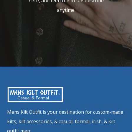
here, and feel free to unsubscribe
anytime.
Mens Kilt Outfit is your destination for custom-made
kilts, kilt accessories, & casual, formal, irish, & kilt
outfit men.