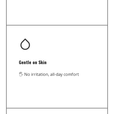
Gentle on Skin
🖐️ No irritation, all-day comfort