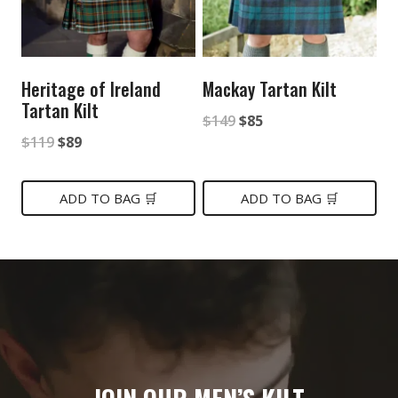
Heritage of Ireland
Mackay Tartan Kilt
Tartan Kilt
Original
Current
$
149
$
85
Original
Current
$
119
$
89
price
price
price
price
was:
is:
was:
is:
ADD TO BAG 🛒
ADD TO BAG 🛒
$149.
$85.
$119.
$89.