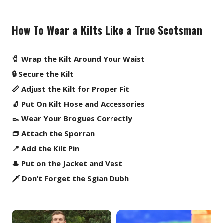
How To Wear a Kilts Like a True Scotsman
🧷 Wrap the Kilt Around Your Waist
🔒 Secure the Kilt
📏 Adjust the Kilt for Proper Fit
🧦 Put On Kilt Hose and Accessories
👞 Wear Your Brogues Correctly
👝 Attach the Sporran
📍 Add the Kilt Pin
🎩 Put on the Jacket and Vest
🗡️ Don’t Forget the Sgian Dubh