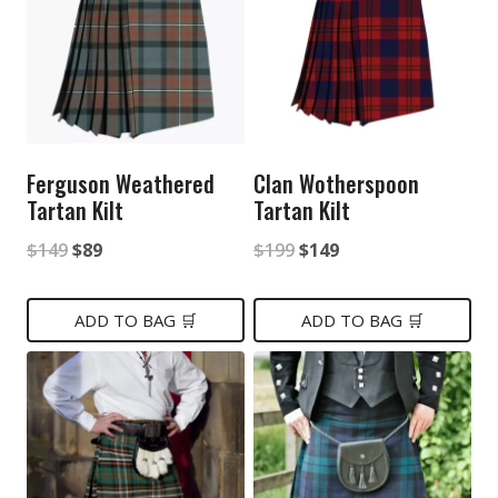
Ferguson Weathered
Clan Wotherspoon
Tartan Kilt
Tartan Kilt
Original
Current
Original
Current
$
149
$
89
$
199
$
149
price
price
price
price
was:
is:
was:
is:
ADD TO BAG 🛒
ADD TO BAG 🛒
$149.
$89.
$199.
$149.