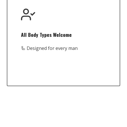
All Body Types Welcome
🦾 Designed for every man