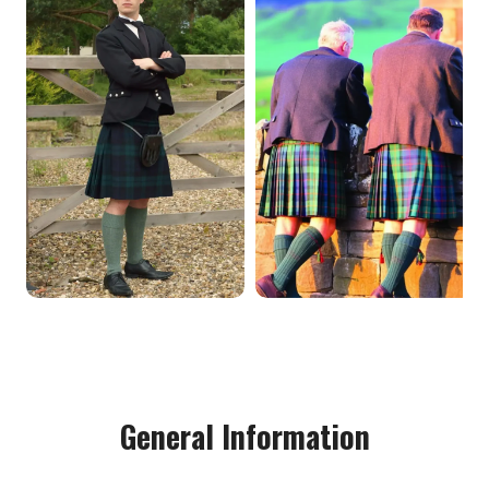
General Information