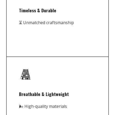
Timeless & Durable
⏳ Unmatched craftsmanship
Breathable & Lightweight
🌬️ High-quality materials