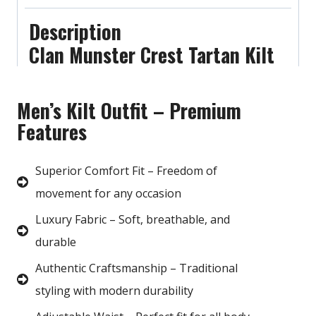
Description
Clan Munster Crest Tartan Kilt
Men’s Kilt Outfit – Premium
Features
Superior Comfort Fit – Freedom of
movement for any occasion
Luxury Fabric – Soft, breathable, and
durable
Authentic Craftsmanship – Traditional
styling with modern durability