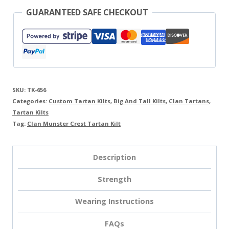
GUARANTEED SAFE CHECKOUT
SKU:
TK-656
Categories:
Custom Tartan Kilts
,
Big And Tall Kilts
,
Clan Tartans
,
Tartan Kilts
Tag:
Clan Munster Crest Tartan Kilt
Description
Strength
Wearing Instructions
FAQs