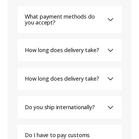
What payment methods do
you accept?
How long does delivery take?
How long does delivery take?
Do you ship internationally?
Do I have to pay customs