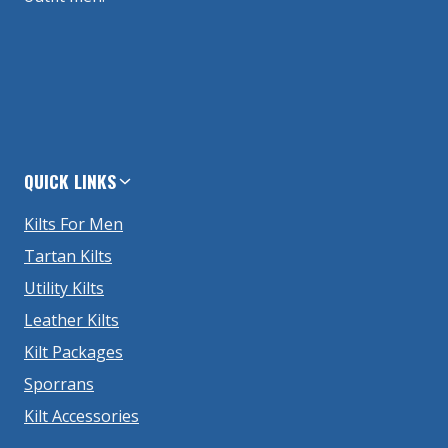
QUICK LINKS
Kilts For Men
Tartan Kilts
Utility Kilts
Leather Kilts
Kilt Packages
Sporrans
Kilt Accessories