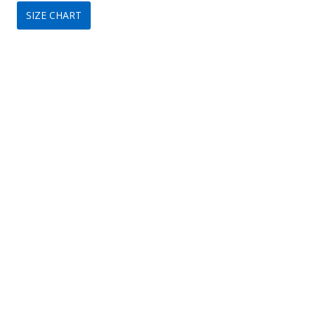
SIZE CHART
was:
is:
$349.
$149.