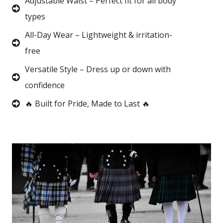
Adjustable Waist – Perfect fit for all body
types
All-Day Wear – Lightweight & irritation-
free
Versatile Style – Dress up or down with
confidence
🔥 Built for Pride, Made to Last 🔥