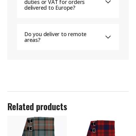
duties or VAT for orders
delivered to Europe?
Do you deliver to remote
areas?
Related products