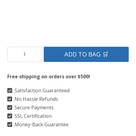
Clan
ADD TO BAG 🛒
Munster
Crest
Free shipping on orders over $500!
Tartan
Kilt
Satisfaction Guaranteed
No Hassle Refunds
quantity
Secure Payments
SSL Certification
Money-Back Guarantee