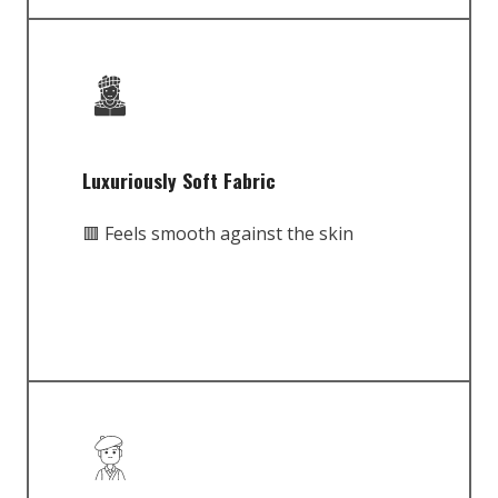
Luxuriously Soft Fabric
🟥 Feels smooth against the skin