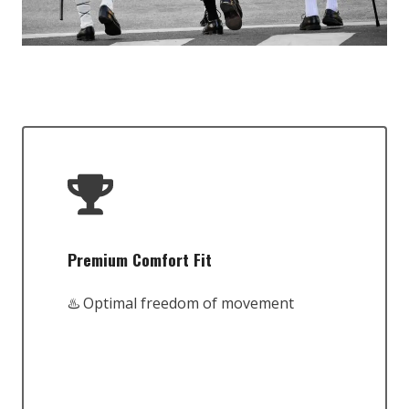
Premium Comfort Fit
♨️ Optimal freedom of movement