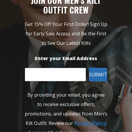
JOIN OUR MEN’S KILT
OUTFIT CREW
Get 15% Off Your First Order! Sign Up
for Early Sale Access and Be the First
to See Our Latest Kilts
Enter your Email Address
SUBMIT
By providing your email, you agree
to receive exclusive offers,
promotions, and updates from Men’s
Kilt Outfit. Review our
Privacy Policy