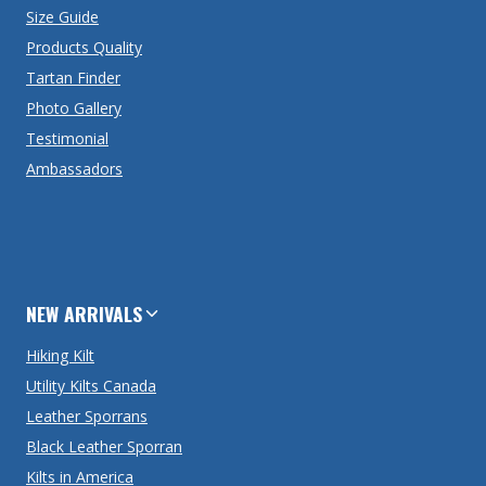
Size Guide
Products Quality
Tartan Finder
Photo Gallery
Testimonial
Ambassadors
NEW ARRIVALS
Hiking Kilt
Utility Kilts Canada
Leather Sporrans
Black Leather Sporran
Kilts in America