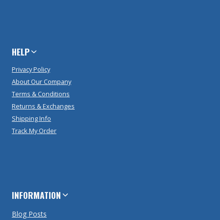
HELP
Privacy Policy
About Our Company
Terms & Conditions
Returns & Exchanges
Shipping Info
Track My Order
INFORMATION
Blog Posts