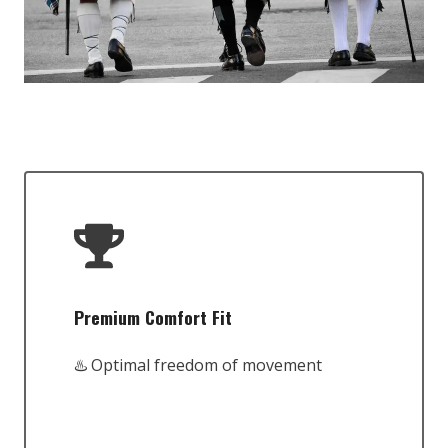
Premium Comfort Fit
♨️ Optimal freedom of movement