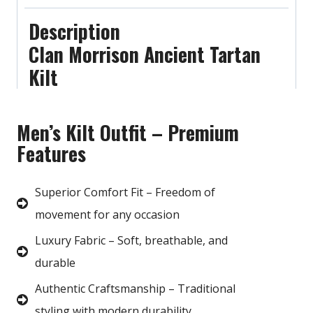
Description
Clan Morrison Ancient Tartan
Kilt
Men’s Kilt Outfit – Premium
Features
Superior Comfort Fit – Freedom of
movement for any occasion
Luxury Fabric – Soft, breathable, and
durable
Authentic Craftsmanship – Traditional
styling with modern durability