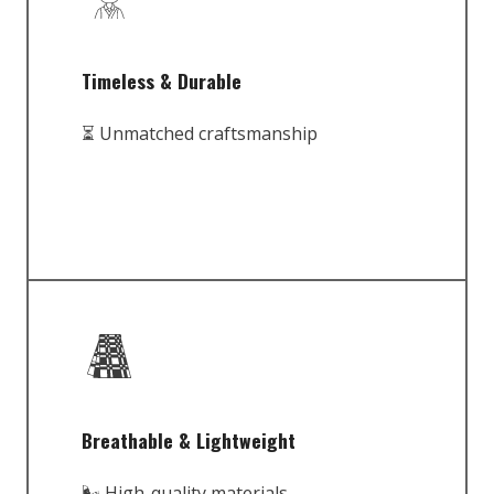
Timeless & Durable
⏳ Unmatched craftsmanship
Breathable & Lightweight
🌬️ High-quality materials