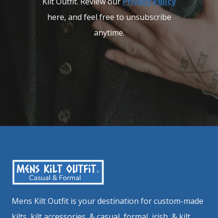
Kilt Outfit. Review our
Privacy Policy
here, and feel free to unsubscribe
anytime.
Mens Kilt Outfit is your destination for custom-made
kilts, kilt accessories, & casual, formal, irish, & kilt