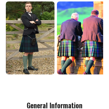
General Information