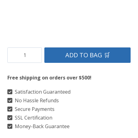
Clan
ADD TO BAG 🛒
Morrison
Ancient
Free shipping on orders over $500!
Tartan
Kilt
Satisfaction Guaranteed
No Hassle Refunds
quantity
Secure Payments
SSL Certification
Money-Back Guarantee