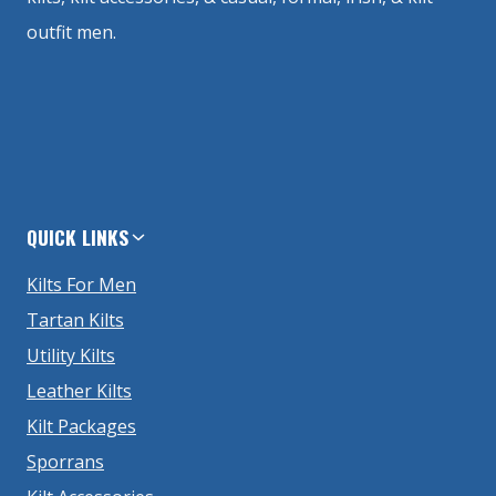
outfit men.
QUICK LINKS
Kilts For Men
Tartan Kilts
Utility Kilts
Leather Kilts
Kilt Packages
Sporrans