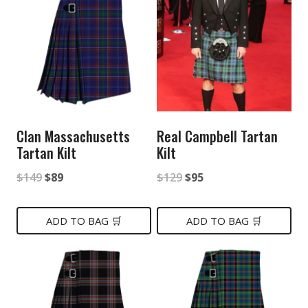
Clan Massachusetts
Real Campbell Tartan
Tartan Kilt
Kilt
Original
Current
Original
Current
$
149
$
89
$
129
$
95
price
price
price
price
was:
is:
was:
is:
ADD TO BAG 🛒
ADD TO BAG 🛒
$149.
$89.
$129.
$95.