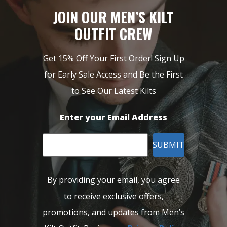
JOIN OUR MEN’S KILT
OUTFIT CREW
Get 15% Off Your First Order! Sign Up
for Early Sale Access and Be the First
to See Our Latest Kilts
Enter your Email Address
SUBMIT
By providing your email, you agree
to receive exclusive offers,
promotions, and updates from Men’s