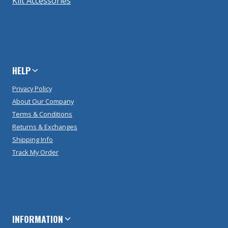
Kilt Accessories
HELP
Privacy Policy
About Our Company
Terms & Conditions
Returns & Exchanges
Shipping Info
Track My Order
INFORMATION