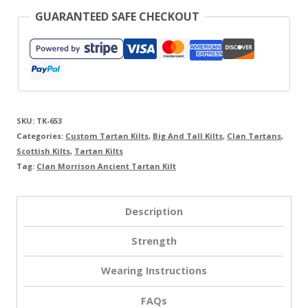
GUARANTEED SAFE CHECKOUT
SKU:
TK-653
Categories:
Custom Tartan Kilts
,
Big And Tall Kilts
,
Clan Tartans
,
Scottish Kilts
,
Tartan Kilts
Tag:
Clan Morrison Ancient Tartan Kilt
Description
Strength
Wearing Instructions
FAQs