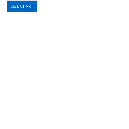
SIZE CHART
was:
is:
$149.
$75.