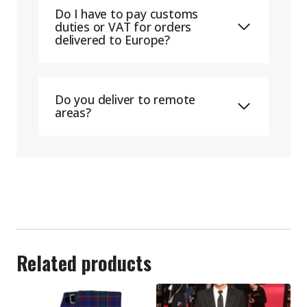
Do I have to pay customs
duties or VAT for orders
delivered to Europe?
Do you deliver to remote
areas?
Related products