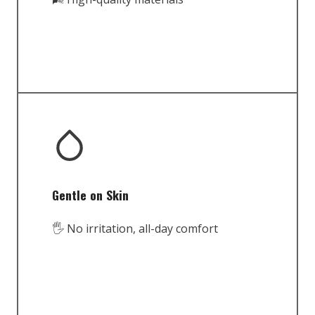
Gentle on Skin
🖐️ No irritation, all-day comfort