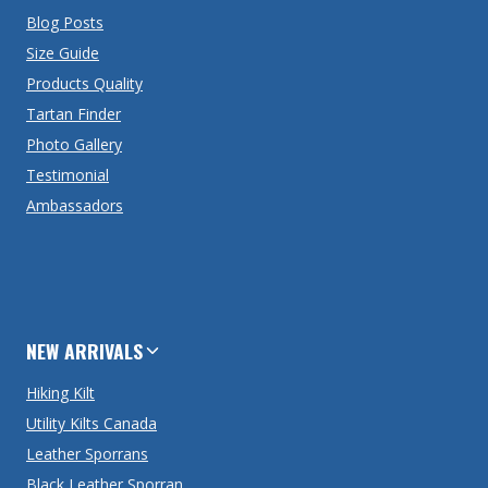
Blog Posts
Size Guide
Products Quality
Tartan Finder
Photo Gallery
Testimonial
Ambassadors
NEW ARRIVALS
Hiking Kilt
Utility Kilts Canada
Leather Sporrans
Black Leather Sporran