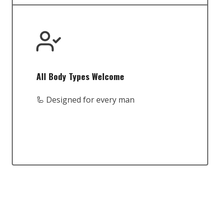
All Body Types Welcome
🦾 Designed for every man