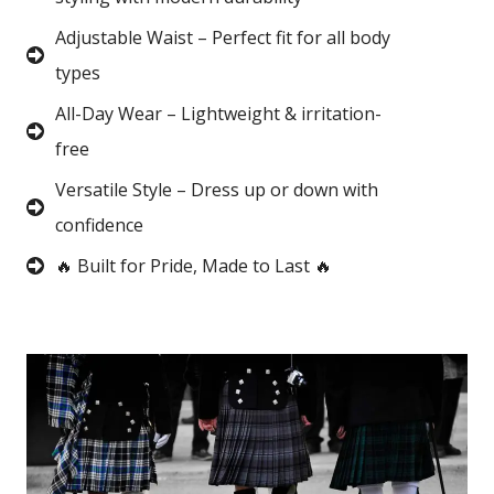
Adjustable Waist – Perfect fit for all body
types
All-Day Wear – Lightweight & irritation-
free
Versatile Style – Dress up or down with
confidence
🔥 Built for Pride, Made to Last 🔥