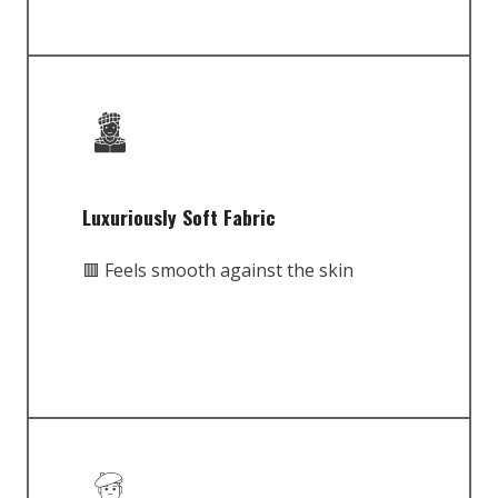
Luxuriously Soft Fabric
🟥 Feels smooth against the skin