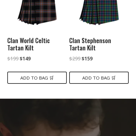
Clan World Celtic
Clan Stephenson
Tartan Kilt
Tartan Kilt
Original
Current
Original
Current
$
199
$
149
$
299
$
159
price
price
price
price
was:
is:
was:
is:
ADD TO BAG 🛒
ADD TO BAG 🛒
$199.
$149.
$299.
$159.