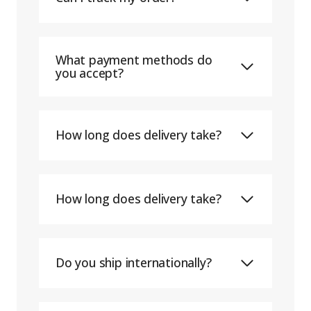
What payment methods do
you accept?
How long does delivery take?
How long does delivery take?
Do you ship internationally?