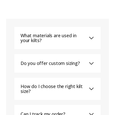
What materials are used in
your kilts?
Do you offer custom sizing?
How do I choose the right kilt
size?
Can I track my order?