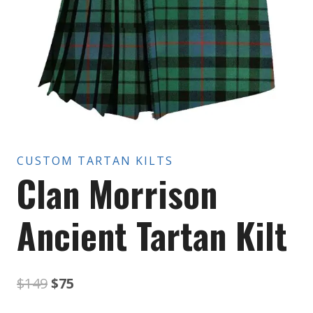
CUSTOM TARTAN KILTS
Clan Morrison
Ancient Tartan Kilt
Original
Current
$
149
$
75
price
price