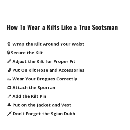
How To Wear a Kilts Like a True Scotsman
🧷 Wrap the Kilt Around Your Waist
🔒 Secure the Kilt
📏 Adjust the Kilt for Proper Fit
🧦 Put On Kilt Hose and Accessories
👞 Wear Your Brogues Correctly
👝 Attach the Sporran
📍 Add the Kilt Pin
🎩 Put on the Jacket and Vest
🗡️ Don’t Forget the Sgian Dubh