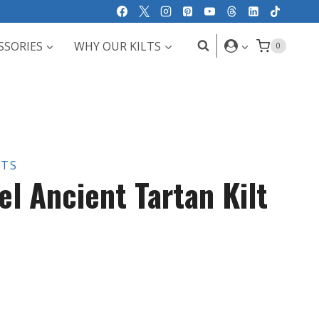
SSORIES
WHY OUR KILTS
0
LTS
l Ancient Tartan Kilt