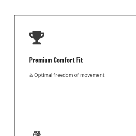
Premium Comfort Fit
♨️ Optimal freedom of movement