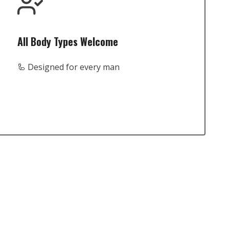
All Body Types Welcome
🦾 Designed for every man