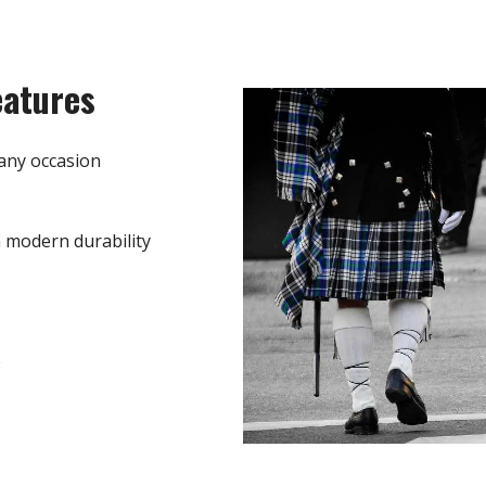
eatures
any occasion
h modern durability
e