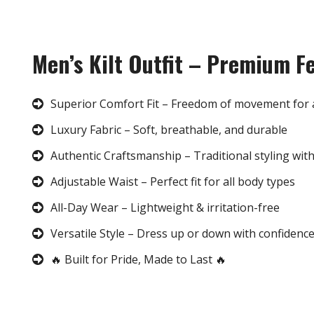
Men’s Kilt Outfit – Premium F
Superior Comfort Fit – Freedom of movement for 
Luxury Fabric – Soft, breathable, and durable
Authentic Craftsmanship – Traditional styling wit
Adjustable Waist – Perfect fit for all body types
All-Day Wear – Lightweight & irritation-free
Versatile Style – Dress up or down with confidenc
🔥 Built for Pride, Made to Last 🔥