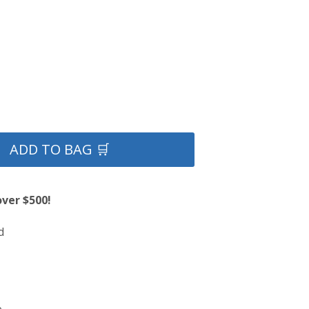
ADD TO BAG 🛒
over $500!
d