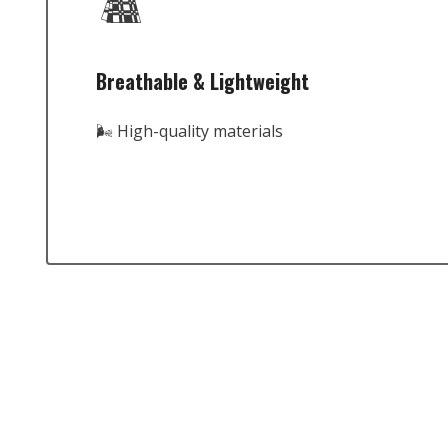
Breathable & Lightweight
🌬️ High-quality materials