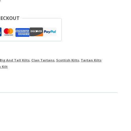
e
HECKOUT
Big And Tall Kilts
,
Clan Tartans
,
Scottish Kilts
,
Tartan Kilts
 Kilt