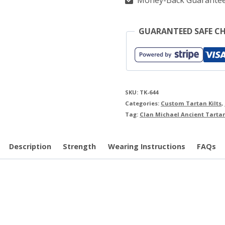
Money-Back Guarante
GUARANTEED SAFE C
SKU:
TK-644
Categories:
Custom Tartan Kilts
,
Tag:
Clan Michael Ancient Tartan
Description
Strength
Wearing Instructions
FAQs