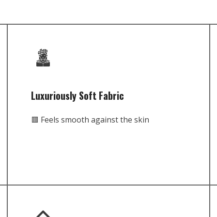
Luxuriously Soft Fabric
🟥 Feels smooth against the skin