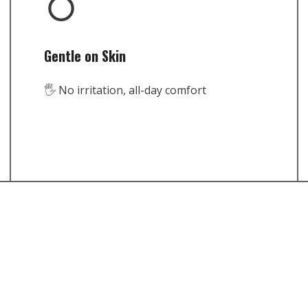
Gentle on Skin
🖐️ No irritation, all-day comfort