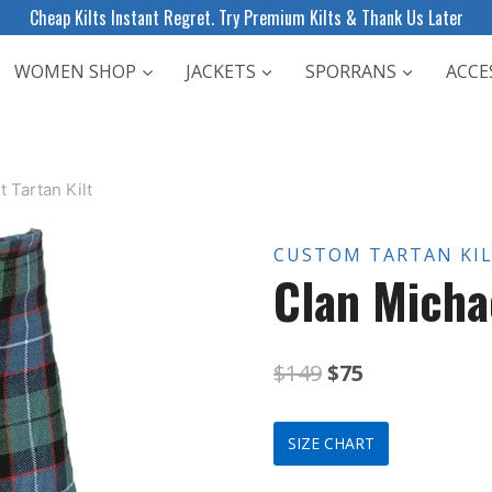
Cheap Kilts Instant Regret. Try Premium Kilts & Thank Us Later
WOMEN SHOP
JACKETS
SPORRANS
ACCE
 Tartan Kilt
CUSTOM TARTAN KI
Clan Michae
Original
Current
$
149
$
75
price
price
SIZE CHART
was:
is: