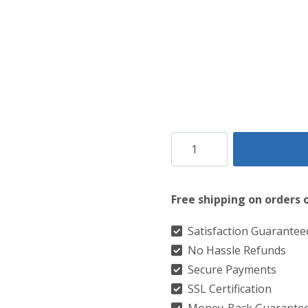
Clan
Michael
Ancient
Free shipping on orders 
Tartan
Kilt
Satisfaction Guarantee
No Hassle Refunds
quantity
Secure Payments
SSL Certification