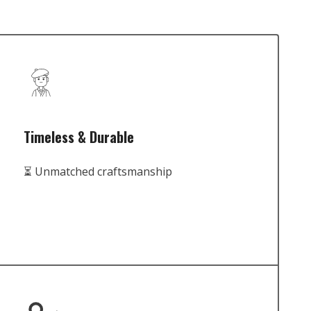
Timeless & Durable
⏳ Unmatched craftsmanship