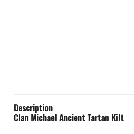
Description
Clan Michael Ancient Tartan Kilt