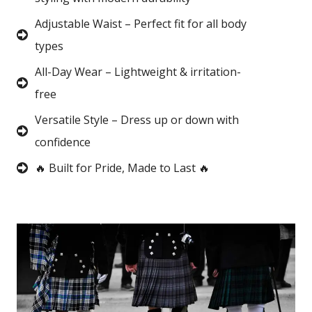
Adjustable Waist – Perfect fit for all body
types
All-Day Wear – Lightweight & irritation-
free
Versatile Style – Dress up or down with
confidence
🔥 Built for Pride, Made to Last 🔥