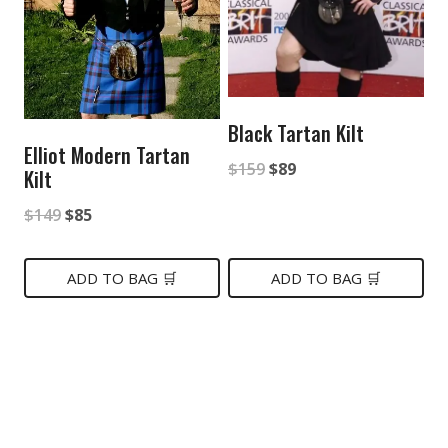
Black Tartan Kilt
Elliot Modern Tartan
Original
Current
$
159
$
89
Kilt
price
price
Original
Current
$
149
$
85
was:
is:
price
price
$159.
$89.
was:
is:
ADD TO BAG 🛒
ADD TO BAG 🛒
$149.
$85.