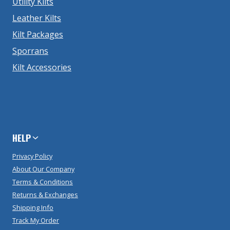
Utility Kilts
Leather Kilts
Kilt Packages
Sporrans
Kilt Accessories
HELP
Privacy Policy
About Our Company
Terms & Conditions
Returns & Exchanges
Shipping Info
Track My Order