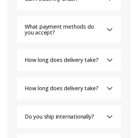
What payment methods do
you accept?
How long does delivery take?
How long does delivery take?
Do you ship internationally?