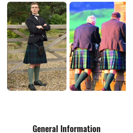
General Information