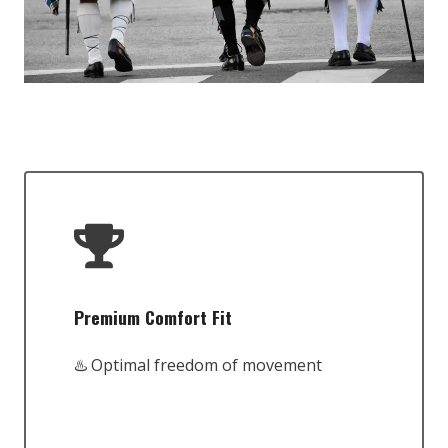
Premium Comfort Fit
♨️ Optimal freedom of movement