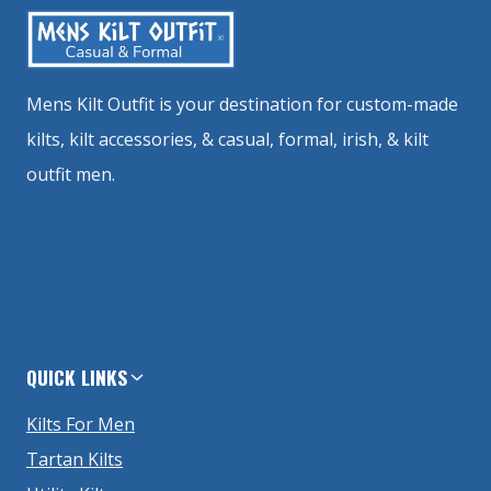
Mens Kilt Outfit is your destination for custom-made
kilts, kilt accessories, & casual, formal, irish, & kilt
outfit men.
QUICK LINKS
Kilts For Men
Tartan Kilts