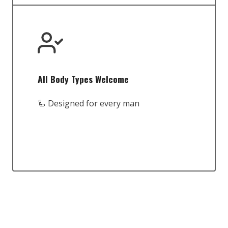
All Body Types Welcome
🦾 Designed for every man