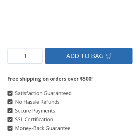
Clan
ADD TO BAG 🛒
MacDougal
Ancient
Free shipping on orders over $500!
Tartan
Kilt
Satisfaction Guaranteed
No Hassle Refunds
quantity
Secure Payments
SSL Certification
Money-Back Guarantee