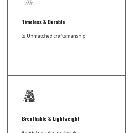
Timeless & Durable
⏳ Unmatched craftsmanship
Breathable & Lightweight
🌬️ High-quality materials