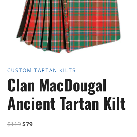
CUSTOM TARTAN KILTS
Clan MacDougal
Ancient Tartan Kilt
Original
Current
$
119
$
79
price
price