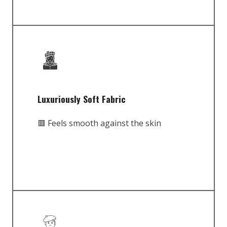
Luxuriously Soft Fabric
🟥 Feels smooth against the skin