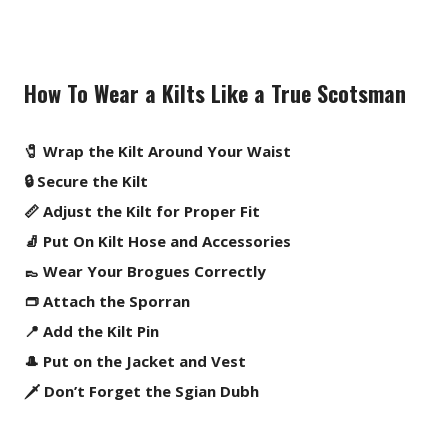
How To Wear a Kilts Like a True Scotsman
🧷 Wrap the Kilt Around Your Waist
🔒 Secure the Kilt
📏 Adjust the Kilt for Proper Fit
🧦 Put On Kilt Hose and Accessories
👞 Wear Your Brogues Correctly
👝 Attach the Sporran
📍 Add the Kilt Pin
🎩 Put on the Jacket and Vest
🗡️ Don’t Forget the Sgian Dubh