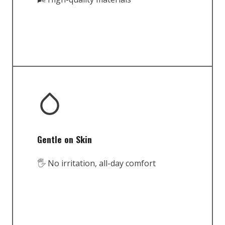
Gentle on Skin
🖐️ No irritation, all-day comfort