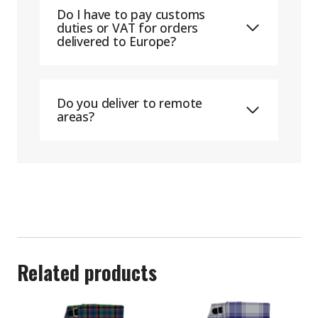
Do I have to pay customs
duties or VAT for orders
delivered to Europe?
Do you deliver to remote
areas?
Related products