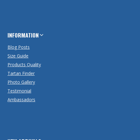
INFORMATION
Blog Posts
Size Guide
Products Quality
Tartan Finder
Photo Gallery
Testimonial
Ambassadors