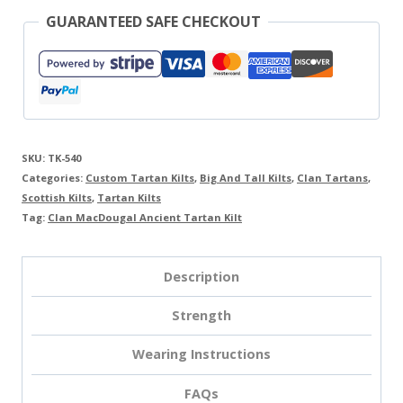
GUARANTEED SAFE CHECKOUT
SKU:
TK-540
Categories:
Custom Tartan Kilts
,
Big And Tall Kilts
,
Clan Tartans
,
Scottish Kilts
,
Tartan Kilts
Tag:
Clan MacDougal Ancient Tartan Kilt
Description
Strength
Wearing Instructions
FAQs