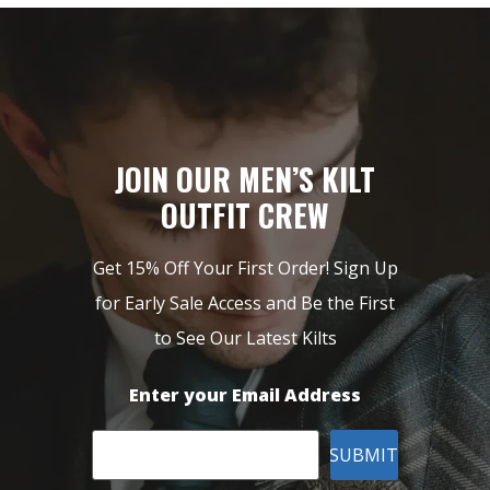
JOIN OUR MEN’S KILT
OUTFIT CREW
Get 15% Off Your First Order! Sign Up
for Early Sale Access and Be the First
to See Our Latest Kilts
Enter your Email Address
SUBMIT