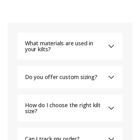
What materials are used in
your kilts?
Do you offer custom sizing?
How do I choose the right kilt
size?
Can I track my order?