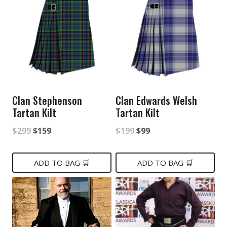
Clan Stephenson
Clan Edwards Welsh
Tartan Kilt
Tartan Kilt
Original
Current
Original
Current
$
299
$
159
$
199
$
99
price
price
price
price
was:
is:
was:
is:
ADD TO BAG 🛒
ADD TO BAG 🛒
$299.
$159.
$199.
$99.