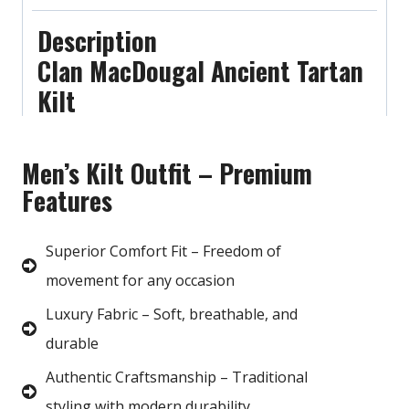
Description
Clan MacDougal Ancient Tartan
Kilt
Men’s Kilt Outfit – Premium
Features
Superior Comfort Fit – Freedom of
movement for any occasion
Luxury Fabric – Soft, breathable, and
durable
Authentic Craftsmanship – Traditional
styling with modern durability