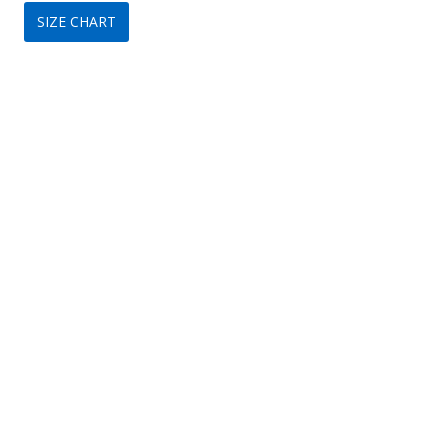
SIZE CHART
was:
is:
$119.
$79.