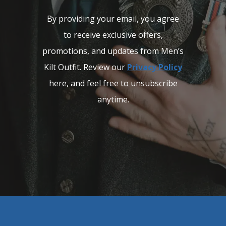
By providing your email, you agree
to receive exclusive offers,
promotions, and updates from Men’s
Kilt Outfit. Review our
Privacy Policy
here, and feel free to unsubscribe
anytime.