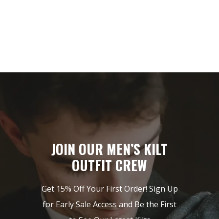
$149.
$85.
JOIN OUR MEN’S KILT
OUTFIT CREW
Get 15% Off Your First Order! Sign Up
for Early Sale Access and Be the First