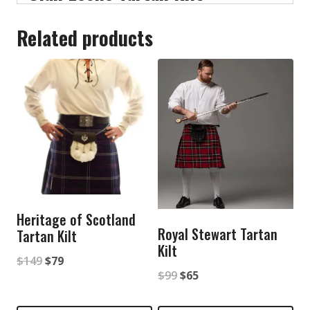
Related products
Heritage of Scotland
Royal Stewart Tartan
Tartan Kilt
Kilt
Original
Current
$
149
$
79
Original
Current
$
99
$
65
price
price
price
price
was:
is: