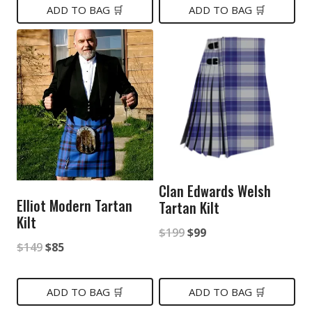
was:
is:
ADD TO BAG 🛒
ADD TO BAG 🛒
$149.
$79.
$99.
$65.
Clan Edwards Welsh
Elliot Modern Tartan
Tartan Kilt
Kilt
Original
Current
$
199
$
99
Original
Current
$
149
$
85
price
price
price
price
was:
is:
was:
is:
ADD TO BAG 🛒
ADD TO BAG 🛒
$199.
$99.