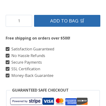
Clan
ADD TO BAG 🛒
Leslie
Tartan
Free shipping on orders over $500!
Kilt
quantity
Satisfaction Guaranteed
No Hassle Refunds
Secure Payments
SSL Certification
Money-Back Guarantee
GUARANTEED SAFE CHECKOUT