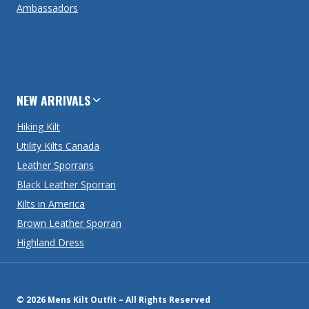
Ambassadors
NEW ARRIVALS
Hiking Kilt
Utility Kilts Canada
Leather Sporrans
Black Leather Sporran
Kilts in America
Brown Leather Sporran
Highland Dress
© 2026 Mens Kilt Outfit – All Rights Reserved