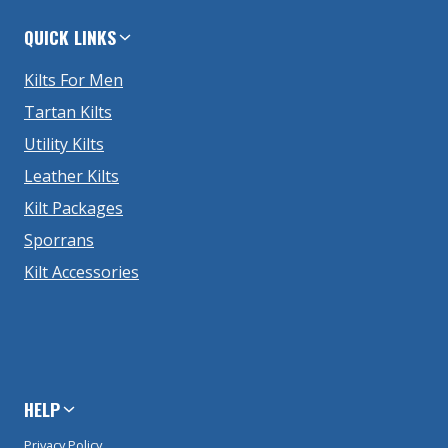
QUICK LINKS
Kilts For Men
Tartan Kilts
Utility Kilts
Leather Kilts
Kilt Packages
Sporrans
Kilt Accessories
HELP
Privacy Policy