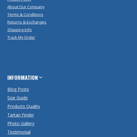
About Our Company
Terms & Conditions
Returns & Exchanges
Shipping Info
Track My Order
INFORMATION
Blog Posts
Size Guide
Products Quality
Tartan Finder
Photo Gallery
Testimonial