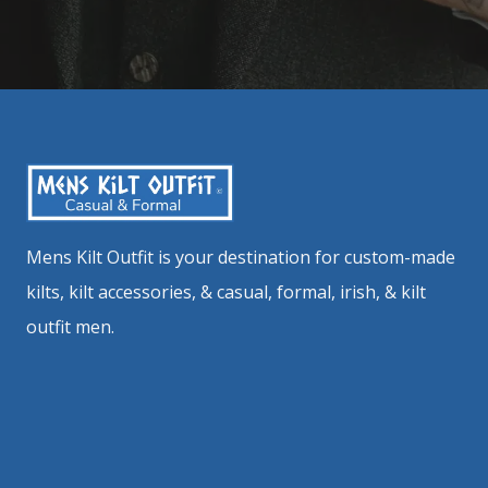
Mens Kilt Outfit is your destination for custom-made
kilts, kilt accessories, & casual, formal, irish, & kilt
outfit men.