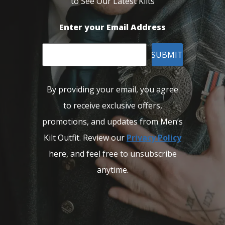
to See Our Latest Kilts
Enter your Email Address
SUBMIT
By providing your email, you agree
to receive exclusive offers,
promotions, and updates from Men’s
Kilt Outfit. Review our
Privacy Policy
here, and feel free to unsubscribe
anytime.