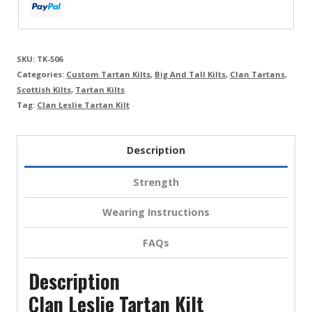
SKU:
TK-506
Categories:
Custom Tartan Kilts
,
Big And Tall Kilts
,
Clan Tartans
,
Scottish Kilts
,
Tartan Kilts
Tag:
Clan Leslie Tartan Kilt
Description
Strength
Wearing Instructions
FAQs
Description
Clan Leslie Tartan Kilt