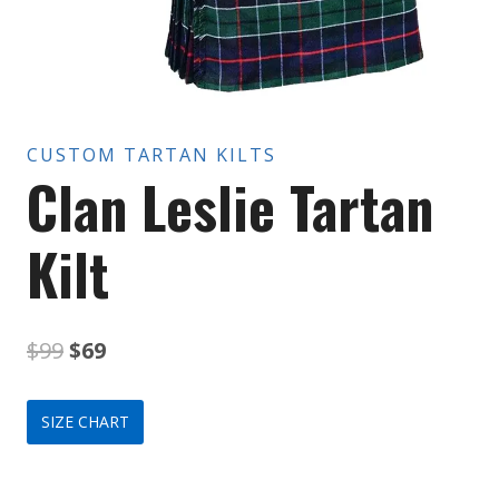
CUSTOM TARTAN KILTS
Clan Leslie Tartan
Kilt
Original
Current
$
99
$
69
price
price
SIZE CHART
was:
is:
$99.
$69.