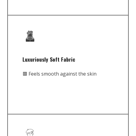
Luxuriously Soft Fabric
🟥 Feels smooth against the skin