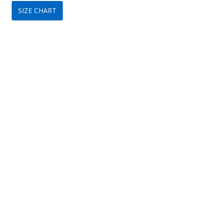
SIZE CHART
was:
is:
$299.
$149.