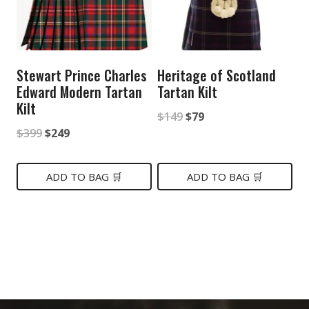
Stewart Prince Charles
Heritage of Scotland
Edward Modern Tartan
Tartan Kilt
Kilt
Original
Current
$
149
$
79
Original
Current
$
399
$
249
price
price
price
price
was:
is:
was:
is:
ADD TO BAG 🛒
ADD TO BAG 🛒
$149.
$79.
$399.
$249.