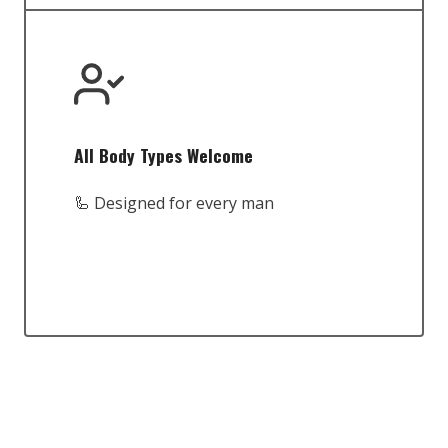
All Body Types Welcome
🦾 Designed for every man