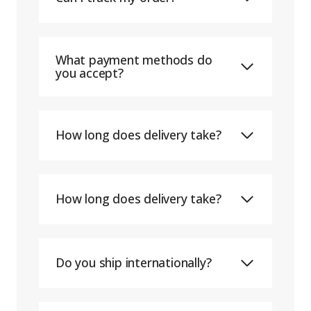
What payment methods do
you accept?
How long does delivery take?
How long does delivery take?
Do you ship internationally?