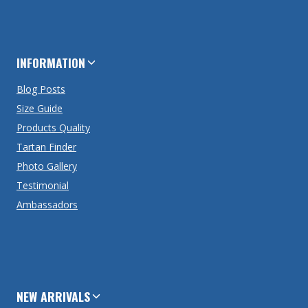
INFORMATION
Blog Posts
Size Guide
Products Quality
Tartan Finder
Photo Gallery
Testimonial
Ambassadors
NEW ARRIVALS