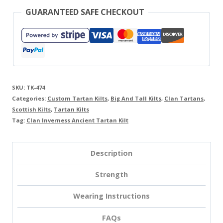
GUARANTEED SAFE CHECKOUT
SKU:
TK-474
Categories:
Custom Tartan Kilts
,
Big And Tall Kilts
,
Clan Tartans
,
Scottish Kilts
,
Tartan Kilts
Tag:
Clan Inverness Ancient Tartan Kilt
Description
Strength
Wearing Instructions
FAQs