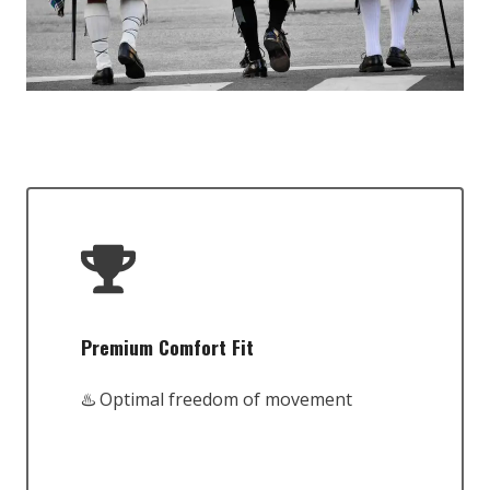
Premium Comfort Fit
♨️ Optimal freedom of movement