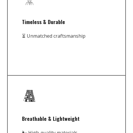
Timeless & Durable
⏳ Unmatched craftsmanship
Breathable & Lightweight
🌬️ High-quality materials