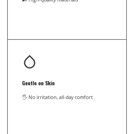
Gentle on Skin
🖐️ No irritation, all-day comfort