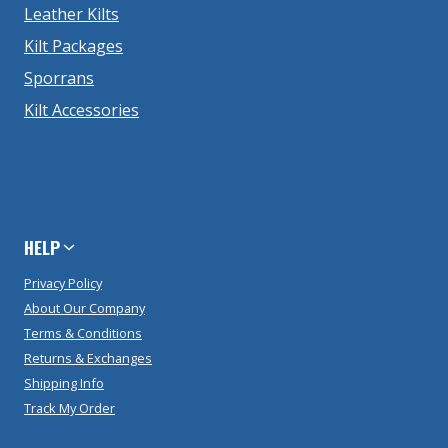
Leather Kilts
Kilt Packages
Sporrans
Kilt Accessories
HELP
Privacy Policy
About Our Company
Terms & Conditions
Returns & Exchanges
Shipping Info
Track My Order