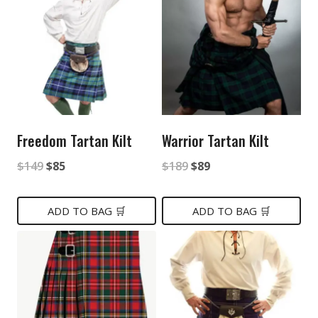
Freedom Tartan Kilt
Warrior Tartan Kilt
Original
Current
Original
Current
$
149
$
85
$
189
$
89
price
price
price
price
was:
is:
was:
is:
ADD TO BAG 🛒
ADD TO BAG 🛒
$149.
$85.
$189.
$89.