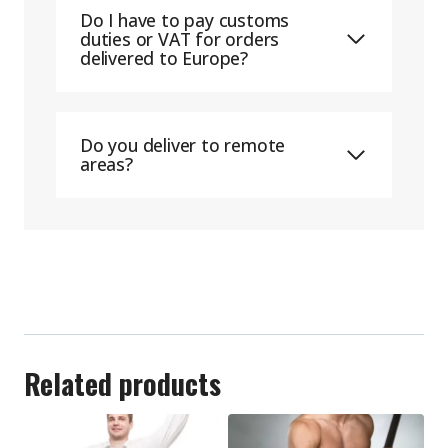
Do I have to pay customs
duties or VAT for orders
delivered to Europe?
Do you deliver to remote
areas?
Related products