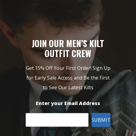
JOIN OUR MEN’S KILT
OUTFIT CREW
Get 15% Off Your First Order! Sign Up
for Early Sale Access and Be the First
to See Our Latest Kilts
Enter your Email Address
SUBMIT