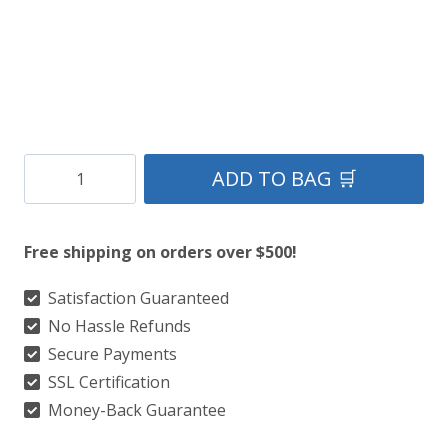
Clan
ADD TO BAG 🛒
Inverness
Ancient
Free shipping on orders over $500!
Tartan
Kilt
Satisfaction Guaranteed
No Hassle Refunds
quantity
Secure Payments
SSL Certification
Money-Back Guarantee