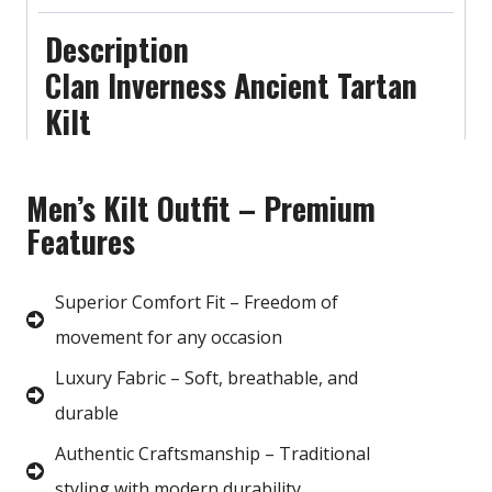
Description
Clan Inverness Ancient Tartan
Kilt
Men’s Kilt Outfit – Premium
Features
Superior Comfort Fit – Freedom of
movement for any occasion
Luxury Fabric – Soft, breathable, and
durable
Authentic Craftsmanship – Traditional
styling with modern durability