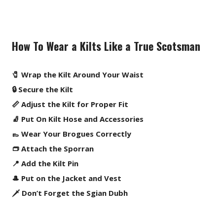
How To Wear a Kilts Like a True Scotsman
🧷 Wrap the Kilt Around Your Waist
🔒 Secure the Kilt
📏 Adjust the Kilt for Proper Fit
🧦 Put On Kilt Hose and Accessories
👞 Wear Your Brogues Correctly
👝 Attach the Sporran
📍 Add the Kilt Pin
🎩 Put on the Jacket and Vest
🗡️ Don’t Forget the Sgian Dubh