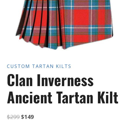
CUSTOM TARTAN KILTS
Clan Inverness
Ancient Tartan Kilt
Original
Current
$
299
$
149
price
price