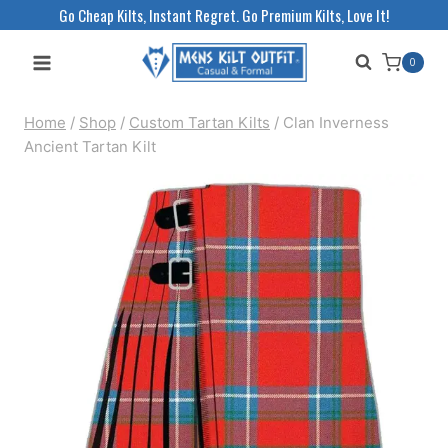
Skip
Go Cheap Kilts, Instant Regret. Go Premium Kilts, Love It!
to
0
content
Home
/
Shop
/
Custom Tartan Kilts
/
Clan Inverness
Ancient Tartan Kilt