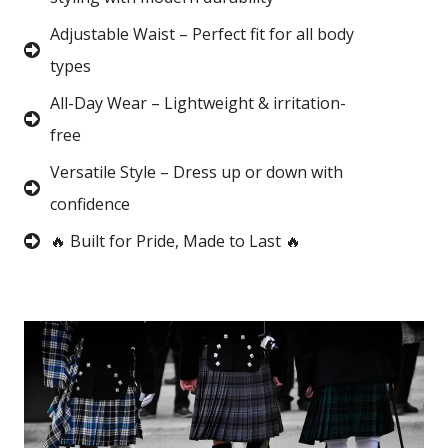
Adjustable Waist – Perfect fit for all body
types
All-Day Wear – Lightweight & irritation-
free
Versatile Style – Dress up or down with
confidence
🔥 Built for Pride, Made to Last 🔥