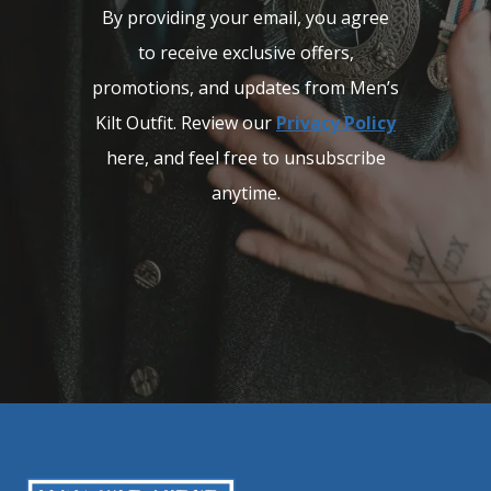
By providing your email, you agree
to receive exclusive offers,
promotions, and updates from Men’s
Kilt Outfit. Review our
Privacy Policy
here, and feel free to unsubscribe
anytime.