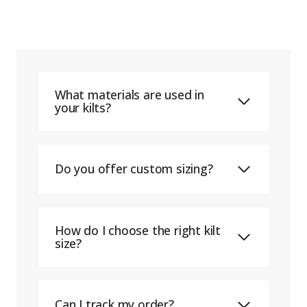
What materials are used in
your kilts?
Do you offer custom sizing?
How do I choose the right kilt
size?
Can I track my order?