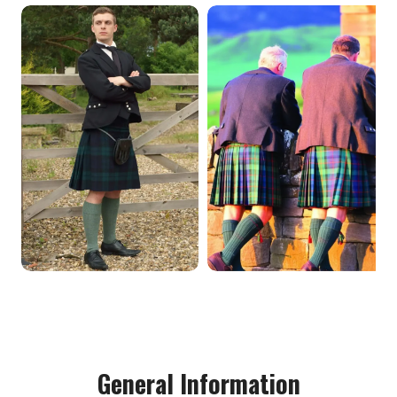
General Information