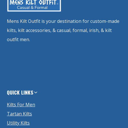
Mens Kilt Outfit is your destination for custom-made
kilts, kilt accessories, & casual, formal, irish, & kilt
outfit men.
QUICK LINKS
Kilts For Men
Tartan Kilts
Utility Kilts