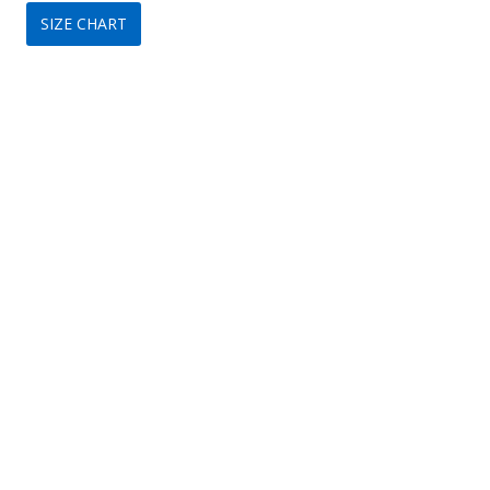
SIZE CHART
was:
is:
$299.
$149.