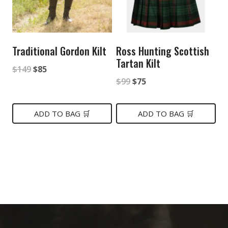
Traditional Gordon Kilt
Ross Hunting Scottish
Tartan Kilt
Original
Current
$
149
$
85
Original
Current
$
99
$
75
price
price
price
price
was:
is:
was:
is:
ADD TO BAG 🛒
ADD TO BAG 🛒
$149.
$85.
$99.
$75.