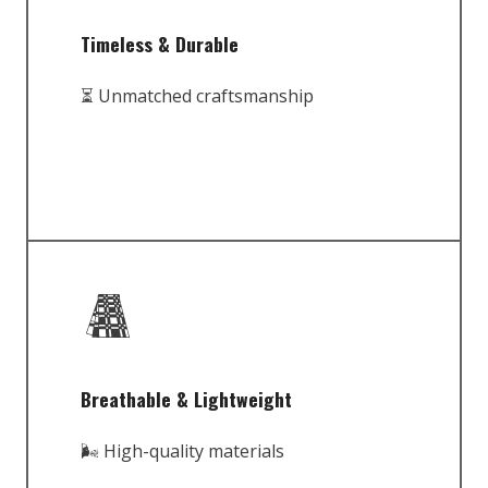
Timeless & Durable
⏳ Unmatched craftsmanship
Breathable & Lightweight
🌬️ High-quality materials