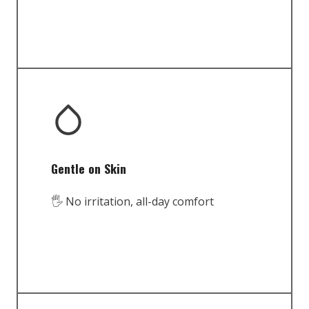
Gentle on Skin
🖐️ No irritation, all-day comfort