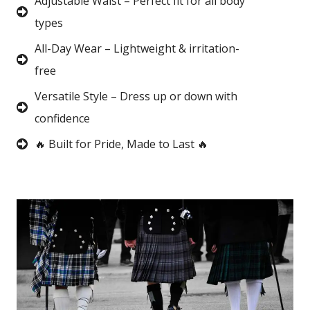
Adjustable Waist – Perfect fit for all body
types
All-Day Wear – Lightweight & irritation-
free
Versatile Style – Dress up or down with
confidence
🔥 Built for Pride, Made to Last 🔥