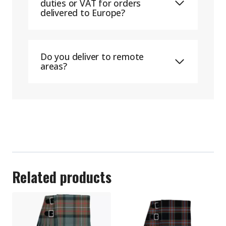
duties or VAT for orders
delivered to Europe?
Do you deliver to remote
areas?
Related products