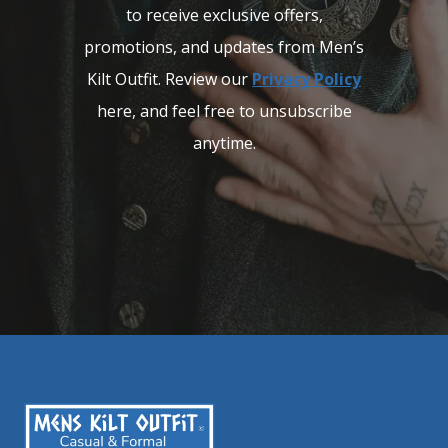
to receive exclusive offers,
promotions, and updates from Men’s
Kilt Outfit. Review our
Privacy Policy
here, and feel free to unsubscribe
anytime.