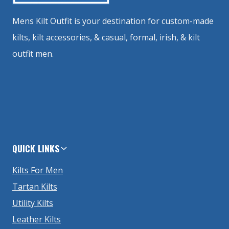
Mens Kilt Outfit is your destination for custom-made
kilts, kilt accessories, & casual, formal, irish, & kilt
outfit men.
QUICK LINKS
Kilts For Men
Tartan Kilts
Utility Kilts
Leather Kilts