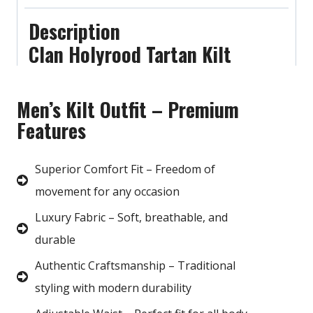
Description
Clan Holyrood Tartan Kilt
Men’s Kilt Outfit – Premium
Features
Superior Comfort Fit – Freedom of
movement for any occasion
Luxury Fabric – Soft, breathable, and
durable
Authentic Craftsmanship – Traditional
styling with modern durability