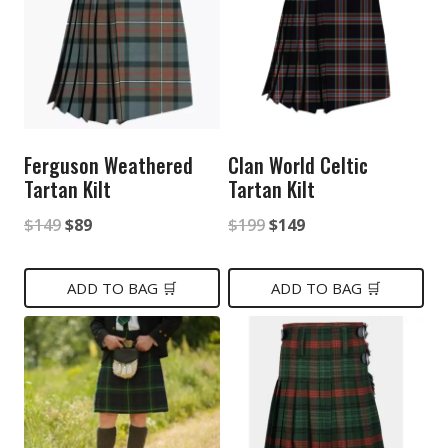
Ferguson Weathered
Clan World Celtic
Tartan Kilt
Tartan Kilt
Original
Current
Original
Current
$
149
$
89
$
199
$
149
price
price
price
price
was:
is:
was:
is:
ADD TO BAG 🛒
ADD TO BAG 🛒
$149.
$89.
$199.
$149.