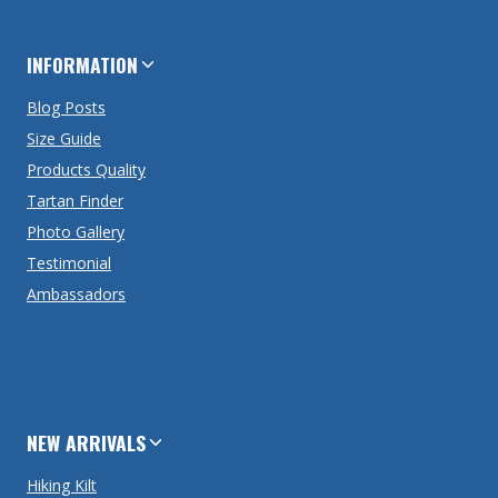
INFORMATION
Blog Posts
Size Guide
Products Quality
Tartan Finder
Photo Gallery
Testimonial
Ambassadors
NEW ARRIVALS
Hiking Kilt