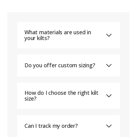
What materials are used in
your kilts?
Do you offer custom sizing?
How do I choose the right kilt
size?
Can I track my order?