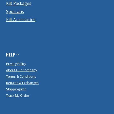
Kilt Packages
Sporrans
Kilt Accessories
HELP
Privacy Policy
About Our Company
Terms & Conditions
Returns & Exchanges
Shipping Info
Track My Order