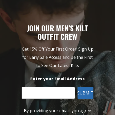
JOIN OUR MEN’S KILT
OUTFIT CREW
Get 15% Off Your First Order! Sign Up
for Early Sale Access and Be the First
to See Our Latest Kilts
Enter your Email Address
SUBMIT
By providing your email, you agree