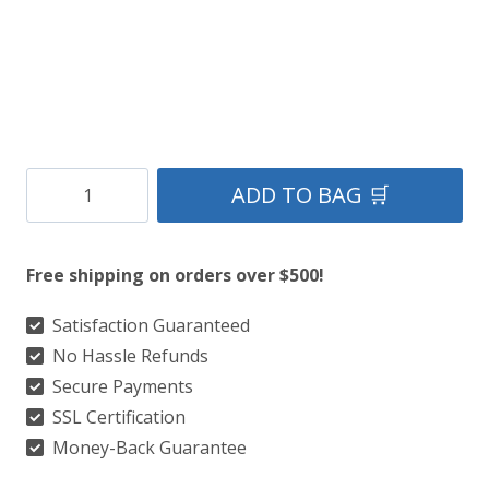
Clan
ADD TO BAG 🛒
Holyrood
Tartan
Free shipping on orders over $500!
Kilt
quantity
Satisfaction Guaranteed
No Hassle Refunds
Secure Payments
SSL Certification
Money-Back Guarantee