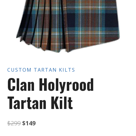
CUSTOM TARTAN KILTS
Clan Holyrood
Tartan Kilt
Original
Current
$
299
$
149
price
price