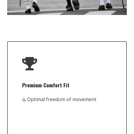
Premium Comfort Fit
♨️ Optimal freedom of movement