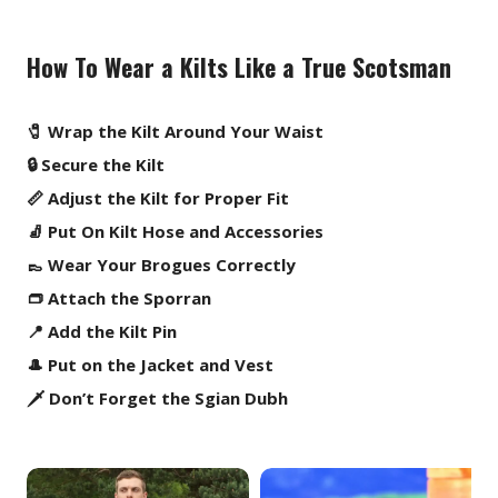
How To Wear a Kilts Like a True Scotsman
🧷 Wrap the Kilt Around Your Waist
🔒 Secure the Kilt
📏 Adjust the Kilt for Proper Fit
🧦 Put On Kilt Hose and Accessories
👞 Wear Your Brogues Correctly
👝 Attach the Sporran
📍 Add the Kilt Pin
🎩 Put on the Jacket and Vest
🗡️ Don’t Forget the Sgian Dubh