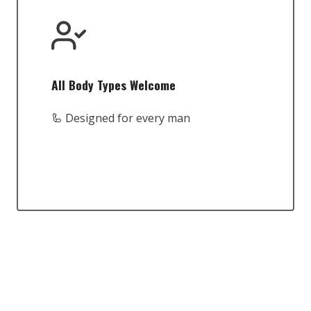
All Body Types Welcome
🦾 Designed for every man