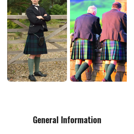
General Information