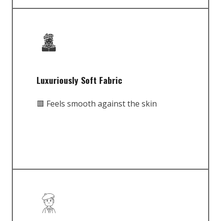
Luxuriously Soft Fabric
🟥 Feels smooth against the skin