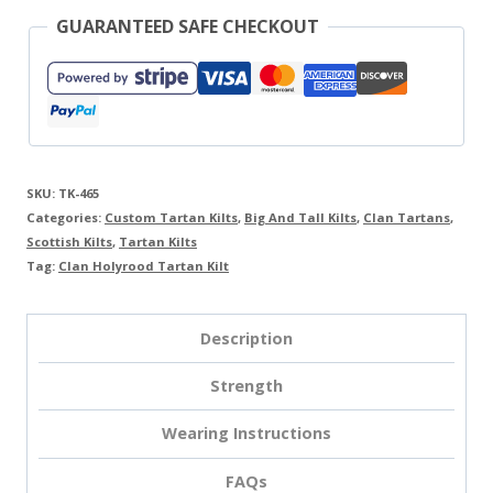
GUARANTEED SAFE CHECKOUT
SKU:
TK-465
Categories:
Custom Tartan Kilts
,
Big And Tall Kilts
,
Clan Tartans
,
Scottish Kilts
,
Tartan Kilts
Tag:
Clan Holyrood Tartan Kilt
Description
Strength
Wearing Instructions
FAQs