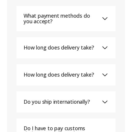
What payment methods do
you accept?
How long does delivery take?
How long does delivery take?
Do you ship internationally?
Do I have to pay customs