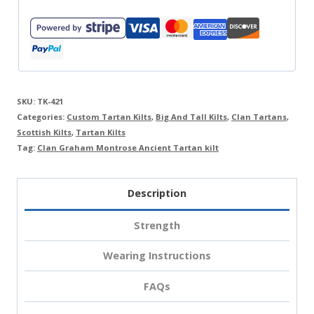
SKU:
TK-421
Categories:
Custom Tartan Kilts
,
Big And Tall Kilts
,
Clan Tartans
,
Scottish Kilts
,
Tartan Kilts
Tag:
Clan Graham Montrose Ancient Tartan kilt
Description
Strength
Wearing Instructions
FAQs