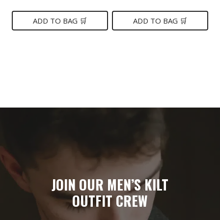
price
price
price
price
was:
is:
was:
is:
ADD TO BAG 🛒
ADD TO BAG 🛒
$149.
$89.
$99.
$75.
JOIN OUR MEN’S KILT
OUTFIT CREW