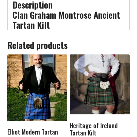
Description
Clan Graham Montrose Ancient
Tartan Kilt
Related products
Heritage of Ireland
Elliot Modern Tartan
Tartan Kilt