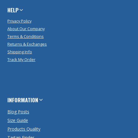
HELP
Privacy Policy
About Our Company
Terms & Conditions
Returns & Exchanges
Shipping Info
Track My Order
INFORMATION
Blog Posts
Size Guide
Products Quality
Tartan Finder