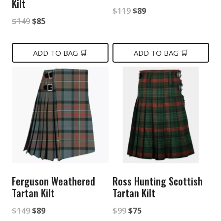
Kilt
Original
Current
$
119
$
89
Original
Current
$
149
$
85
price
price
price
price
was:
is:
was:
is:
ADD TO BAG 🛒
ADD TO BAG 🛒
$119.
$89.
$149.
$85.
Ferguson Weathered
Ross Hunting Scottish
Tartan Kilt
Tartan Kilt
Original
Current
Original
Current
$
149
$
89
$
99
$
75