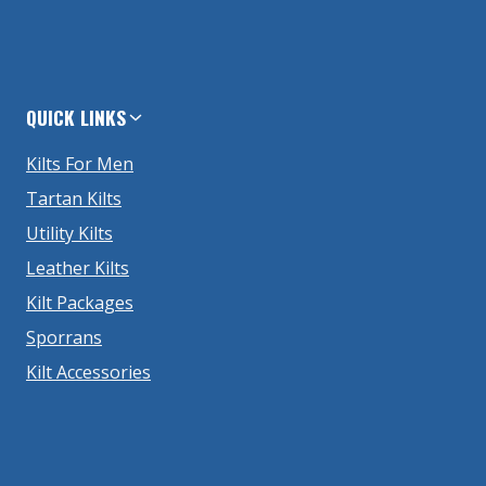
QUICK LINKS
Kilts For Men
Tartan Kilts
Utility Kilts
Leather Kilts
Kilt Packages
Sporrans
Kilt Accessories