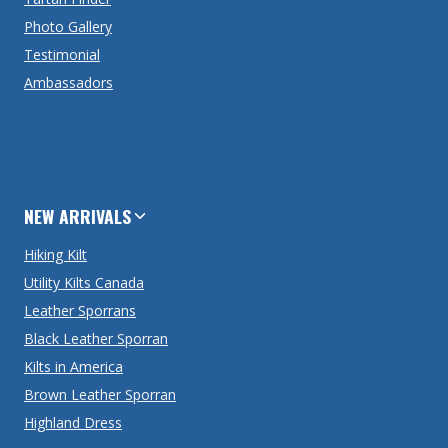
Photo Gallery
Testimonial
Ambassadors
NEW ARRIVALS
Hiking Kilt
Utility Kilts Canada
Leather Sporrans
Black Leather Sporran
Kilts in America
Brown Leather Sporran
Highland Dress