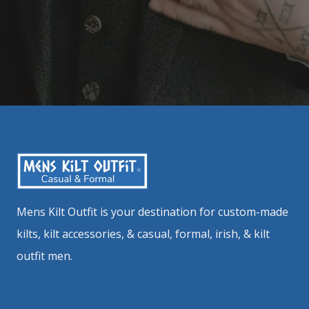
Mens Kilt Outfit is your destination for custom-made
kilts, kilt accessories, & casual, formal, irish, & kilt
outfit men.