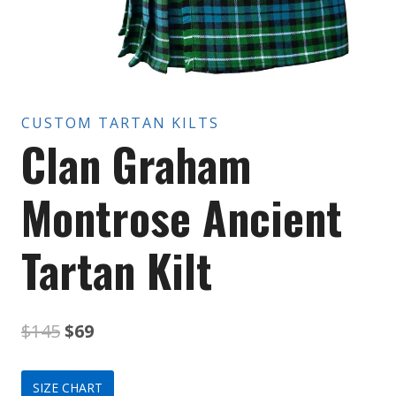
CUSTOM TARTAN KILTS
Clan Graham
Montrose Ancient
Tartan Kilt
Original
Current
$
145
$
69
price
price
SIZE CHART