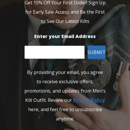
Get 15% Off Your First Order! Sign Up
for Early Sale Access and Be the First
to See Our Latest Kilts
Enter your Email Address
SUBMIT
By providing your email, you agree
to receive exclusive offers,
promotions, and updates from Men’s
Kilt Outfit. Review our
Privacy Policy
here, and feel free to unsubscribe
anytime.