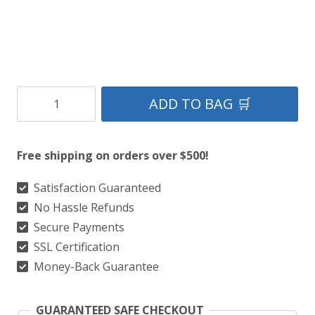
Clan
ADD TO BAG 🛒
Graham
Montrose
Free shipping on orders over $500!
Ancient
Tartan
Satisfaction Guaranteed
No Hassle Refunds
Kilt
Secure Payments
quantity
SSL Certification
Money-Back Guarantee
GUARANTEED SAFE CHECKOUT