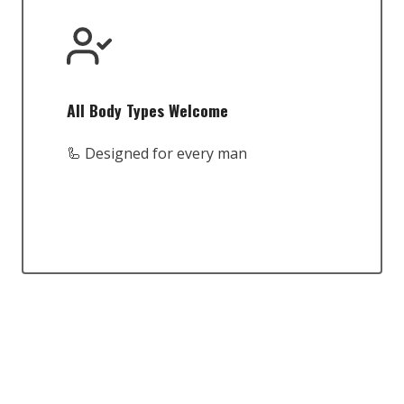
All Body Types Welcome
🦾 Designed for every man