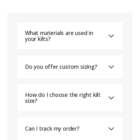
What materials are used in
your kilts?
Do you offer custom sizing?
How do I choose the right kilt
size?
Can I track my order?