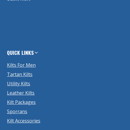
QUICK LINKS
Kilts For Men
Tartan Kilts
Utility Kilts
Leather Kilts
Kilt Packages
Sporrans
Kilt Accessories