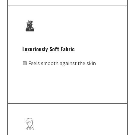
Luxuriously Soft Fabric
🟥 Feels smooth against the skin