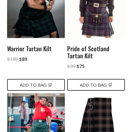
Warrior Tartan Kilt
Pride of Scotland
Tartan Kilt
Original
Current
$
189
$
89
Original
Current
$
99
$
75
price
price
price
price
was:
is:
was:
is:
ADD TO BAG 🛒
ADD TO BAG 🛒
$189.
$89.
$99.
$75.