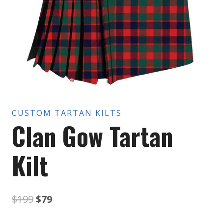
CUSTOM TARTAN KILTS
Clan Gow Tartan
Kilt
Original
Current
$
199
$
79
price
price