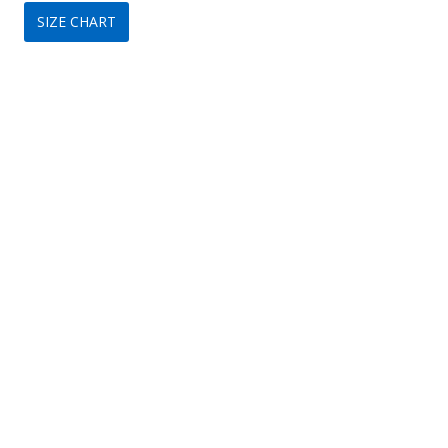
SIZE CHART
was:
is:
$199.
$79.