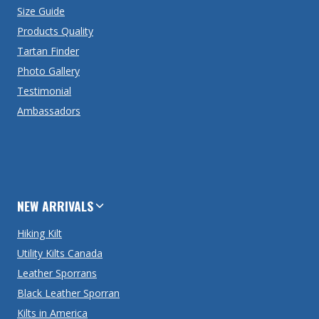
Size Guide
Products Quality
Tartan Finder
Photo Gallery
Testimonial
Ambassadors
NEW ARRIVALS
Hiking Kilt
Utility Kilts Canada
Leather Sporrans
Black Leather Sporran
Kilts in America