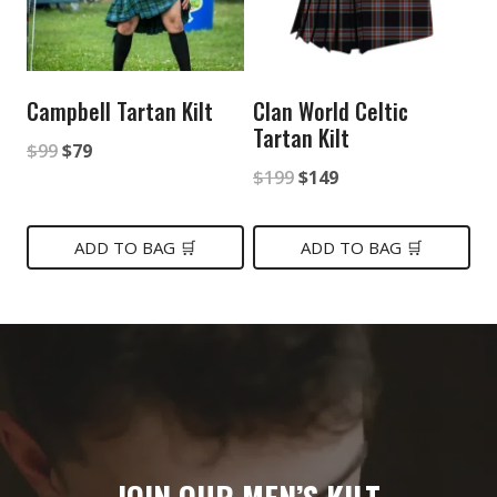
Campbell Tartan Kilt
Clan World Celtic
Tartan Kilt
Original
Current
$
99
$
79
Original
Current
$
199
$
149
price
price
price
price
was:
is:
was:
is:
ADD TO BAG 🛒
ADD TO BAG 🛒
$99.
$79.
$199.
$149.