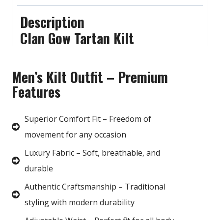
Description
Clan Gow Tartan Kilt
Men’s Kilt Outfit – Premium
Features
Superior Comfort Fit – Freedom of
movement for any occasion
Luxury Fabric – Soft, breathable, and
durable
Authentic Craftsmanship – Traditional
styling with modern durability