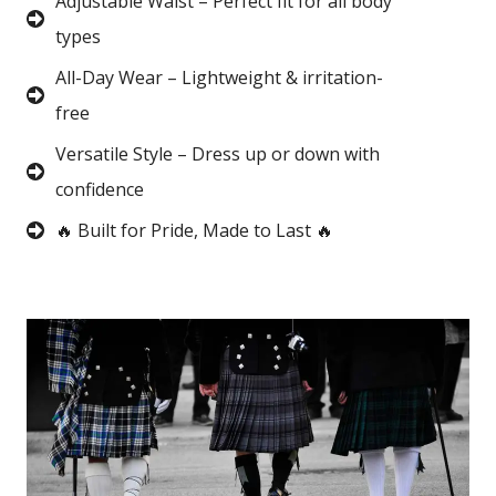
Adjustable Waist – Perfect fit for all body
types
All-Day Wear – Lightweight & irritation-
free
Versatile Style – Dress up or down with
confidence
🔥 Built for Pride, Made to Last 🔥