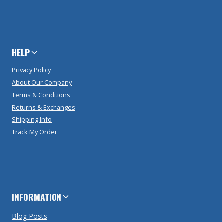
HELP
Privacy Policy
About Our Company
Terms & Conditions
Returns & Exchanges
Shipping Info
Track My Order
INFORMATION
Blog Posts