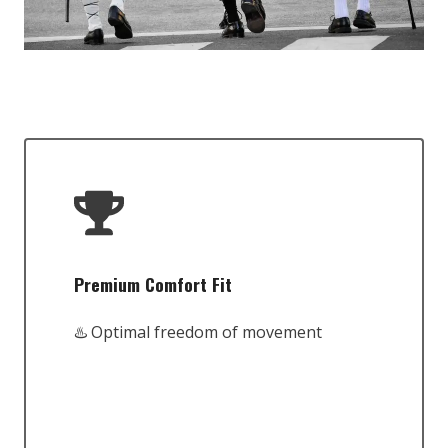
Premium Comfort Fit
♨️ Optimal freedom of movement