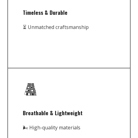
Timeless & Durable
⏳ Unmatched craftsmanship
Breathable & Lightweight
🌬️ High-quality materials