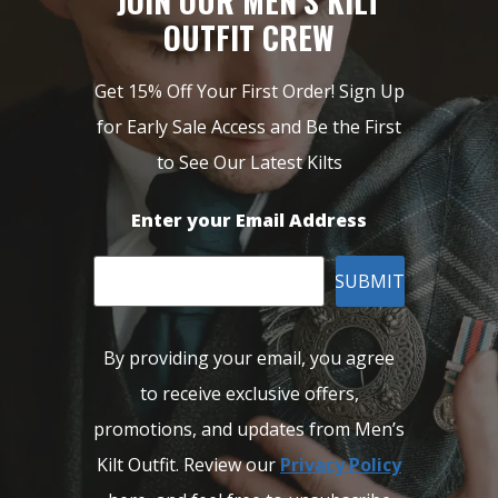
JOIN OUR MEN’S KILT
OUTFIT CREW
Get 15% Off Your First Order! Sign Up
for Early Sale Access and Be the First
to See Our Latest Kilts
Enter your Email Address
SUBMIT
By providing your email, you agree
to receive exclusive offers,
promotions, and updates from Men’s
Kilt Outfit. Review our
Privacy Policy