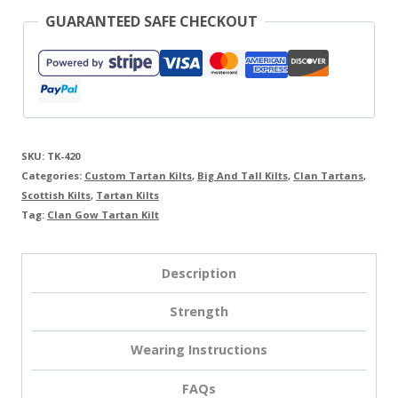
GUARANTEED SAFE CHECKOUT
SKU:
TK-420
Categories:
Custom Tartan Kilts
,
Big And Tall Kilts
,
Clan Tartans
,
Scottish Kilts
,
Tartan Kilts
Tag:
Clan Gow Tartan Kilt
Description
Strength
Wearing Instructions
FAQs