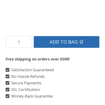
Clan
ADD TO BAG 🛒
Gow
Tartan
Free shipping on orders over $500!
Kilt
quantity
Satisfaction Guaranteed
No Hassle Refunds
Secure Payments
SSL Certification
Money-Back Guarantee