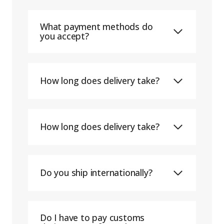
What payment methods do
you accept?
How long does delivery take?
How long does delivery take?
Do you ship internationally?
Do I have to pay customs