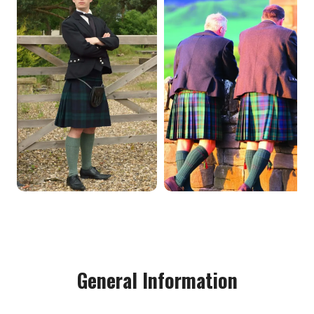
General Information