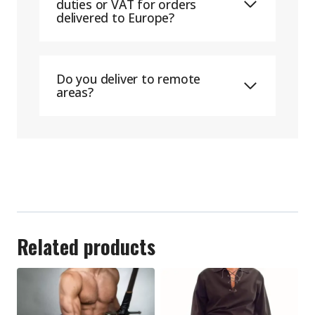
duties or VAT for orders
delivered to Europe?
Do you deliver to remote
areas?
Related products