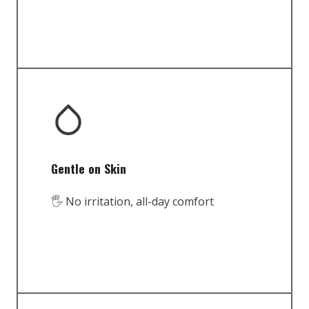
Gentle on Skin
🖐️ No irritation, all-day comfort