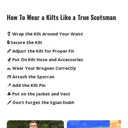
How To Wear a Kilts Like a True Scotsman
🧷 Wrap the Kilt Around Your Waist
🔒 Secure the Kilt
📏 Adjust the Kilt for Proper Fit
🧦 Put On Kilt Hose and Accessories
👞 Wear Your Brogues Correctly
👝 Attach the Sporran
📍 Add the Kilt Pin
🎩 Put on the Jacket and Vest
🗡️ Don’t Forget the Sgian Dubh