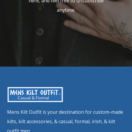
here, and feel free to unsubscribe
anytime.
Mens Kilt Outfit is your destination for custom-made
kilts, kilt accessories, & casual, formal, irish, & kilt
outfit men.