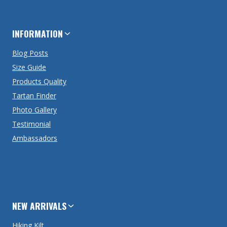
INFORMATION
Blog Posts
Size Guide
Products Quality
Tartan Finder
Photo Gallery
Testimonial
Ambassadors
NEW ARRIVALS
Hiking Kilt