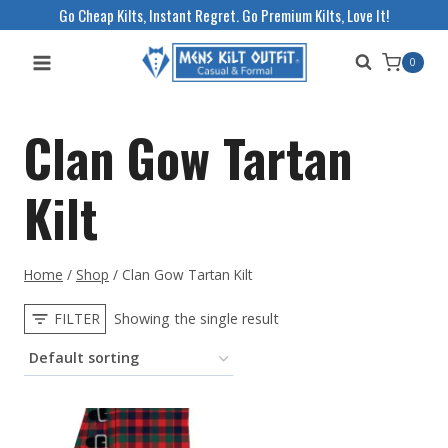
Skip
Go Cheap Kilts, Instant Regret. Go Premium Kilts, Love It!
to
0
content
Clan Gow Tartan
Kilt
Home
/
Shop
/
Clan Gow Tartan Kilt
FILTER
Showing the single result