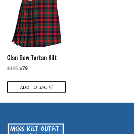
Clan Gow Tartan Kilt
Original
Current
$
199
$
79
price
price
was:
is:
ADD TO BAG 🛒
$199.
$79.