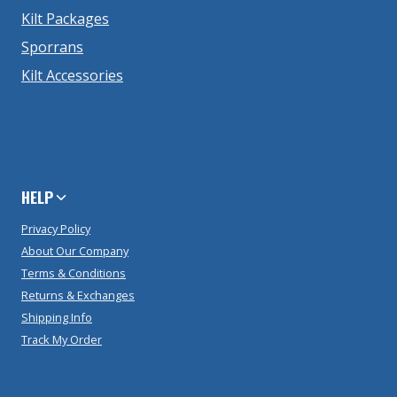
Kilt Packages
Sporrans
Kilt Accessories
HELP
Privacy Policy
About Our Company
Terms & Conditions
Returns & Exchanges
Shipping Info
Track My Order