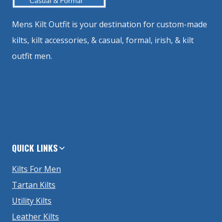
Mens Kilt Outfit is your destination for custom-made
kilts, kilt accessories, & casual, formal, irish, & kilt
outfit men.
QUICK LINKS
Kilts For Men
Tartan Kilts
Utility Kilts
Leather Kilts