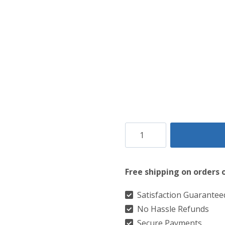
Clan
Forbes
Dress
Free shipping on orders 
Modern
Tartan
Satisfaction Guarantee
No Hassle Refunds
Kilt
Secure Payments