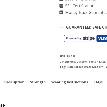
quantity
SSL Certification
Money-Back Guarante
GUARANTEED SAFE C
SKU:
TK-398
Categories:
Custom Tartan Kilts
,
Tag:
Clan Forbes Dress Modern Ta
Description
Strength
Wearing Instructions
FAQs
lt