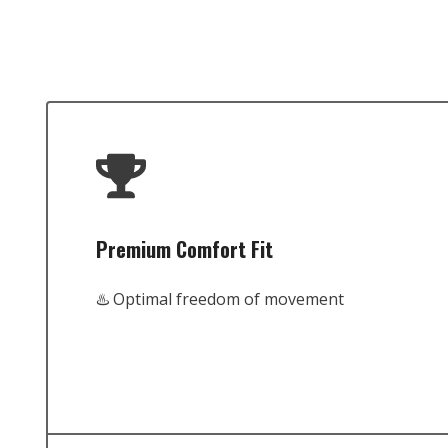
Premium Comfort Fit
♨️ Optimal freedom of movement