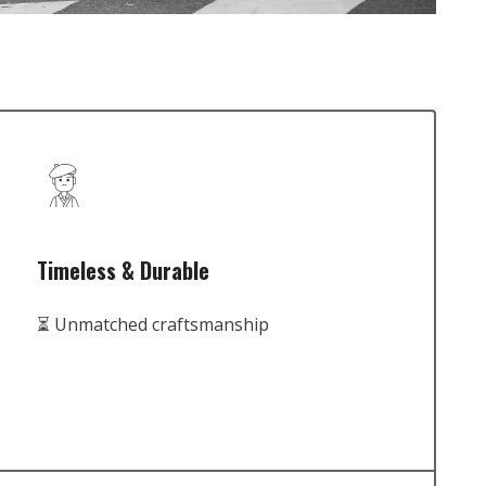
Timeless & Durable
⏳ Unmatched craftsmanship