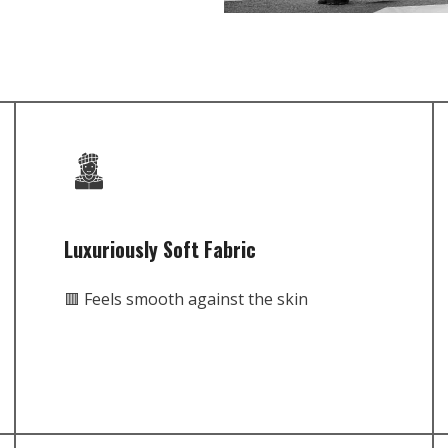
Luxuriously Soft Fabric
🟥 Feels smooth against the skin