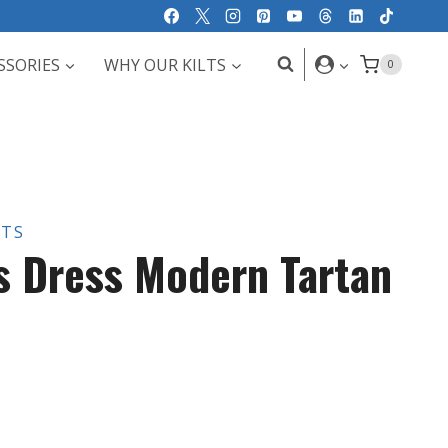
SSORIES
WHY OUR KILTS
0
LTS
s Dress Modern Tartan