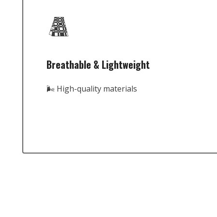
Breathable & Lightweight
🌬️ High-quality materials