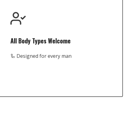
All Body Types Welcome
🦾 Designed for every man