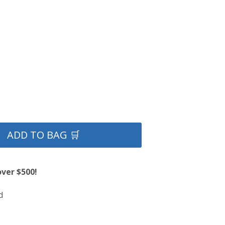
ADD TO BAG 🛒
over $500!
d