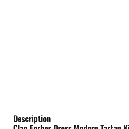
Description
Clan Forbes Dress Modern Tartan Ki