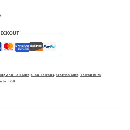
e
HECKOUT
Big And Tall Kilts
,
Clan Tartans
,
Scottish Kilts
,
Tartan Kilts
rtan Kilt