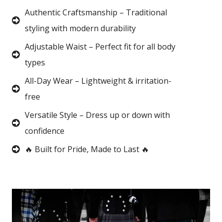
Authentic Craftsmanship – Traditional
styling with modern durability
Adjustable Waist – Perfect fit for all body
types
All-Day Wear – Lightweight & irritation-
free
Versatile Style – Dress up or down with
confidence
🔥 Built for Pride, Made to Last 🔥