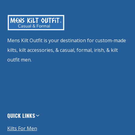
Mens Kilt Outfit is your destination for custom-made
kilts, kilt accessories, & casual, formal, irish, & kilt
outfit men.
QUICK LINKS
Kilts For Men