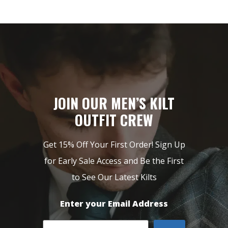
JOIN OUR MEN’S KILT
OUTFIT CREW
Get 15% Off Your First Order! Sign Up
for Early Sale Access and Be the First
to See Our Latest Kilts
Enter your Email Address