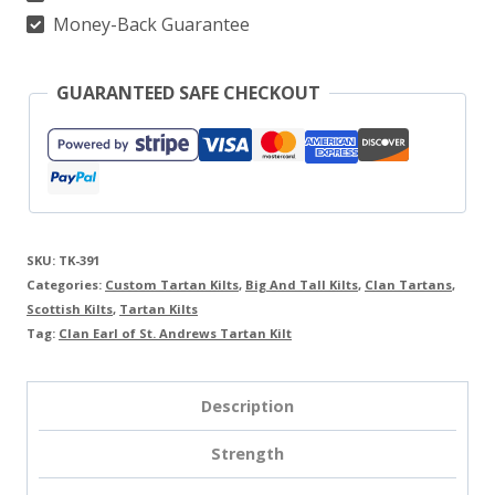
quantity
Money-Back Guarantee
GUARANTEED SAFE CHECKOUT
SKU:
TK-391
Categories:
Custom Tartan Kilts
,
Big And Tall Kilts
,
Clan Tartans
,
Scottish Kilts
,
Tartan Kilts
Tag:
Clan Earl of St. Andrews Tartan Kilt
Description
Strength