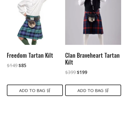
Freedom Tartan Kilt
Clan Braveheart Tartan
Kilt
Original
Current
$
149
$
85
Original
Current
$
399
$
199
price
price
price
price
was:
is:
was:
is:
ADD TO BAG 🛒
ADD TO BAG 🛒
$149.
$85.
$399.
$199.