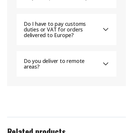
Do I have to pay customs
duties or VAT for orders
delivered to Europe?
Do you deliver to remote
areas?
Related products