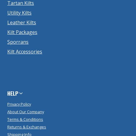
Tartan Kilts
Utility Kilts
Leather Kilts
Kilt Packages
Sporrans
Kilt Accessories
HELP
Privacy Policy
About Our Company
Terms & Conditions
Returns & Exchanges
Shipping Info