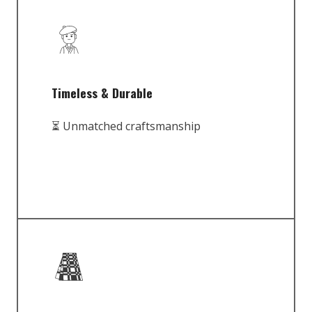
Timeless & Durable
⏳ Unmatched craftsmanship