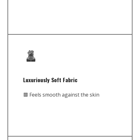
Luxuriously Soft Fabric
🟥 Feels smooth against the skin