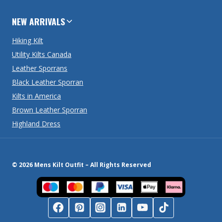
NEW ARRIVALS
Hiking Kilt
Utility Kilts Canada
Leather Sporrans
Black Leather Sporran
Kilts in America
Brown Leather Sporran
Highland Dress
© 2026 Mens Kilt Outfit – All Rights Reserved