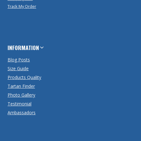
Track My Order
INFORMATION
Blog Posts
Size Guide
Products Quality
Tartan Finder
Photo Gallery
Testimonial
Ambassadors