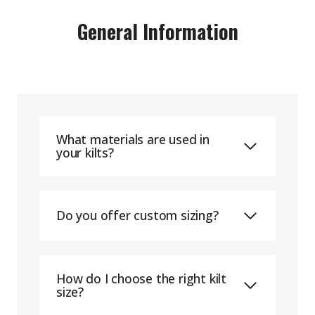
General Information
What materials are used in
your kilts?
Do you offer custom sizing?
How do I choose the right kilt
size?