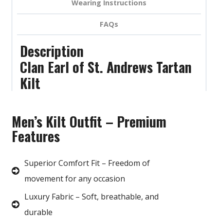
Wearing Instructions
FAQs
Description
Clan Earl of St. Andrews Tartan
Kilt
Men’s Kilt Outfit – Premium
Features
Superior Comfort Fit – Freedom of
movement for any occasion
Luxury Fabric – Soft, breathable, and
durable