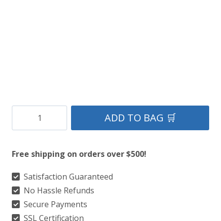
Clan
ADD TO BAG 🛒
Earl
of
Free shipping on orders over $500!
St.
Andrews
Satisfaction Guaranteed
No Hassle Refunds
Tartan
Secure Payments
Kilt
SSL Certification