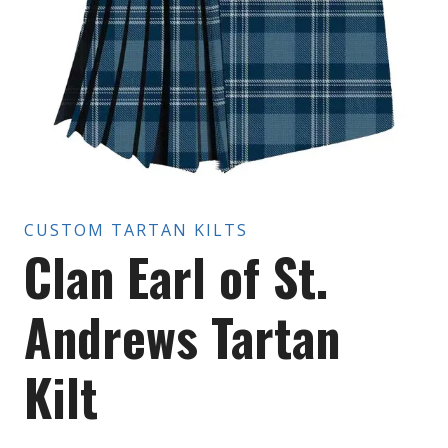
CUSTOM TARTAN KILTS
Clan Earl of St.
Andrews Tartan
Kilt