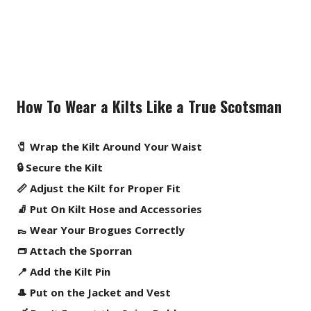
How To Wear a Kilts Like a True Scotsman
🧷 Wrap the Kilt Around Your Waist
🔒 Secure the Kilt
📏 Adjust the Kilt for Proper Fit
🧦 Put On Kilt Hose and Accessories
👞 Wear Your Brogues Correctly
👝 Attach the Sporran
📍 Add the Kilt Pin
🎩 Put on the Jacket and Vest