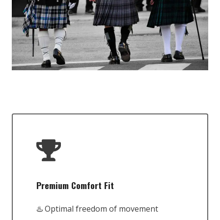
Premium Comfort Fit
♨️ Optimal freedom of movement