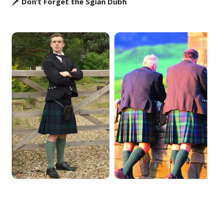
🗡️ Don’t Forget the Sgian Dubh