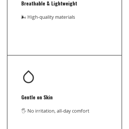
Breathable & Lightweight
🌬️ High-quality materials
Gentle on Skin
🖐️ No irritation, all-day comfort