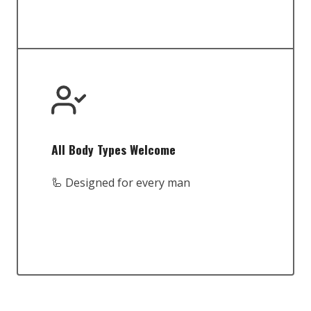
All Body Types Welcome
🦾 Designed for every man