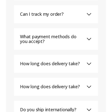
Can I track my order?
What payment methods do
you accept?
How long does delivery take?
How long does delivery take?
Do you ship internationally?