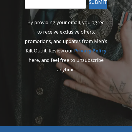
SUBMIT
By providing your email, you agree
to receive exclusive offers,
promotions, and updates from Men’s
Kilt Outfit. Review our
Privacy Policy
here, and feel free to unsubscribe
anytime.