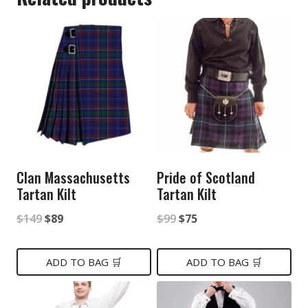
Clan Massachusetts
Pride of Scotland
Tartan Kilt
Tartan Kilt
Original
Current
Original
Current
$
149
$
89
$
99
$
75
price
price
price
price
was:
is:
was:
is:
ADD TO BAG 🛒
ADD TO BAG 🛒
$149.
$89.
$99.
$75.