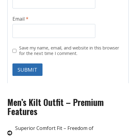
Email
*
Save my name, email, and website in this browser
for the next time I comment.
Men’s Kilt Outfit – Premium
Features
Superior Comfort Fit – Freedom of