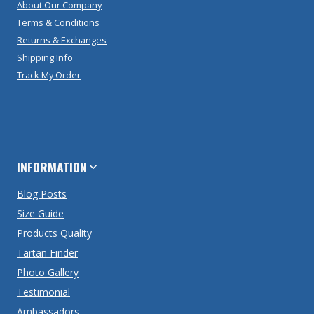
About Our Company
Terms & Conditions
Returns & Exchanges
Shipping Info
Track My Order
INFORMATION
Blog Posts
Size Guide
Products Quality
Tartan Finder
Photo Gallery
Testimonial
Ambassadors