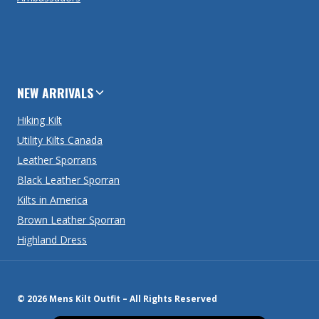
NEW ARRIVALS
Hiking Kilt
Utility Kilts Canada
Leather Sporrans
Black Leather Sporran
Kilts in America
Brown Leather Sporran
Highland Dress
© 2026 Mens Kilt Outfit – All Rights Reserved