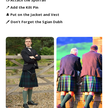
👝 Attach the Sporran
📍 Add the Kilt Pin
🎩 Put on the Jacket and Vest
🗡️ Don’t Forget the Sgian Dubh