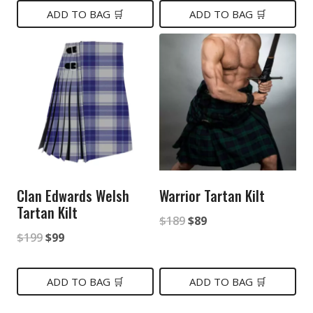
was:
is:
was:
is:
ADD TO BAG 🛒
ADD TO BAG 🛒
$199.
$149.
$149.
$79.
Clan Edwards Welsh
Warrior Tartan Kilt
Tartan Kilt
Original
Current
$
189
$
89
Original
Current
$
199
$
99
price
price
price
price
was:
is:
was:
is:
ADD TO BAG 🛒
ADD TO BAG 🛒
$189.
$89.
$199.
$99.