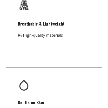
Breathable & Lightweight
🌬️ High-quality materials
Gentle on Skin