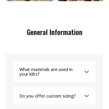
General Information
What materials are used in
your kilts?
Do you offer custom sizing?