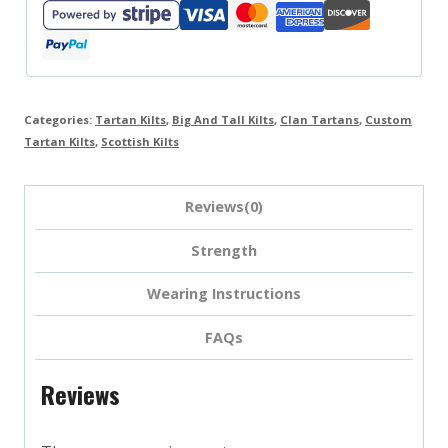
Categories:
Tartan Kilts
,
Big And Tall Kilts
,
Clan Tartans
,
Custom
Tartan Kilts
,
Scottish Kilts
Reviews(0)
Strength
Wearing Instructions
FAQs
Reviews