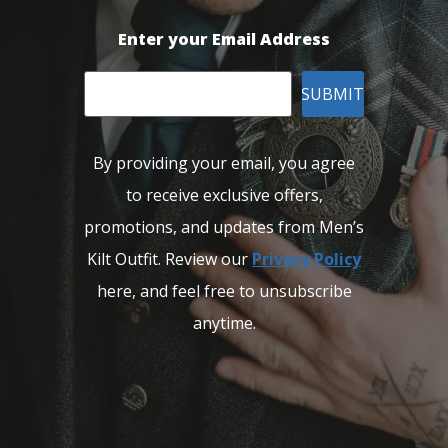
Enter your Email Address
SUBMIT
By providing your email, you agree
to receive exclusive offers,
promotions, and updates from Men’s
Kilt Outfit. Review our
Privacy Policy
here, and feel free to unsubscribe
anytime.