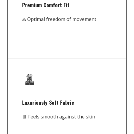
Premium Comfort Fit
♨️ Optimal freedom of movement
Luxuriously Soft Fabric
🟥 Feels smooth against the skin