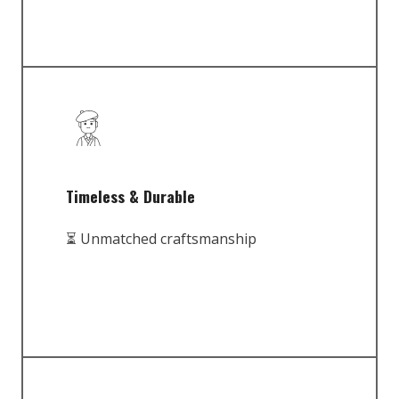
Timeless & Durable
⏳ Unmatched craftsmanship