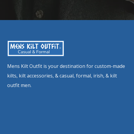
Mens Kilt Outfit is your destination for custom-made
kilts, kilt accessories, & casual, formal, irish, & kilt
outfit men.