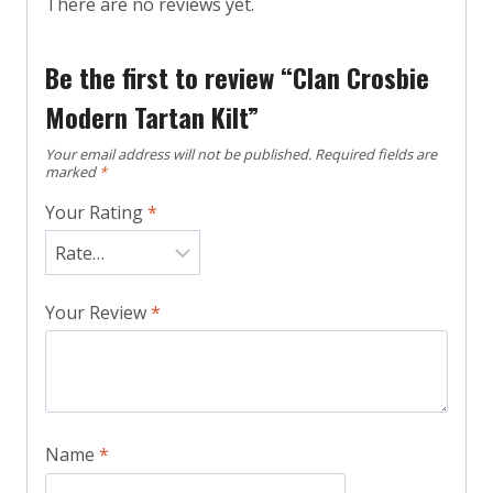
There are no reviews yet.
Be the first to review “Clan Crosbie
Modern Tartan Kilt”
Your email address will not be published.
Required fields are
marked
*
Your Rating
*
Your Review
*
Name
*