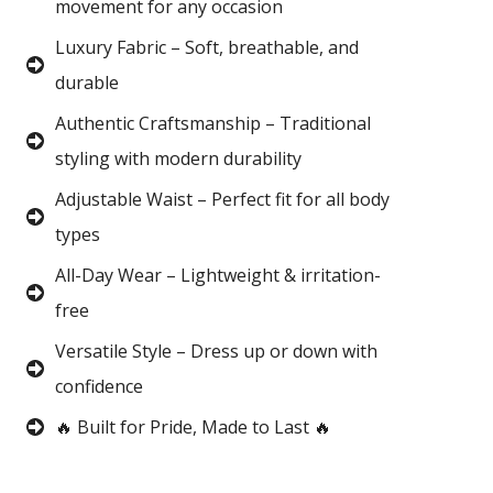
movement for any occasion
Luxury Fabric – Soft, breathable, and
durable
Authentic Craftsmanship – Traditional
styling with modern durability
Adjustable Waist – Perfect fit for all body
types
All-Day Wear – Lightweight & irritation-
free
Versatile Style – Dress up or down with
confidence
🔥 Built for Pride, Made to Last 🔥