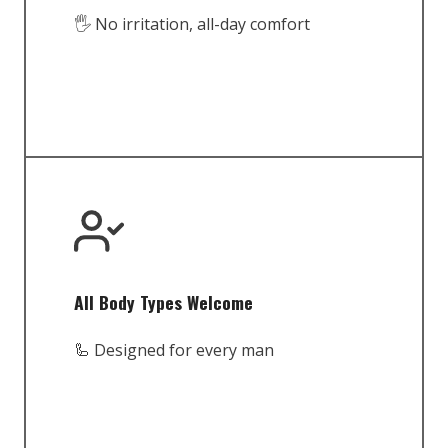
🖐️ No irritation, all-day comfort
All Body Types Welcome
🦾 Designed for every man