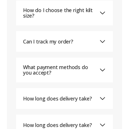
How do I choose the right kilt
size?
Can I track my order?
What payment methods do
you accept?
How long does delivery take?
How long does delivery take?