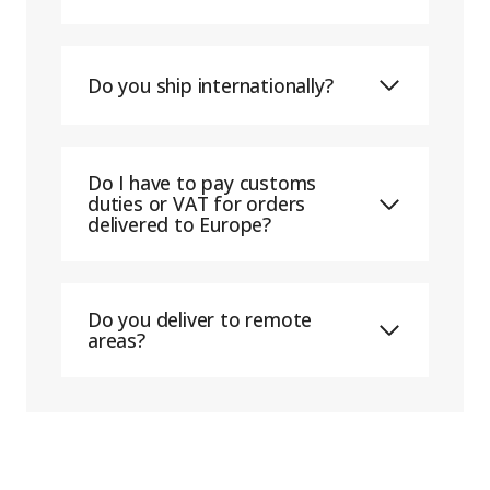
Do you ship internationally?
Do I have to pay customs
duties or VAT for orders
delivered to Europe?
Do you deliver to remote
areas?