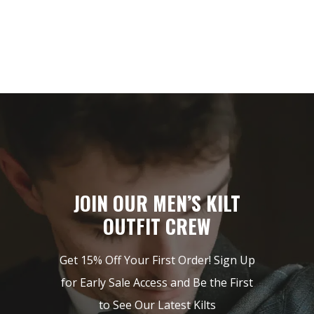
JOIN OUR MEN’S KILT
OUTFIT CREW
Get 15% Off Your First Order! Sign Up
for Early Sale Access and Be the First
to See Our Latest Kilts