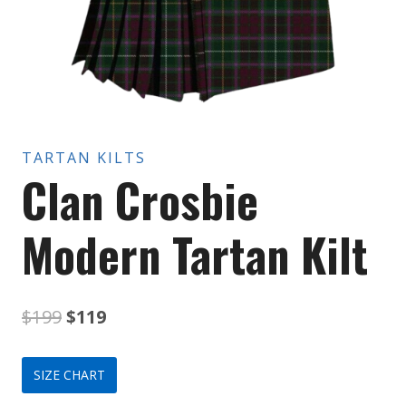
TARTAN KILTS
Clan Crosbie
Modern Tartan Kilt
Original
Current
$
199
$
119
price
price
SIZE CHART
was:
is: