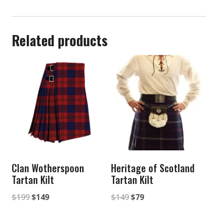
Related products
Clan Wotherspoon
Heritage of Scotland
Tartan Kilt
Tartan Kilt
Original
Current
Original
Current
$
199
$
149
$
149
$
79
price
price
price
price