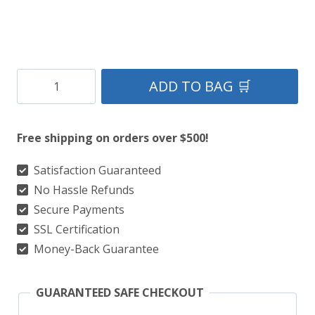
Clan
ADD TO BAG 🛒
Crosbie
Modern
Free shipping on orders over $500!
Tartan
Kilt
Satisfaction Guaranteed
No Hassle Refunds
quantity
Secure Payments
SSL Certification
Money-Back Guarantee
GUARANTEED SAFE CHECKOUT