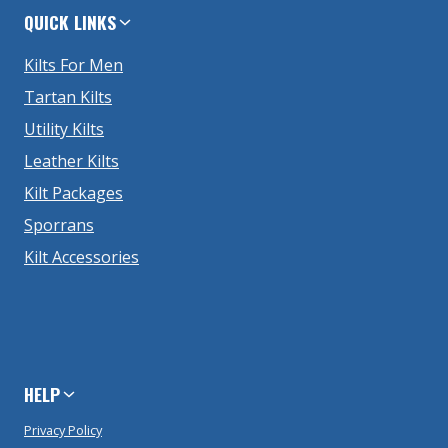
QUICK LINKS
Kilts For Men
Tartan Kilts
Utility Kilts
Leather Kilts
Kilt Packages
Sporrans
Kilt Accessories
HELP
Privacy Policy