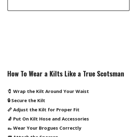
How To Wear a Kilts Like a True Scotsman
🧷 Wrap the Kilt Around Your Waist
🔒 Secure the Kilt
📏 Adjust the Kilt for Proper Fit
🧦 Put On Kilt Hose and Accessories
👞 Wear Your Brogues Correctly