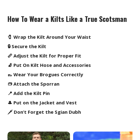
How To Wear a Kilts Like a True Scotsman
🧷 Wrap the Kilt Around Your Waist
🔒 Secure the Kilt
📏 Adjust the Kilt for Proper Fit
🧦 Put On Kilt Hose and Accessories
👞 Wear Your Brogues Correctly
👝 Attach the Sporran
📍 Add the Kilt Pin
🎩 Put on the Jacket and Vest
🗡️ Don’t Forget the Sgian Dubh