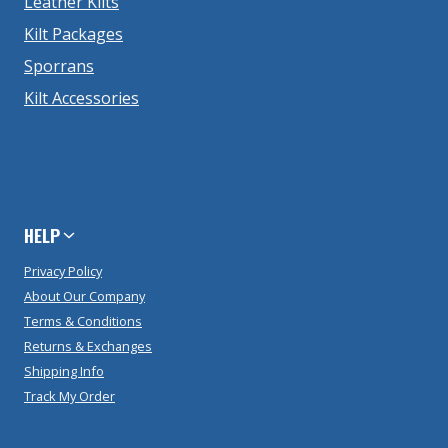
Leather Kilts
Kilt Packages
Sporrans
Kilt Accessories
HELP
Privacy Policy
About Our Company
Terms & Conditions
Returns & Exchanges
Shipping Info
Track My Order