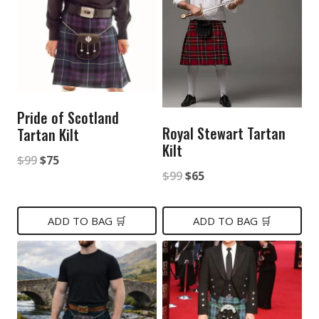
Pride of Scotland
Royal Stewart Tartan
Tartan Kilt
Kilt
Original
Current
$
99
$
75
Original
Current
$
99
$
65
price
price
price
price
was:
is:
was:
is:
ADD TO BAG 🛒
ADD TO BAG 🛒
$99.
$75.
$99.
$65.