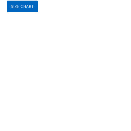
SIZE CHART
was:
is:
$329.
$149.