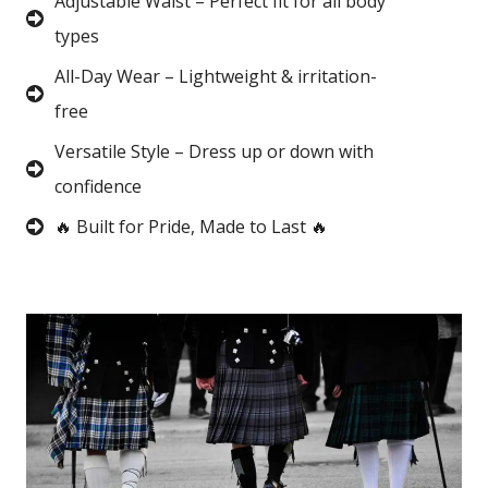
Adjustable Waist – Perfect fit for all body
types
All-Day Wear – Lightweight & irritation-
free
Versatile Style – Dress up or down with
confidence
🔥 Built for Pride, Made to Last 🔥