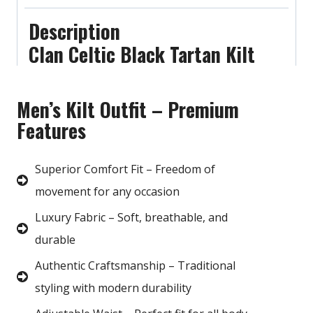
Description
Clan Celtic Black Tartan Kilt
Men’s Kilt Outfit – Premium
Features
Superior Comfort Fit – Freedom of
movement for any occasion
Luxury Fabric – Soft, breathable, and
durable
Authentic Craftsmanship – Traditional
styling with modern durability