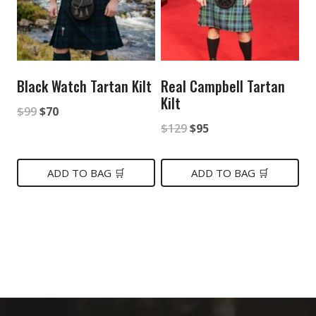
Black Watch Tartan Kilt
Real Campbell Tartan
Kilt
Original
Current
$
99
$
70
Original
Current
$
129
$
95
price
price
price
price
was:
is:
was:
is:
ADD TO BAG 🛒
ADD TO BAG 🛒
$99.
$70.
$129.
$95.