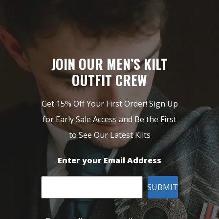
JOIN OUR MEN’S KILT
OUTFIT CREW
Get 15% Off Your First Order! Sign Up
for Early Sale Access and Be the First
to See Our Latest Kilts
Enter your Email Address
SUBMIT