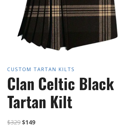
CUSTOM TARTAN KILTS
Clan Celtic Black
Tartan Kilt
Original
Current
$
329
$
149
price
price