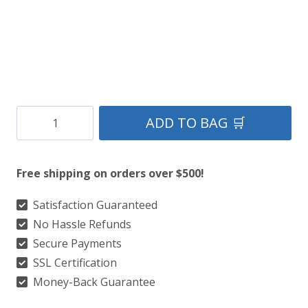
Clan
ADD TO BAG 🛒
Celtic
Black
Free shipping on orders over $500!
Tartan
Kilt
Satisfaction Guaranteed
No Hassle Refunds
quantity
Secure Payments
SSL Certification
Money-Back Guarantee