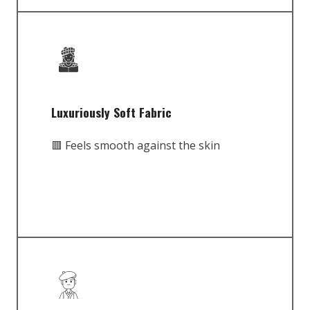
Luxuriously Soft Fabric
🟥 Feels smooth against the skin