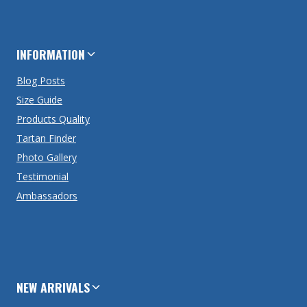
INFORMATION
Blog Posts
Size Guide
Products Quality
Tartan Finder
Photo Gallery
Testimonial
Ambassadors
NEW ARRIVALS