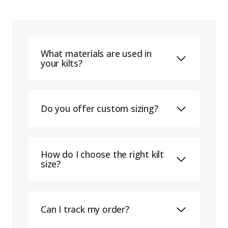
What materials are used in
your kilts?
Do you offer custom sizing?
How do I choose the right kilt
size?
Can I track my order?