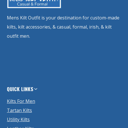
Mens Kilt Outfit is your destination for custom-made
kilts, kilt accessories, & casual, formal, irish, & kilt
outfit men.
QUICK LINKS
Kilts For Men
Tartan Kilts
Utility Kilts