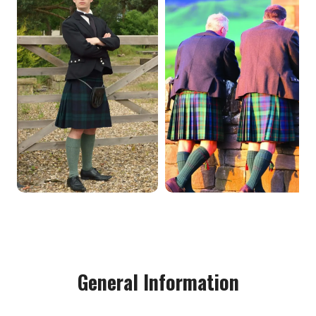
General Information