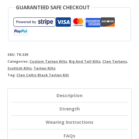
GUARANTEED SAFE CHECKOUT
SKU:
TK-329
Categories:
Custom Tartan Kilts
,
Big And Tall Kilts
,
Clan Tartans
,
Scottish Kilts
,
Tartan Kilts
Tag:
Clan Celtic Black Tartan Kilt
Description
Strength
Wearing Instructions
FAQs