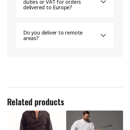
duties or VAT for orders
delivered to Europe?
Do you deliver to remote
areas?
Related products