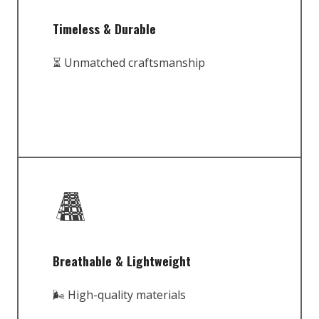
Timeless & Durable
⏳ Unmatched craftsmanship
Breathable & Lightweight
🌬️ High-quality materials