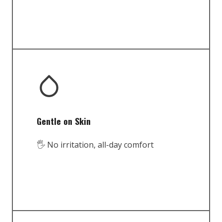
Gentle on Skin
🖐️ No irritation, all-day comfort