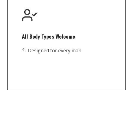
All Body Types Welcome
🦾 Designed for every man