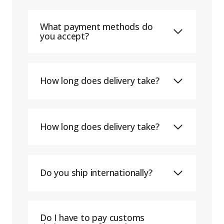
What payment methods do
you accept?
How long does delivery take?
How long does delivery take?
Do you ship internationally?
Do I have to pay customs