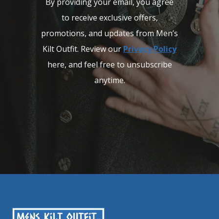
By providing your email, you agree
to receive exclusive offers,
promotions, and updates from Men’s
Kilt Outfit. Review our
Privacy Policy
here, and feel free to unsubscribe
anytime.