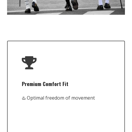
Premium Comfort Fit
♨️ Optimal freedom of movement