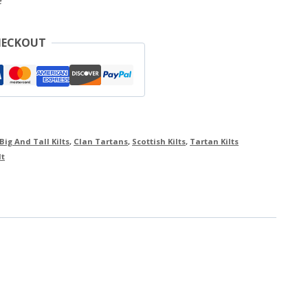
e
HECKOUT
Big And Tall Kilts
,
Clan Tartans
,
Scottish Kilts
,
Tartan Kilts
lt