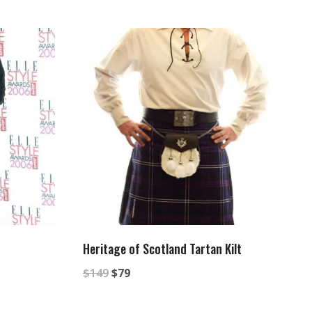
Heritage of Scotland Tartan Kilt
Original
Current
$
149
$
79
price
price