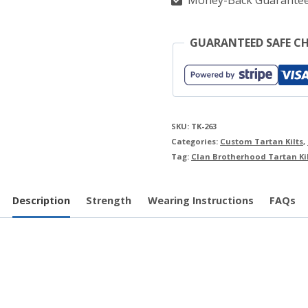
Money-Back Guarante
GUARANTEED SAFE C
SKU:
TK-263
Categories:
Custom Tartan Kilts
,
Tag:
Clan Brotherhood Tartan Ki
Description
Strength
Wearing Instructions
FAQs