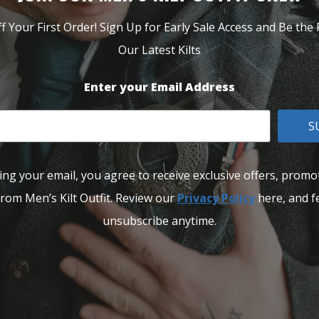
f Your First Order! Sign Up for Early Sale Access and Be the F
Our Latest Kilts
Enter your Email Address
S
ing your email, you agree to receive exclusive offers, promo
rom Men’s Kilt Outfit. Review our
Privacy Policy
here, and fe
unsubscribe anytime.