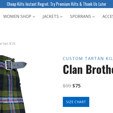
Cheap Kilts Instant Regret. Try Premium Kilts & Thank Us Later
WOMEN SHOP
JACKETS
SPORRANS
ACCE
rtan Kilt
CUSTOM TARTAN KI
Clan Broth
Original
Current
$
99
$
75
price
price
SIZE CHART
was:
is: