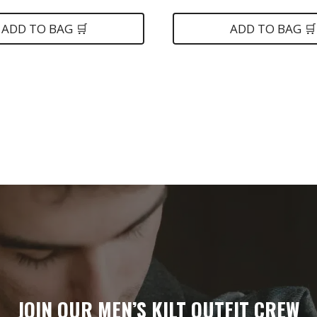
ice
was:
is:
$139.
$79.
ADD TO BAG 🛒
ADD TO BAG 🛒
5.
JOIN OUR MEN’S KILT OUTFIT CREW