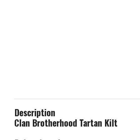
Description
Clan Brotherhood Tartan Kilt