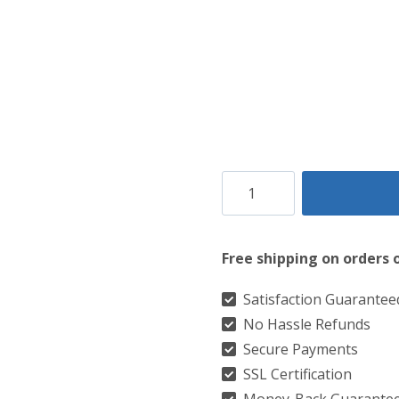
Clan
Brotherhood
Tartan
Free shipping on orders 
Kilt
quantity
Satisfaction Guarantee
No Hassle Refunds
Secure Payments
SSL Certification