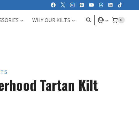
SSORIES
WHY OUR KILTS
0
LTS
erhood Tartan Kilt