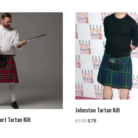
Johnston Tartan Kilt
rt Tartan Kilt
Original
Current
$
139
$
79
al
rrent
price
price