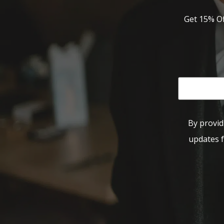
Get 15% Of
By provid
updates f