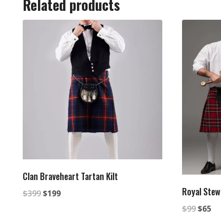
Related products
Clan Braveheart Tartan Kilt
Royal Stewa
Original
Current
$
399
$
199
Origin
Cu
price
price
$
99
$
65