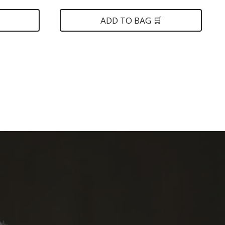
was:
is:
$149.
$79.
ADD TO BAG 🛒