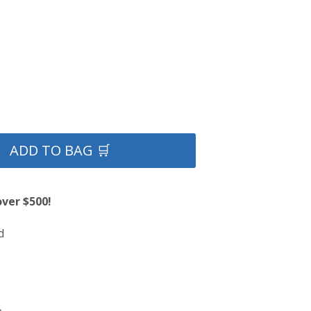
ADD TO BAG 🛒
over $500!
d