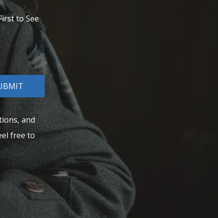
irst to See
UBMIT
tions, and
el free to