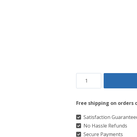
was:
is:
$90.
$85.
Claddagh
Embosed
Daywear
Free shipping on orders 
Sporran
quantity
Satisfaction Guarantee
No Hassle Refunds
Secure Payments