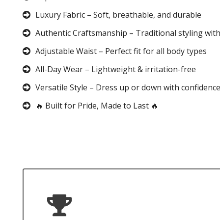
Luxury Fabric – Soft, breathable, and durable
Authentic Craftsmanship – Traditional styling wit
Adjustable Waist – Perfect fit for all body types
All-Day Wear – Lightweight & irritation-free
Versatile Style – Dress up or down with confidenc
🔥 Built for Pride, Made to Last 🔥