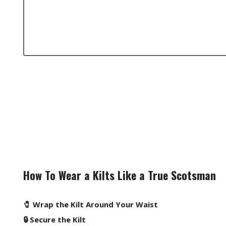
How To Wear a Kilts Like a True Scotsman
🧷 Wrap the Kilt Around Your Waist
🔒 Secure the Kilt