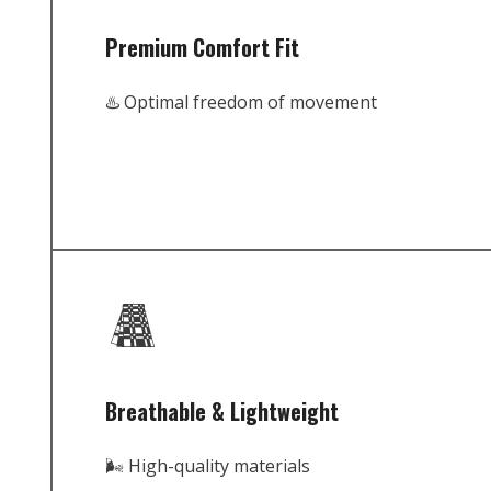
Premium Comfort Fit
♨️ Optimal freedom of movement
Breathable & Lightweight
🌬️ High-quality materials