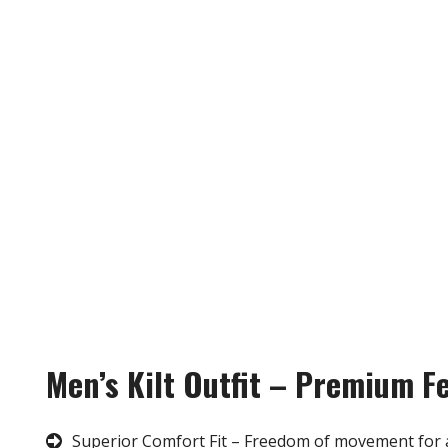
Men’s Kilt Outfit – Premium F
Superior Comfort Fit – Freedom of movement for 