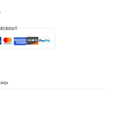
e
HECKOUT
FAQs