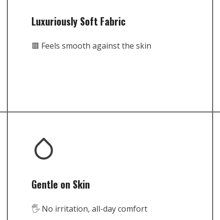
Luxuriously Soft Fabric
🟥 Feels smooth against the skin
Gentle on Skin
🖐️ No irritation, all-day comfort