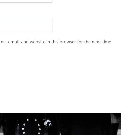
e, email, and website in this browser for the next time I