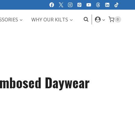
SSORIES
WHY OUR KILTS
0
Embosed Daywear