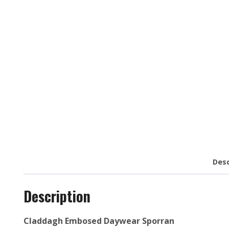
Desc
Description
Claddagh Embosed Daywear Sporran