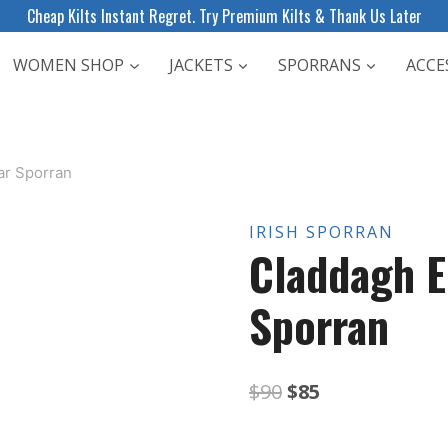
Cheap Kilts Instant Regret. Try Premium Kilts & Thank Us Later
WOMEN SHOP
JACKETS
SPORRANS
ACCE
r Sporran
IRISH SPORRAN
Claddagh 
Sporran
Original
Current
$
90
$
85
price
price