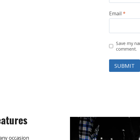
Email
*
Save my nam
comment.
eatures
any occasion