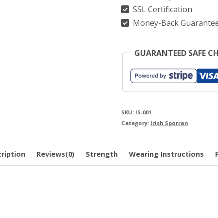
SSL Certification
Money-Back Guarante
GUARANTEED SAFE C
SKU:
IS-001
Category:
Irish Sporran
ription
Reviews(0)
Strength
Wearing Instructions