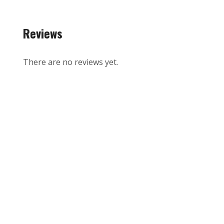
Reviews
There are no reviews yet.