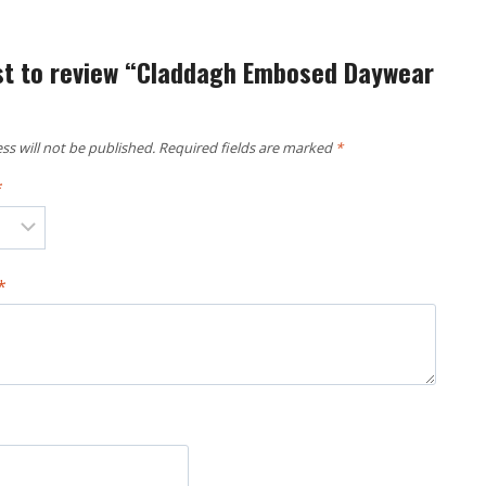
rst to review “Claddagh Embosed Daywear
ss will not be published.
Required fields are marked
*
*
*