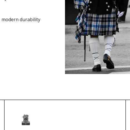
h modern durability
e