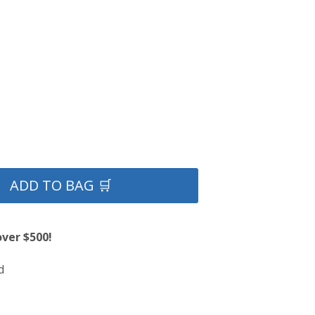
ADD TO BAG 🛒
over $500!
d