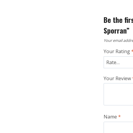
Be the fi
Sporran”
Your email addre
Your Rating
Your Review
Name
*