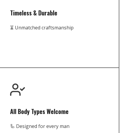
Timeless & Durable
⏳ Unmatched craftsmanship
All Body Types Welcome
🦾 Designed for every man