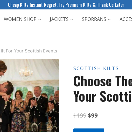
Cheap Kilts Instant Regret. Try Premium Kilts & Thank Us Later
WOMEN SHOP
JACKETS
SPORRANS
ACCE
lt For Your Scottish Events
SCOTTISH KILTS
Choose The
Your Scott
Original
Current
$
199
$
99
price
price