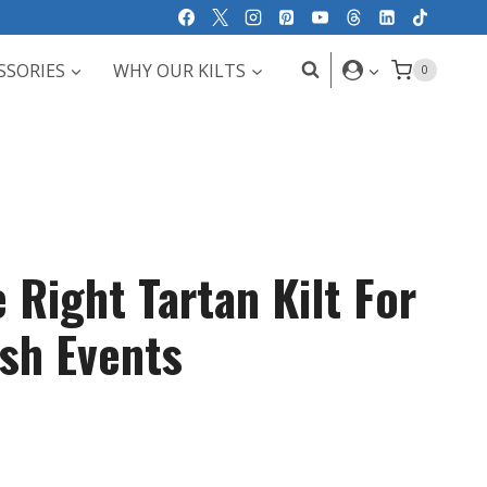
SSORIES
WHY OUR KILTS
0
 Right Tartan Kilt For
ish Events