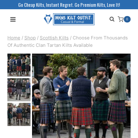
Skip
Go Cheap Kilts, Instant Regret. Go Premium Kilts, Love It!
to
0
content
Home
/
Shop
/
Scottish Kilts
/
Choose From Thousands
Of Authentic Clan Tartan Kilts Available