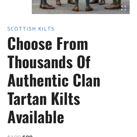
SCOTTISH KILTS
Choose From
Thousands Of
Authentic Clan
Tartan Kilts
Available