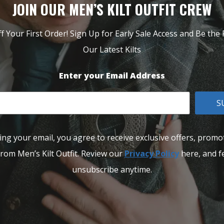
JOIN OUR MEN’S KILT OUTFIT CREW
f Your First Order! Sign Up for Early Sale Access and Be the F
Our Latest Kilts
Enter your Email Address
S
ing your email, you agree to receive exclusive offers, promo
rom Men’s Kilt Outfit. Review our
Privacy Policy
here, and fe
unsubscribe anytime.