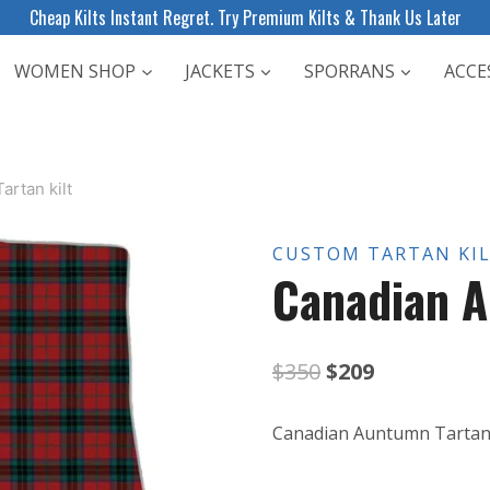
Cheap Kilts Instant Regret. Try Premium Kilts & Thank Us Later
WOMEN SHOP
JACKETS
SPORRANS
ACCE
rtan kilt
CUSTOM TARTAN KI
Canadian A
Original
Current
$
350
$
209
price
price
Canadian Auntumn Tartan 
was:
is: