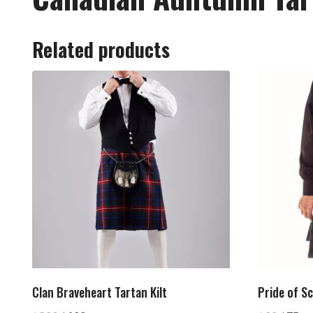
Related products
Clan Braveheart Tartan Kilt
Pride of Sc