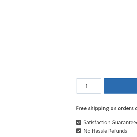
Canadian
Auntumn
Tartan
Free shipping on orders 
kilt
quantity
Satisfaction Guarantee
No Hassle Refunds