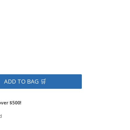
ADD TO BAG 🛒
over $500!
d