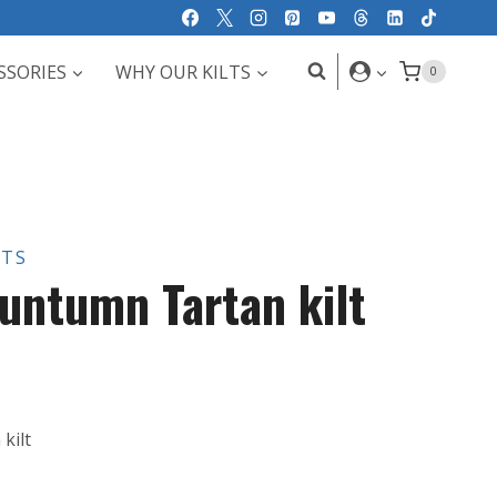
SSORIES
WHY OUR KILTS
0
LTS
untumn Tartan kilt
kilt