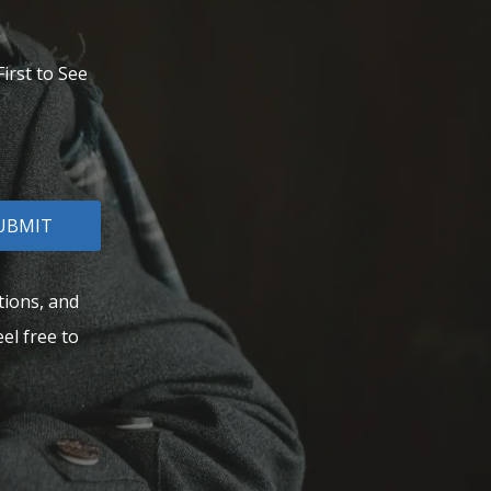
irst to See
UBMIT
tions, and
el free to