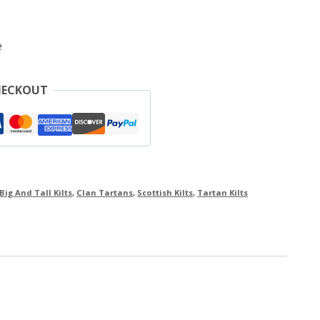
e
HECKOUT
Big And Tall Kilts
,
Clan Tartans
,
Scottish Kilts
,
Tartan Kilts