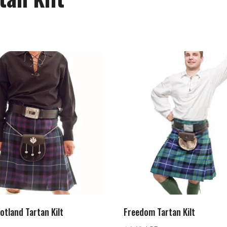
otland Tartan Kilt
Freedom Tartan Kilt