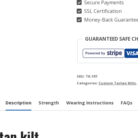
Secure Payments
SSL Certification
Money-Back Guarante
GUARANTEED SAFE C
SKU:
TK-197
Categories:
Custom Tartan Kilts
,
Description
Strength
Wearing Instructions
FAQs
an kilt