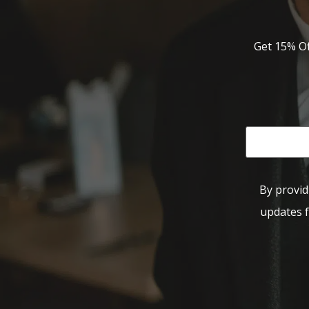
Get 15% Of
By provid
updates f