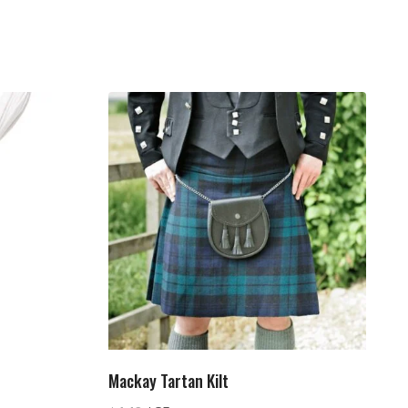
Mackay Tartan Kilt