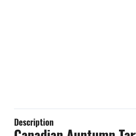
Description
Canadian Auntumn Tart