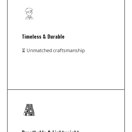
Timeless & Durable
⏳ Unmatched craftsmanship