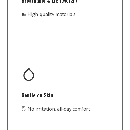
Breathable & Lightweight
🌬️ High-quality materials
Gentle on Skin
🖐️ No irritation, all-day comfort