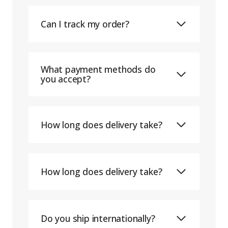
Can I track my order?
What payment methods do
you accept?
How long does delivery take?
How long does delivery take?
Do you ship internationally?