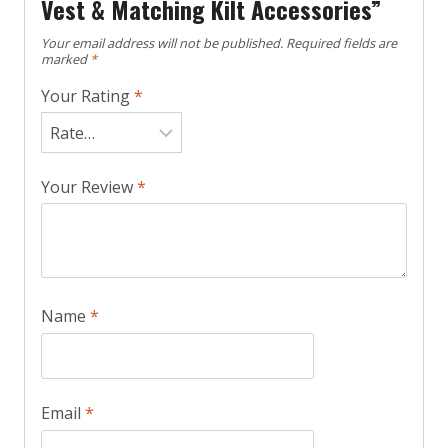
Vest & Matching Kilt Accessories”
Your email address will not be published.
Required fields are
marked
*
Your Rating
*
Your Review
*
Name
*
Email
*