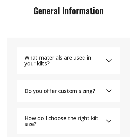
General Information
What materials are used in
your kilts?
Do you offer custom sizing?
How do I choose the right kilt
size?