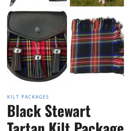
KILT PACKAGES
Black Stewart
Tartan Kilt Package