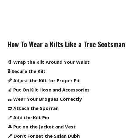
How To Wear a Kilts Like a True Scotsman
🧷 Wrap the Kilt Around Your Waist
🔒 Secure the Kilt
📏 Adjust the Kilt for Proper Fit
🧦 Put On Kilt Hose and Accessories
👞 Wear Your Brogues Correctly
👝 Attach the Sporran
📍 Add the Kilt Pin
🎩 Put on the Jacket and Vest
🗡️ Don’t Forget the Sgian Dubh