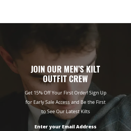
JOIN OUR MEN’S KILT
OUTFIT CREW
Get 15% Off Your First Order! Sign Up
for Early Sale Access and Be the First
to See Our Latest Kilts
Enter your Email Address