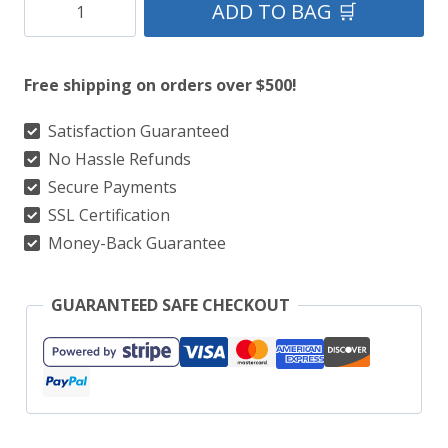
Black
ADD TO BAG 🛒
Stewart
Tartan
Free shipping on orders over $500!
Kilt
Package
Satisfaction Guaranteed
No Hassle Refunds
With
Secure Payments
Matching
SSL Certification
Vest
Money-Back Guarantee
&
Matching
GUARANTEED SAFE CHECKOUT
Kilt
Accessories
quantity