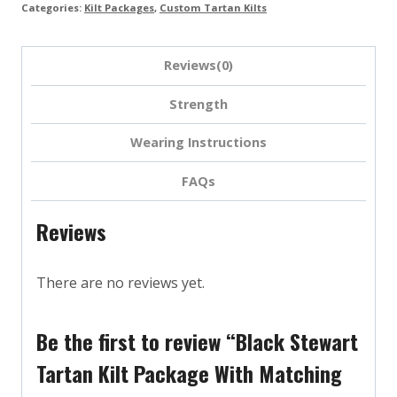
Categories:
Kilt Packages
,
Custom Tartan Kilts
Reviews(0)
Strength
Wearing Instructions
FAQs
Reviews
There are no reviews yet.
Be the first to review “Black Stewart
Tartan Kilt Package With Matching