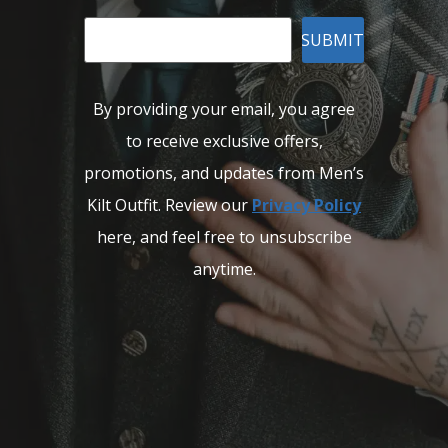
SUBMIT
By providing your email, you agree
to receive exclusive offers,
promotions, and updates from Men’s
Kilt Outfit. Review our
Privacy Policy
here, and feel free to unsubscribe
anytime.