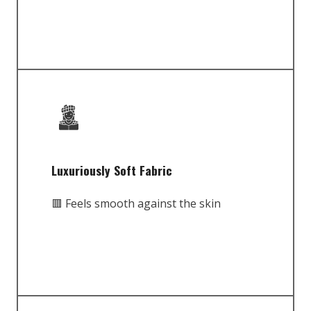
Luxuriously Soft Fabric
🟥 Feels smooth against the skin