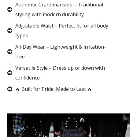
Authentic Craftsmanship – Traditional
styling with modern durability
Adjustable Waist – Perfect fit for all body
types
All-Day Wear – Lightweight & irritation-
free
Versatile Style – Dress up or down with
confidence
🔥 Built for Pride, Made to Last 🔥