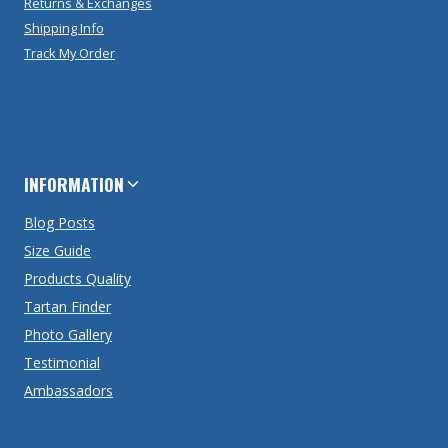
Returns & Exchanges
Shipping Info
Track My Order
INFORMATION
Blog Posts
Size Guide
Products Quality
Tartan Finder
Photo Gallery
Testimonial
Ambassadors