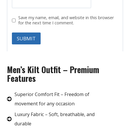
Save my name, email, and website in this browser
for the next time I comment.
Men’s Kilt Outfit – Premium
Features
Superior Comfort Fit – Freedom of
movement for any occasion
Luxury Fabric – Soft, breathable, and
durable