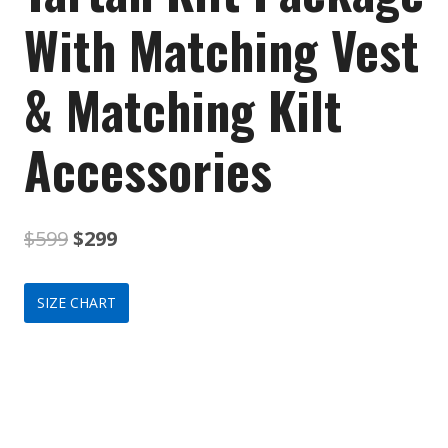
With Matching Vest
& Matching Kilt
Accessories
Original
Current
$
599
$
299
price
price
SIZE CHART
was:
is:
$599.
$299.