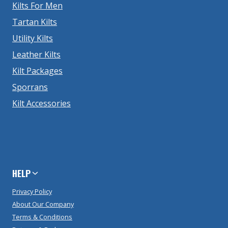
Kilts For Men
Tartan Kilts
Utility Kilts
Leather Kilts
Kilt Packages
Sporrans
Kilt Accessories
HELP
Privacy Policy
About Our Company
Terms & Conditions