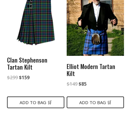
Clan Stephenson
Elliot Modern Tartan
Tartan Kilt
Kilt
Original
Current
$
299
$
159
Original
Current
$
149
$
85
price
price
price
price
was:
is:
was:
is:
ADD TO BAG 🛒
ADD TO BAG 🛒
$299.
$159.
$149.
$85.