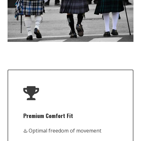
Premium Comfort Fit
♨️ Optimal freedom of movement