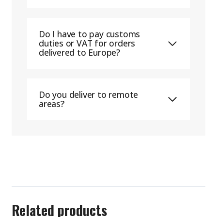
Do I have to pay customs
duties or VAT for orders
delivered to Europe?
Do you deliver to remote
areas?
Related products