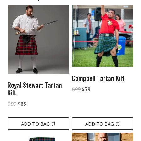
Campbell Tartan Kilt
Royal Stewart Tartan
Original
Current
$
99
$
79
Kilt
price
price
Original
Current
$
99
$
65
was:
is:
price
price
$99.
$79.
was:
is:
ADD TO BAG 🛒
ADD TO BAG 🛒
$99.
$65.