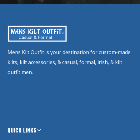
Mens Kilt Outfit is your destination for custom-made
kilts, kilt accessories, & casual, formal, irish, & kilt
outfit men.
QUICK LINKS