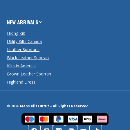
NEW ARRIVALS
Hiking Kilt
Utility Kilts Canada
Leather Sporrans
Black Leather Sporran
Kilts in America
Brown Leather Sporran
Highland Dress
© 2026 Mens Kilt Outfit – All Rights Reserved