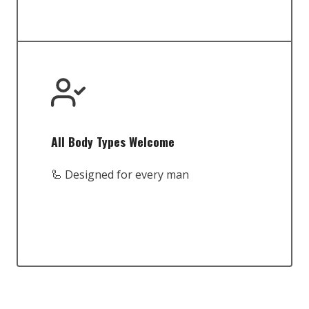
All Body Types Welcome
🦾 Designed for every man