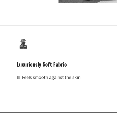
Luxuriously Soft Fabric
🟥 Feels smooth against the skin