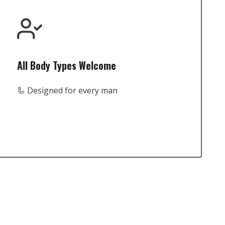
All Body Types Welcome
🦾 Designed for every man