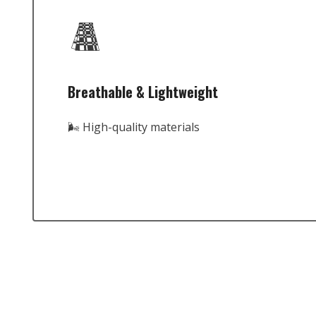
Breathable & Lightweight
🌬️ High-quality materials