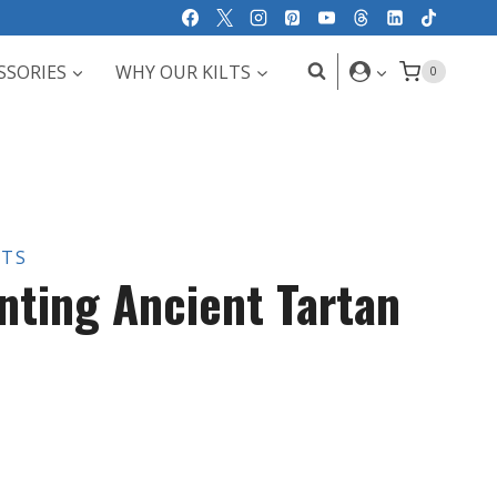
SSORIES
WHY OUR KILTS
0
LTS
nting Ancient Tartan