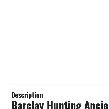
Description
Barclay Hunting Ancien