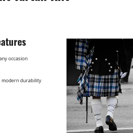
eatures
any occasion
h modern durability
e