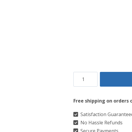
Barclay
Hunting
Ancient
Free shipping on orders 
Tartan
Kilt
Satisfaction Guarantee
No Hassle Refunds
quantity
Secure Payments