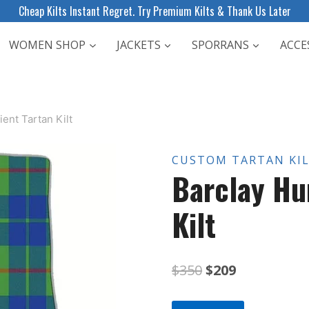
Cheap Kilts Instant Regret. Try Premium Kilts & Thank Us Later
WOMEN SHOP
JACKETS
SPORRANS
ACCE
ent Tartan Kilt
CUSTOM TARTAN KI
Barclay Hu
Kilt
Original
Current
$
350
$
209
price
price