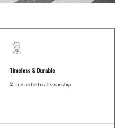
Timeless & Durable
⏳ Unmatched craftsmanship