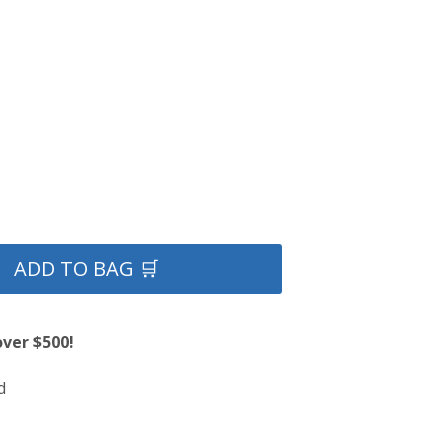
ADD TO BAG 🛒
over $500!
d