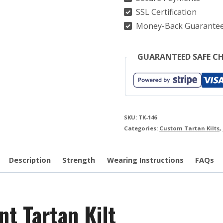
SSL Certification
Money-Back Guarante
GUARANTEED SAFE C
SKU:
TK-146
Categories:
Custom Tartan Kilts
,
Description
Strength
Wearing Instructions
FAQs
t Tartan Kilt