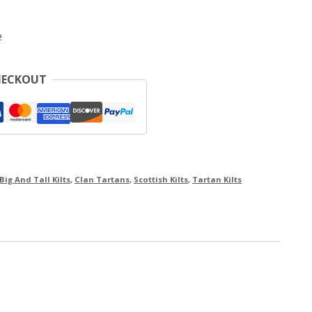
e
HECKOUT
Big And Tall Kilts
,
Clan Tartans
,
Scottish Kilts
,
Tartan Kilts