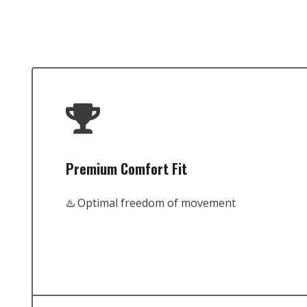
Premium Comfort Fit
♨️ Optimal freedom of movement