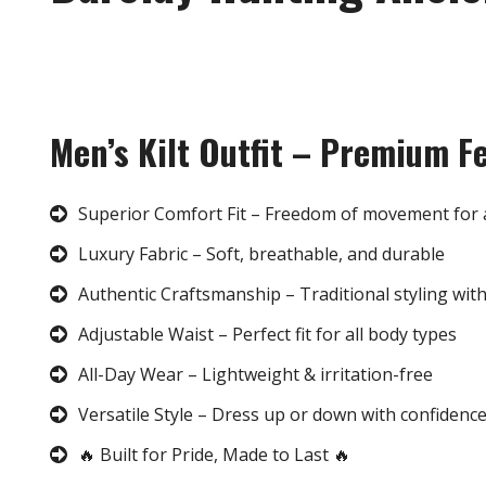
Men’s Kilt Outfit – Premium F
Superior Comfort Fit – Freedom of movement for 
Luxury Fabric – Soft, breathable, and durable
Authentic Craftsmanship – Traditional styling wit
Adjustable Waist – Perfect fit for all body types
All-Day Wear – Lightweight & irritation-free
Versatile Style – Dress up or down with confidenc
🔥 Built for Pride, Made to Last 🔥