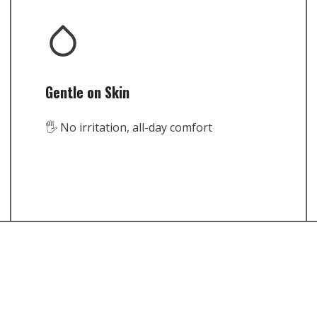
Gentle on Skin
🖐️ No irritation, all-day comfort