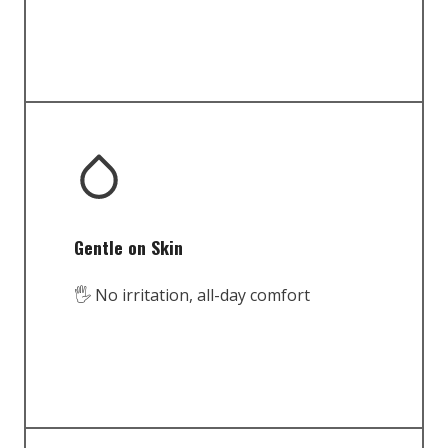
Gentle on Skin
🖐️ No irritation, all-day comfort