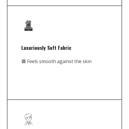
Luxuriously Soft Fabric
🟥 Feels smooth against the skin