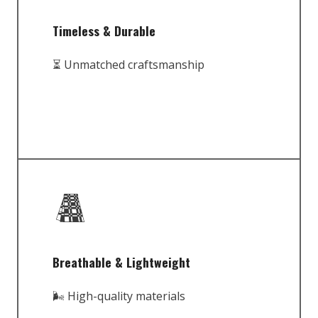
Timeless & Durable
⏳ Unmatched craftsmanship
Breathable & Lightweight
🌬️ High-quality materials