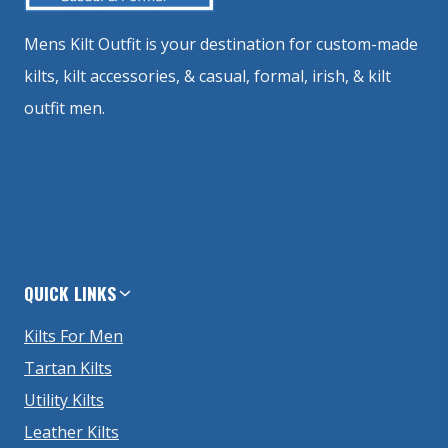
Mens Kilt Outfit is your destination for custom-made
kilts, kilt accessories, & casual, formal, irish, & kilt
outfit men.
QUICK LINKS
Kilts For Men
Tartan Kilts
Utility Kilts
Leather Kilts