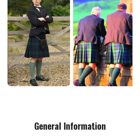
General Information