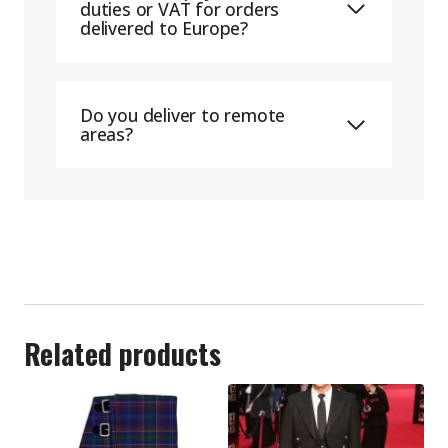
duties or VAT for orders
delivered to Europe?
Do you deliver to remote
areas?
Related products