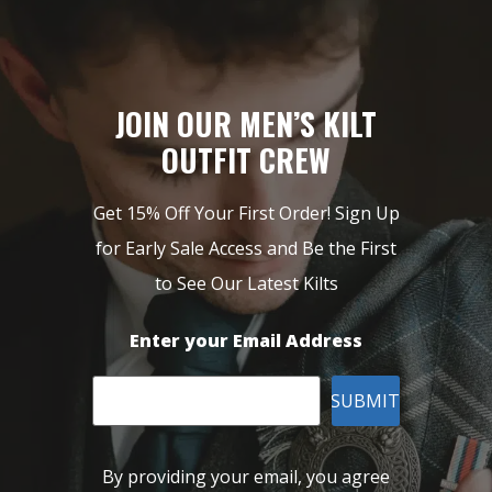
JOIN OUR MEN’S KILT
OUTFIT CREW
Get 15% Off Your First Order! Sign Up
for Early Sale Access and Be the First
to See Our Latest Kilts
Enter your Email Address
SUBMIT
By providing your email, you agree