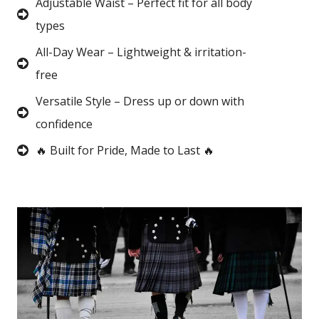
Adjustable Waist – Perfect fit for all body
types
All-Day Wear – Lightweight & irritation-
free
Versatile Style – Dress up or down with
confidence
🔥 Built for Pride, Made to Last 🔥