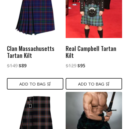
Clan Massachusetts
Real Campbell Tartan
Tartan Kilt
Kilt
Original
Current
Original
Current
$
149
$
89
$
129
$
95
price
price
price
price
was:
is:
was:
is:
ADD TO BAG 🛒
ADD TO BAG 🛒
$149.
$89.
$129.
$95.