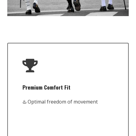
Premium Comfort Fit
♨️ Optimal freedom of movement