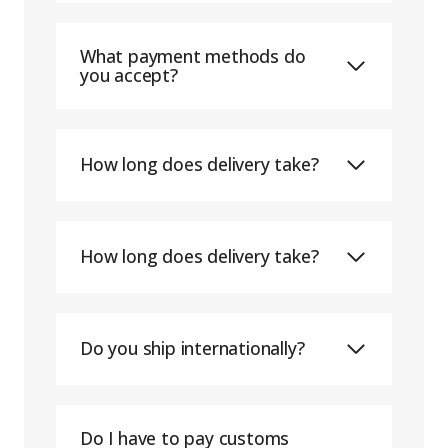
What payment methods do
you accept?
How long does delivery take?
How long does delivery take?
Do you ship internationally?
Do I have to pay customs