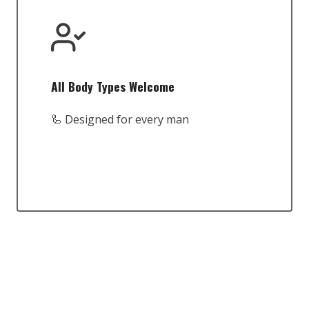
All Body Types Welcome
🦾 Designed for every man