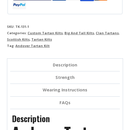
SKU:
TK-131-1
Categories:
Custom Tartan Kilts
,
Big And Tall Kilts
,
Clan Tartans
,
Scottish Kilts
,
Tartan Kilts
Tag:
Andover Tartan Kilt
Description
Strength
Wearing Instructions
FAQs
Description