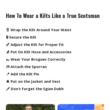
How To Wear a Kilts Like a True Scotsman
🧷 Wrap the Kilt Around Your Waist
🔒 Secure the Kilt
📏 Adjust the Kilt for Proper Fit
🧦 Put On Kilt Hose and Accessories
👞 Wear Your Brogues Correctly
👝 Attach the Sporran
📍 Add the Kilt Pin
🎩 Put on the Jacket and Vest
🗡️ Don’t Forget the Sgian Dubh