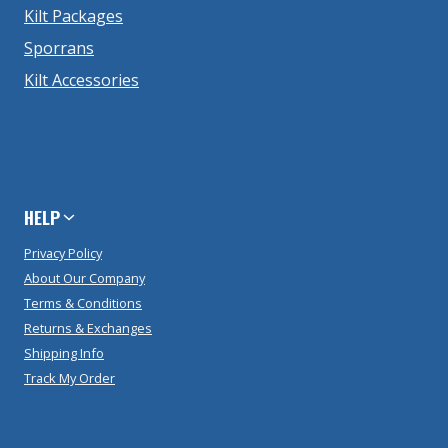
Kilt Packages
Sporrans
Kilt Accessories
HELP
Privacy Policy
About Our Company
Terms & Conditions
Returns & Exchanges
Shipping Info
Track My Order