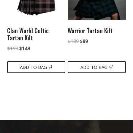
Clan World Celtic
Warrior Tartan Kilt
Tartan Kilt
Original
Current
$
189
$
89
Original
Current
$
199
$
149
price
price
price
price
was:
is:
was:
is:
ADD TO BAG 🛒
ADD TO BAG 🛒
$189.
$89.
$199.
$149.