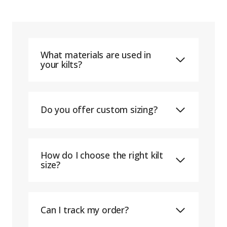
What materials are used in
your kilts?
Do you offer custom sizing?
How do I choose the right kilt
size?
Can I track my order?