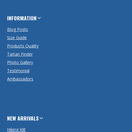
INFORMATION
Blog Posts
Size Guide
Products Quality
Tartan Finder
Photo Gallery
Testimonial
Ambassadors
NEW ARRIVALS
Hiking Kilt