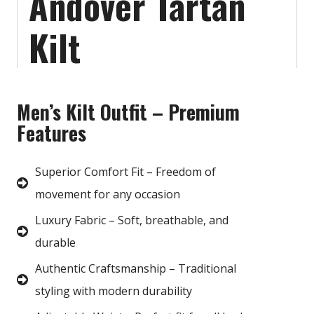
Andover Tartan
Kilt
Men’s Kilt Outfit – Premium
Features
Superior Comfort Fit – Freedom of
movement for any occasion
Luxury Fabric – Soft, breathable, and
durable
Authentic Craftsmanship – Traditional
styling with modern durability