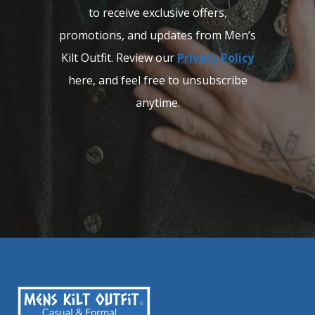
to receive exclusive offers,
promotions, and updates from Men’s
Kilt Outfit. Review our
Privacy Policy
here, and feel free to unsubscribe
anytime.