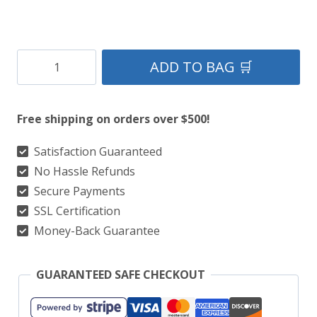
Andover
ADD TO BAG 🛒
Tartan
Kilt
Free shipping on orders over $500!
quantity
Satisfaction Guaranteed
No Hassle Refunds
Secure Payments
SSL Certification
Money-Back Guarantee
GUARANTEED SAFE CHECKOUT