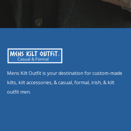
Mens Kilt Outfit is your destination for custom-made
kilts, kilt accessories, & casual, formal, irish, & kilt
outfit men.