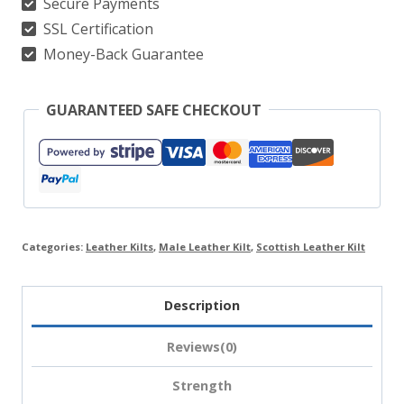
Secure Payments
SSL Certification
Money-Back Guarantee
GUARANTEED SAFE CHECKOUT
Categories:
Leather Kilts
,
Male Leather Kilt
,
Scottish Leather Kilt
Description
Reviews(0)
Strength