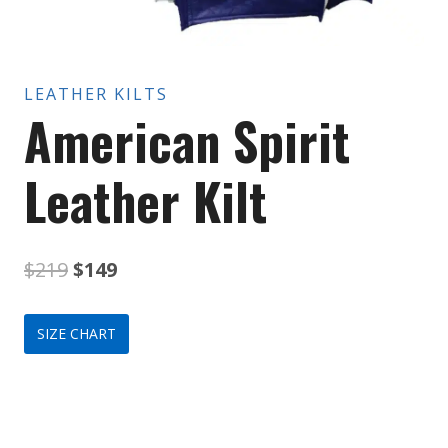
LEATHER KILTS
American Spirit
Leather Kilt
Original
Current
$
219
$
149
price
price
SIZE CHART
was:
is:
$219.
$149.