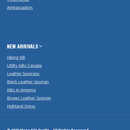
Ambassadors
NEW ARRIVALS
Hiking Kilt
Utility Kilts Canada
Leather Sporrans
Black Leather Sporran
Kilts in America
Brown Leather Sporran
Highland Dress