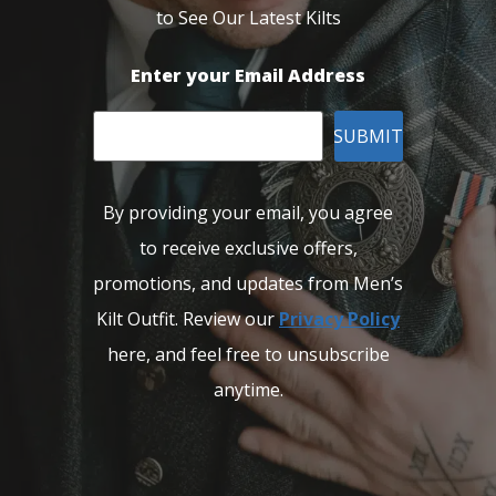
to See Our Latest Kilts
Enter your Email Address
SUBMIT
By providing your email, you agree
to receive exclusive offers,
promotions, and updates from Men’s
Kilt Outfit. Review our
Privacy Policy
here, and feel free to unsubscribe
anytime.