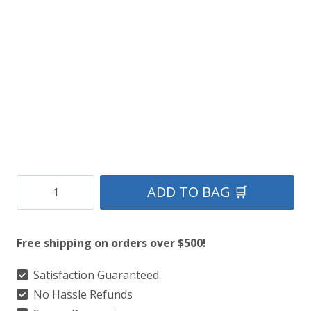
American
ADD TO BAG 🛒
Spirit
Leather
Free shipping on orders over $500!
Kilt
quantity
Satisfaction Guaranteed
No Hassle Refunds