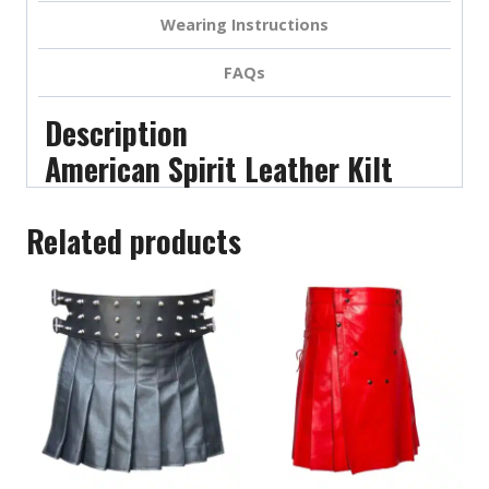
Wearing Instructions
FAQs
Description
American Spirit Leather Kilt
Related products