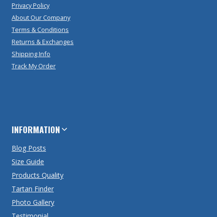
Privacy Policy
About Our Company
Terms & Conditions
Returns & Exchanges
Shipping Info
Track My Order
INFORMATION
Blog Posts
Size Guide
Products Quality
Tartan Finder
Photo Gallery
Testimonial