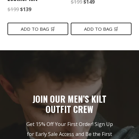
Original
Current
$
199
$
149
Original
Current
$
199
$
139
price
price
price
price
was:
is:
was:
is:
ADD TO BAG 🛒
ADD TO BAG 🛒
$199.
$149.
$199.
$139.
JOIN OUR MEN’S KILT
OUTFIT CREW
Get 15% Off Your First Order! Sign Up
for Early Sale Access and Be the First