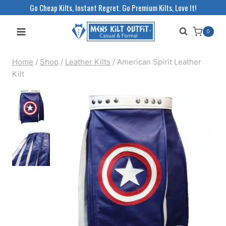
Skip
Go Cheap Kilts, Instant Regret. Go Premium Kilts, Love It!
to
0
content
Home
/
Shop
/
Leather Kilts
/
American Spirit Leather
Kilt