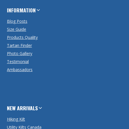
INFORMATION
Blog Posts
Size Guide
Products Quality
Tartan Finder
Photo Gallery
Testimonial
Ambassadors
NEW ARRIVALS
Hiking Kilt
Utility Kilts Canada