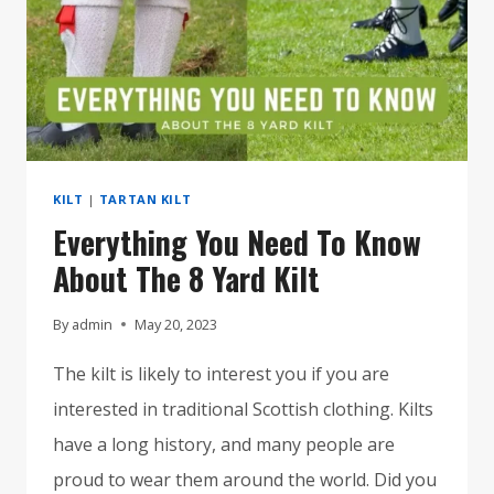
KILT
|
TARTAN KILT
Everything You Need To Know
About The 8 Yard Kilt
By
admin
May 20, 2023
The kilt is likely to interest you if you are
interested in traditional Scottish clothing. Kilts
have a long history, and many people are
proud to wear them around the world. Did you