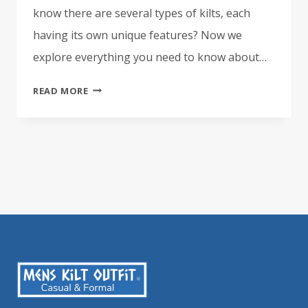
know there are several types of kilts, each
having its own unique features? Now we
explore everything you need to know about…
EVERYTHING
READ MORE
YOU
NEED
TO
KNOW
ABOUT
THE
8
YARD
KILT