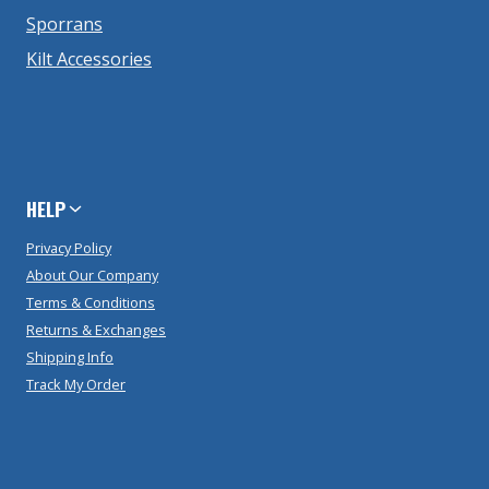
Sporrans
Kilt Accessories
HELP
Privacy Policy
About Our Company
Terms & Conditions
Returns & Exchanges
Shipping Info
Track My Order