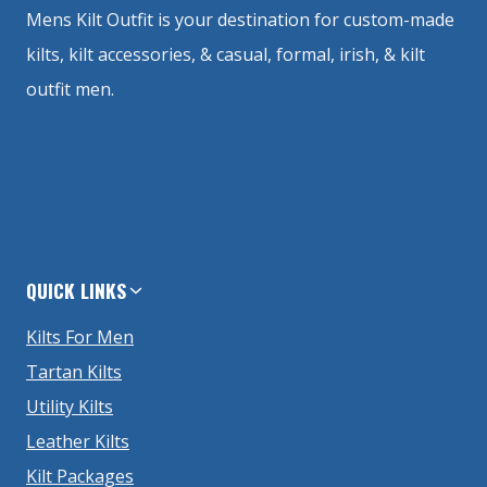
Mens Kilt Outfit is your destination for custom-made
kilts, kilt accessories, & casual, formal, irish, & kilt
outfit men.
QUICK LINKS
Kilts For Men
Tartan Kilts
Utility Kilts
Leather Kilts
Kilt Packages