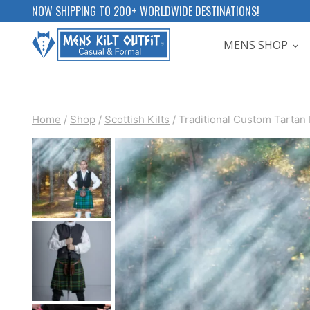
Skip
NOW SHIPPING TO 200+ WORLDWIDE DESTINATIONS!
to
MENS SHOP
content
Home
/
Shop
/
Scottish Kilts
/
Traditional Custom Tartan 