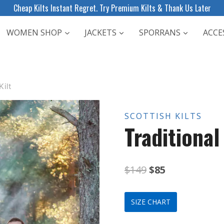
Cheap Kilts Instant Regret. Try Premium Kilts & Thank Us Later
WOMEN SHOP
JACKETS
SPORRANS
ACCE
Kilt
SCOTTISH KILTS
Traditional
Original
Current
$
149
$
85
price
price
SIZE CHART
was:
is: