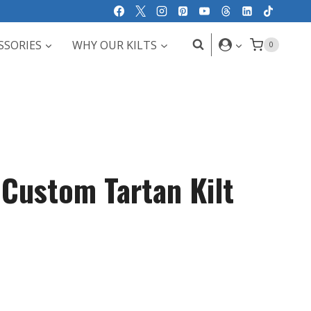
SSORIES
WHY OUR KILTS
0
 Custom Tartan Kilt