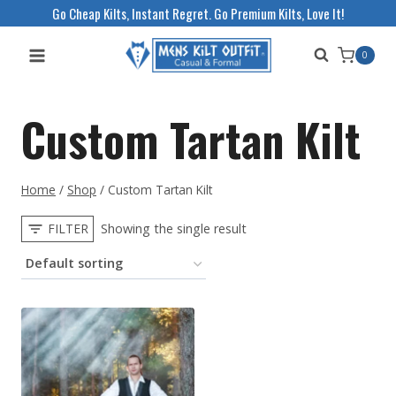
Skip
Go Cheap Kilts, Instant Regret. Go Premium Kilts, Love It!
to
0
content
Custom Tartan Kilt
Home
/
Shop
/
Custom Tartan Kilt
FILTER
Showing the single result