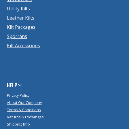
Utility Kilts
Leather Kilts
Kilt Packages
Sporrans
Kilt Accessories
HELP
Privacy Policy
About Our Company
Terms & Conditions
Returns & Exchanges
Shipping Info