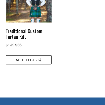
Traditional Custom
Tartan Kilt
Original
Current
$
149
$
85
price
price
was:
is:
ADD TO BAG 🛒
$149.
$85.