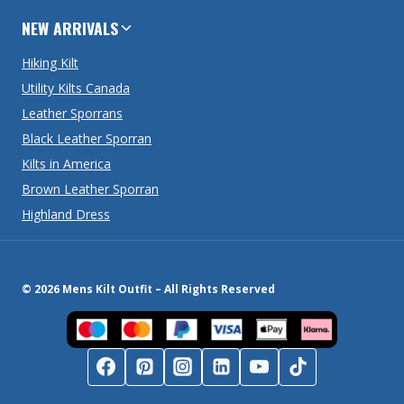
NEW ARRIVALS
Hiking Kilt
Utility Kilts Canada
Leather Sporrans
Black Leather Sporran
Kilts in America
Brown Leather Sporran
Highland Dress
© 2026 Mens Kilt Outfit – All Rights Reserved