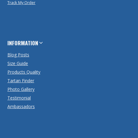
Track My Order
INFORMATION
Blog Posts
Size Guide
Products Quality
Tartan Finder
Photo Gallery
Testimonial
Ambassadors