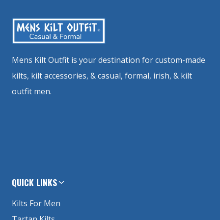
Mens Kilt Outfit is your destination for custom-made
kilts, kilt accessories, & casual, formal, irish, & kilt
outfit men.
QUICK LINKS
Kilts For Men
Tartan Kilts