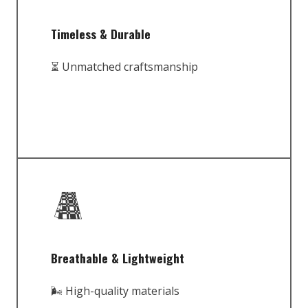
Timeless & Durable
⏳ Unmatched craftsmanship
Breathable & Lightweight
🌬️ High-quality materials