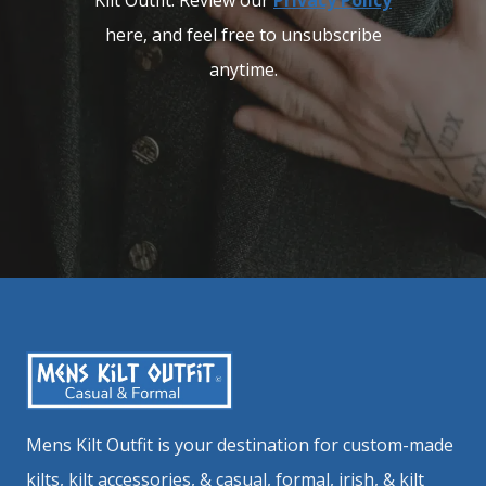
Kilt Outfit. Review our
Privacy Policy
here, and feel free to unsubscribe
anytime.
Mens Kilt Outfit is your destination for custom-made
kilts, kilt accessories, & casual, formal, irish, & kilt