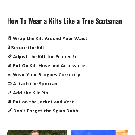
How To Wear a Kilts Like a True Scotsman
🧷 Wrap the Kilt Around Your Waist
🔒 Secure the Kilt
📏 Adjust the Kilt for Proper Fit
🧦 Put On Kilt Hose and Accessories
👞 Wear Your Brogues Correctly
👝 Attach the Sporran
📍 Add the Kilt Pin
🎩 Put on the Jacket and Vest
🗡️ Don’t Forget the Sgian Dubh