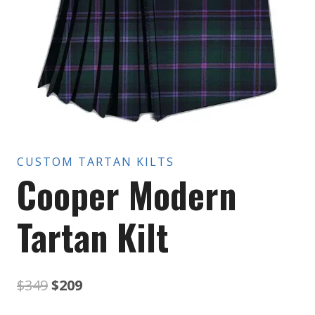
CUSTOM TARTAN KILTS
Cooper Modern
Tartan Kilt
Original
Current
$
349
$
209
price
price