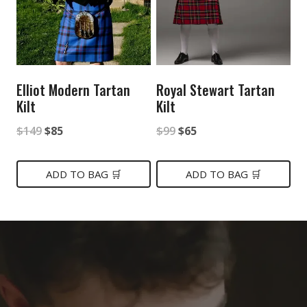
Elliot Modern Tartan
Royal Stewart Tartan
Kilt
Kilt
Original
Current
Original
Current
$
149
$
85
$
99
$
65
price
price
price
price
was:
is:
was:
is:
ADD TO BAG 🛒
ADD TO BAG 🛒
$149.
$85.
$99.
$65.