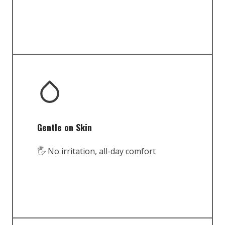
Gentle on Skin
🖐️ No irritation, all-day comfort