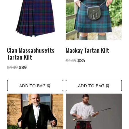
Clan Massachusetts
Mackay Tartan Kilt
Tartan Kilt
Original
Current
$
149
$
85
Original
Current
$
149
$
89
price
price
price
price
was:
is:
was:
is:
ADD TO BAG 🛒
ADD TO BAG 🛒
$149.
$85.
$149.
$89.