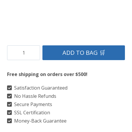
Cooper
ADD TO BAG 🛒
Modern
Tartan
Free shipping on orders over $500!
Kilt
quantity
Satisfaction Guaranteed
No Hassle Refunds
Secure Payments
SSL Certification
Money-Back Guarantee