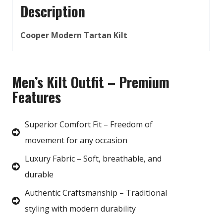
Description
Cooper Modern Tartan Kilt
Men’s Kilt Outfit – Premium
Features
Superior Comfort Fit – Freedom of
movement for any occasion
Luxury Fabric – Soft, breathable, and
durable
Authentic Craftsmanship – Traditional
styling with modern durability