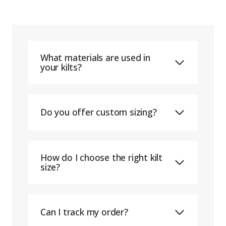
What materials are used in
your kilts?
Do you offer custom sizing?
How do I choose the right kilt
size?
Can I track my order?