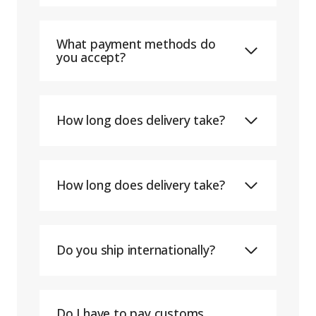
What payment methods do
you accept?
How long does delivery take?
How long does delivery take?
Do you ship internationally?
Do I have to pay customs