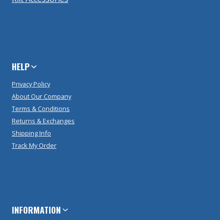
HELP
Privacy Policy
About Our Company
Terms & Conditions
Returns & Exchanges
Shipping Info
Track My Order
INFORMATION