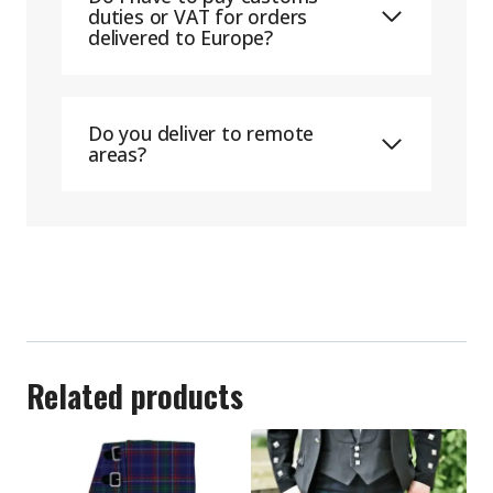
duties or VAT for orders
delivered to Europe?
Do you deliver to remote
areas?
Related products