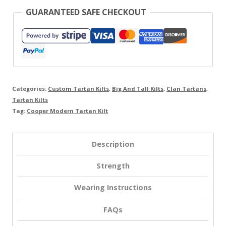
GUARANTEED SAFE CHECKOUT
Categories:
Custom Tartan Kilts
,
Big And Tall Kilts
,
Clan Tartans
,
Tartan Kilts
Tag:
Cooper Modern Tartan Kilt
Description
Strength
Wearing Instructions
FAQs