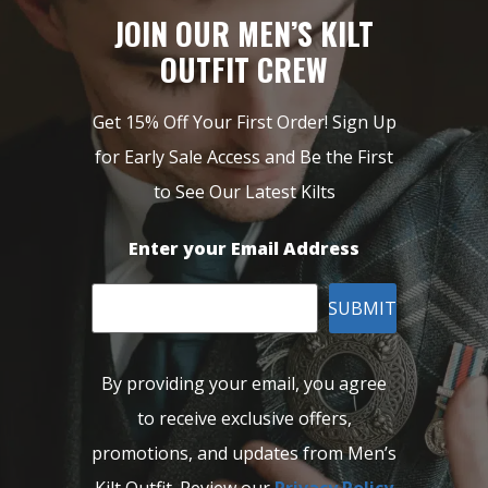
JOIN OUR MEN’S KILT
OUTFIT CREW
Get 15% Off Your First Order! Sign Up
for Early Sale Access and Be the First
to See Our Latest Kilts
Enter your Email Address
SUBMIT
By providing your email, you agree
to receive exclusive offers,
promotions, and updates from Men’s