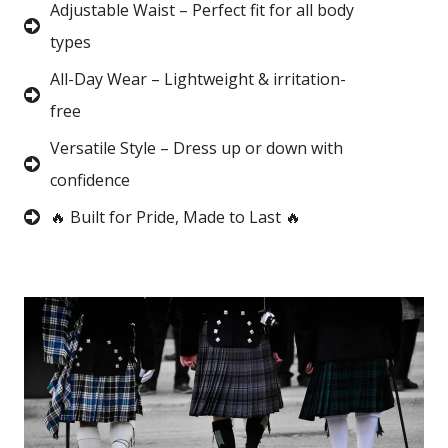
Adjustable Waist – Perfect fit for all body
types
All-Day Wear – Lightweight & irritation-
free
Versatile Style – Dress up or down with
confidence
🔥 Built for Pride, Made to Last 🔥