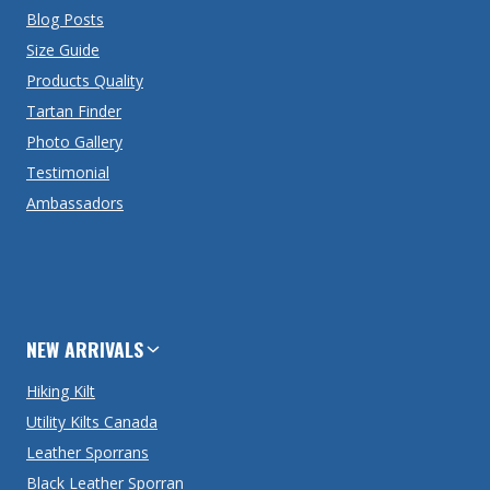
Blog Posts
Size Guide
Products Quality
Tartan Finder
Photo Gallery
Testimonial
Ambassadors
NEW ARRIVALS
Hiking Kilt
Utility Kilts Canada
Leather Sporrans
Black Leather Sporran