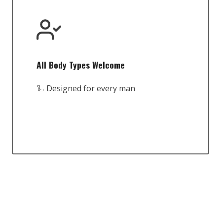
All Body Types Welcome
🦾 Designed for every man