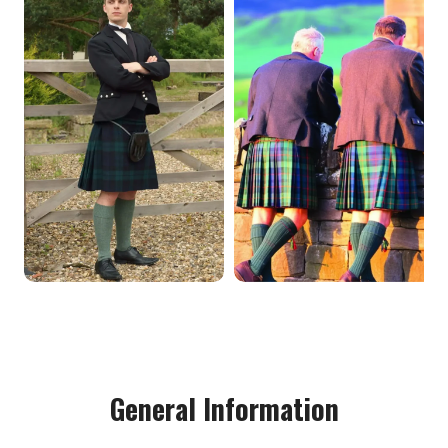
General Information