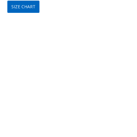
SIZE CHART
was:
is:
$349.
$209.