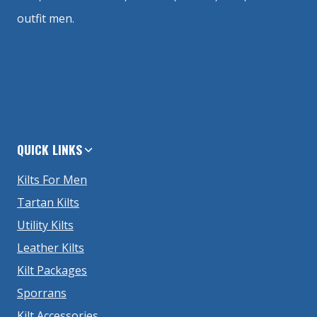
outfit men.
QUICK LINKS
Kilts For Men
Tartan Kilts
Utility Kilts
Leather Kilts
Kilt Packages
Sporrans
Kilt Accessories