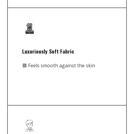
Luxuriously Soft Fabric
🟥 Feels smooth against the skin