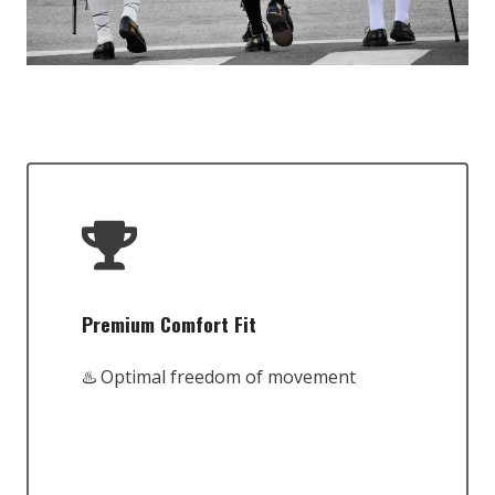
Premium Comfort Fit
♨️ Optimal freedom of movement