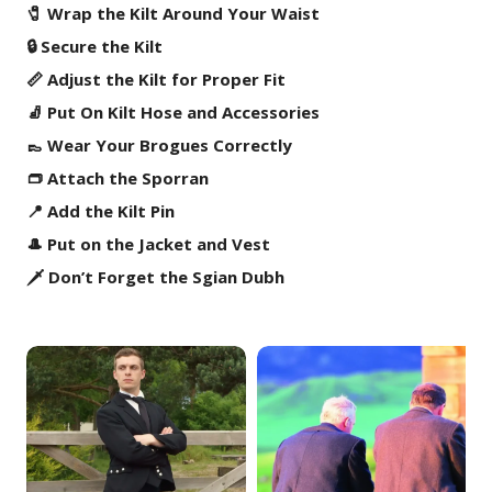
🧷 Wrap the Kilt Around Your Waist
🔒 Secure the Kilt
📏 Adjust the Kilt for Proper Fit
🧦 Put On Kilt Hose and Accessories
👞 Wear Your Brogues Correctly
👝 Attach the Sporran
📍 Add the Kilt Pin
🎩 Put on the Jacket and Vest
🗡️ Don’t Forget the Sgian Dubh