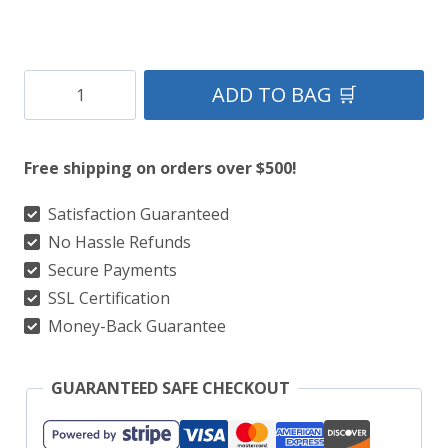
Cleland
ADD TO BAG 🛒
Tartan
Kilt
Free shipping on orders over $500!
quantity
Satisfaction Guaranteed
No Hassle Refunds
Secure Payments
SSL Certification
Money-Back Guarantee
GUARANTEED SAFE CHECKOUT