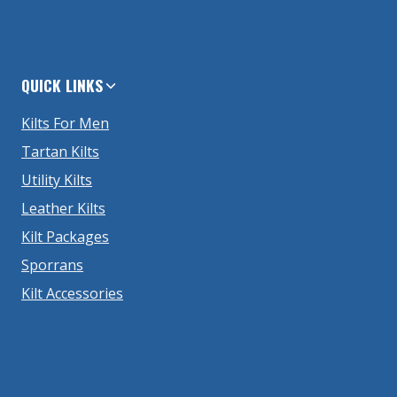
QUICK LINKS
Kilts For Men
Tartan Kilts
Utility Kilts
Leather Kilts
Kilt Packages
Sporrans
Kilt Accessories