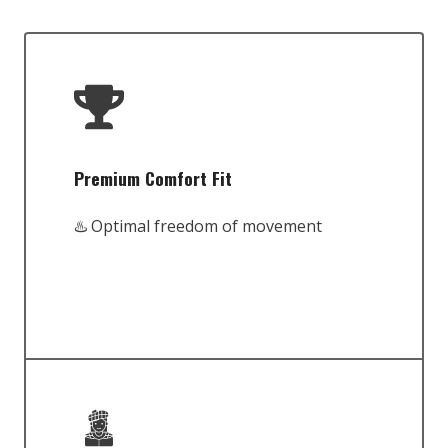
Premium Comfort Fit
♨️ Optimal freedom of movement