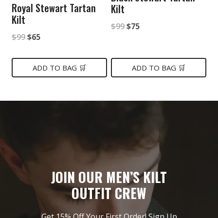
Royal Stewart Tartan
Kilt
Kilt
Original
Current
$
99
$
75
Original
Current
$
99
$
65
price
price
price
price
was:
is:
was:
is:
ADD TO BAG 🛒
ADD TO BAG 🛒
$99.
$75.
$99.
$65.
JOIN OUR MEN’S KILT
OUTFIT CREW
Get 15% Off Your First Order! Sign Up