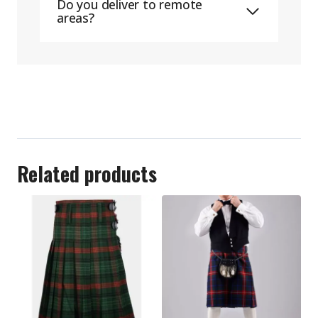
Do you deliver to remote
areas?
Related products