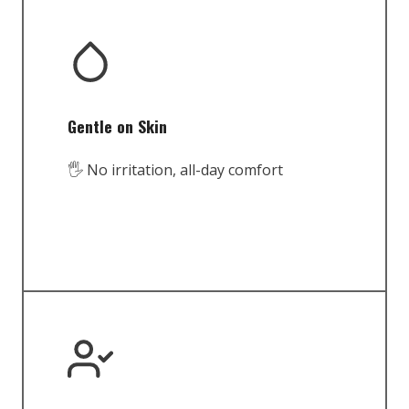
Gentle on Skin
🖐️ No irritation, all-day comfort