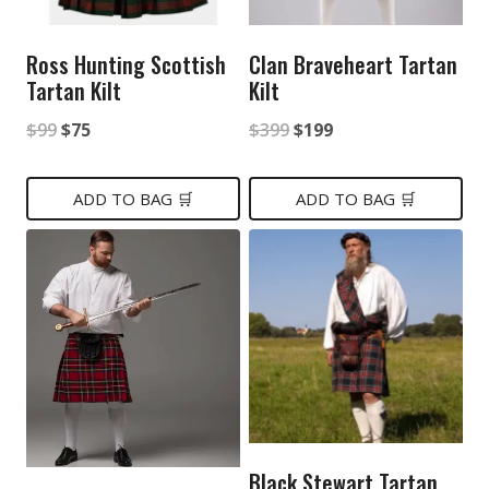
Ross Hunting Scottish
Clan Braveheart Tartan
Tartan Kilt
Kilt
Original
Current
Original
Current
$
99
$
75
$
399
$
199
price
price
price
price
was:
is:
was:
is:
ADD TO BAG 🛒
ADD TO BAG 🛒
$99.
$75.
$399.
$199.
Black Stewart Tartan