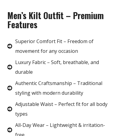
Men’s Kilt Outfit – Premium
Features
Superior Comfort Fit – Freedom of
movement for any occasion
Luxury Fabric – Soft, breathable, and
durable
Authentic Craftsmanship – Traditional
styling with modern durability
Adjustable Waist – Perfect fit for all body
types
All-Day Wear – Lightweight & irritation-
free