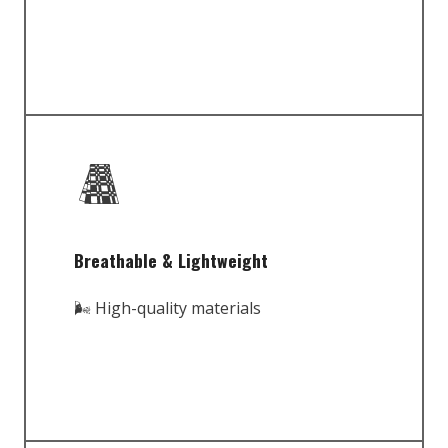
Breathable & Lightweight
🌬️ High-quality materials