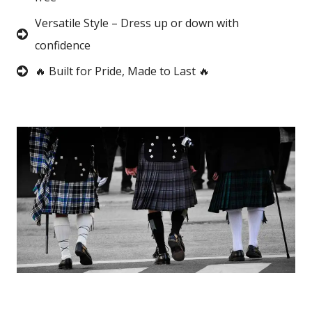
Versatile Style – Dress up or down with
confidence
🔥 Built for Pride, Made to Last 🔥