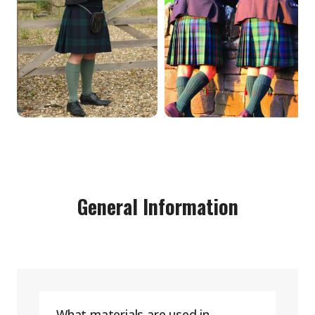
General Information
What materials are used in