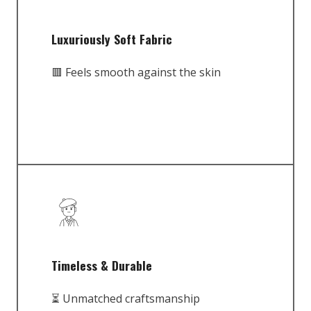
Luxuriously Soft Fabric
🟥 Feels smooth against the skin
Timeless & Durable
⏳ Unmatched craftsmanship