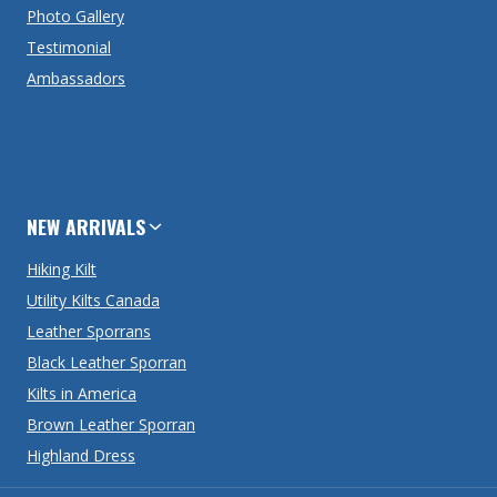
Photo Gallery
Testimonial
Ambassadors
NEW ARRIVALS
Hiking Kilt
Utility Kilts Canada
Leather Sporrans
Black Leather Sporran
Kilts in America
Brown Leather Sporran
Highland Dress