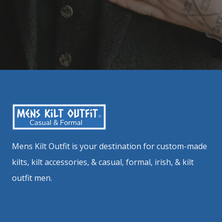
Mens Kilt Outfit is your destination for custom-made
kilts, kilt accessories, & casual, formal, irish, & kilt
outfit men.