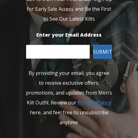
for Early Sale Access and Be the First
to See Our Latest Kilts
Enter your Email Address
SUBMIT
By providing your email, you agree
to receive exclusive offers,
promotions, and updates from Men’s
Kilt Outfit. Review our
Privacy Policy
here, and feel free to unsubscribe
anytime.