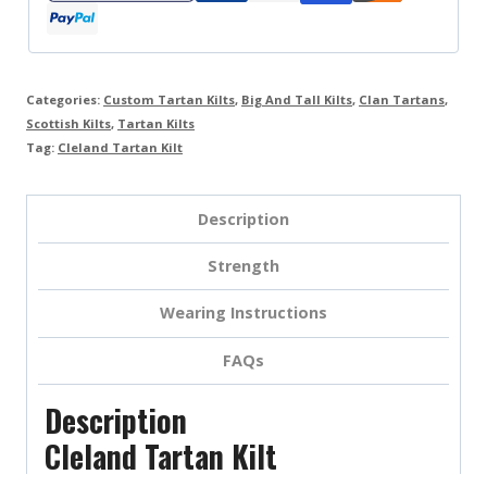
Categories:
Custom Tartan Kilts
,
Big And Tall Kilts
,
Clan Tartans
,
Scottish Kilts
,
Tartan Kilts
Tag:
Cleland Tartan Kilt
Description
Strength
Wearing Instructions
FAQs
Description
Cleland Tartan Kilt