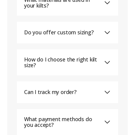
your kilts?
Do you offer custom sizing?
How do I choose the right kilt
size?
Can I track my order?
What payment methods do
you accept?