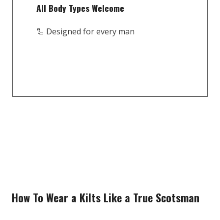
All Body Types Welcome
🦾 Designed for every man
How To Wear a Kilts Like a True Scotsman