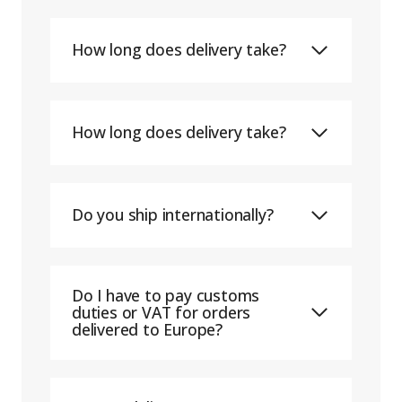
How long does delivery take?
How long does delivery take?
Do you ship internationally?
Do I have to pay customs
duties or VAT for orders
delivered to Europe?