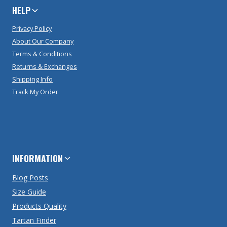
HELP
Privacy Policy
About Our Company
Terms & Conditions
Returns & Exchanges
Shipping Info
Track My Order
INFORMATION
Blog Posts
Size Guide
Products Quality
Tartan Finder