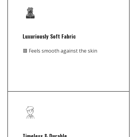
Luxuriously Soft Fabric
🟥 Feels smooth against the skin
Timeless & Durable