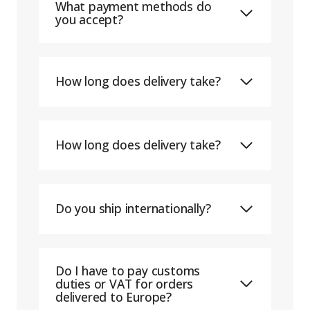
What payment methods do
you accept?
How long does delivery take?
How long does delivery take?
Do you ship internationally?
Do I have to pay customs
duties or VAT for orders
delivered to Europe?