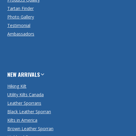
Tartan Finder
Photo Gallery
Testimonial
Ambassadors
NEW ARRIVALS
Hiking Kilt
Utility Kilts Canada
Leather Sporrans
Black Leather Sporran
Kilts in America
Brown Leather Sporran