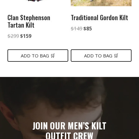
Clan Stephenson
Traditional Gordon Kilt
Tartan Kilt
Original
Current
$
149
$
85
Original
Current
$
299
$
159
price
price
price
price
was:
is:
was:
is:
ADD TO BAG 🛒
ADD TO BAG 🛒
$149.
$85.
$299.
$159.
JOIN OUR MEN’S KILT
OUTFIT CREW