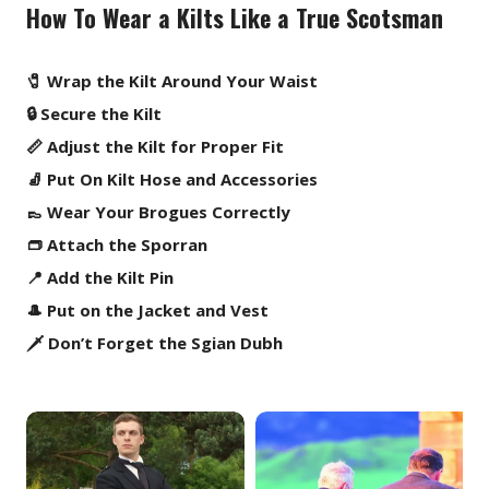
How To Wear a Kilts Like a True Scotsman
🧷 Wrap the Kilt Around Your Waist
🔒 Secure the Kilt
📏 Adjust the Kilt for Proper Fit
🧦 Put On Kilt Hose and Accessories
👞 Wear Your Brogues Correctly
👝 Attach the Sporran
📍 Add the Kilt Pin
🎩 Put on the Jacket and Vest
🗡️ Don’t Forget the Sgian Dubh