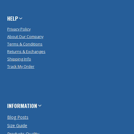
HELP
Privacy Policy
About Our Company
Terms & Conditions
Returns & Exchanges
Shipping Info
Track My Order
INFORMATION
Blog Posts
Size Guide
Products Quality