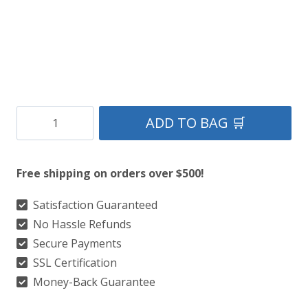
Clan
ADD TO BAG 🛒
St.Davids
Tratan
Free shipping on orders over $500!
Kilt
quantity
Satisfaction Guaranteed
No Hassle Refunds
Secure Payments
SSL Certification
Money-Back Guarantee