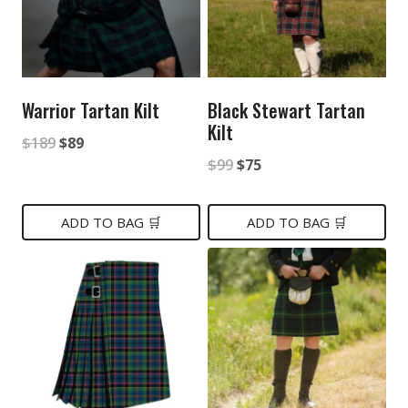
Warrior Tartan Kilt
Black Stewart Tartan
Kilt
Original
Current
$
189
$
89
Original
Current
$
99
$
75
price
price
price
price
was:
is:
was:
is:
ADD TO BAG 🛒
ADD TO BAG 🛒
$189.
$89.
$99.
$75.