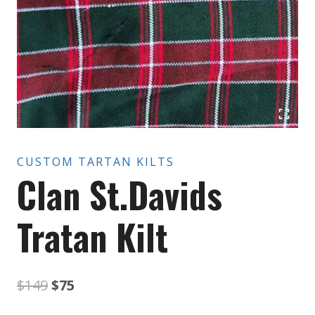
CUSTOM TARTAN KILTS
Clan St.Davids
Tratan Kilt
Original
Current
$
149
$
75
price
price