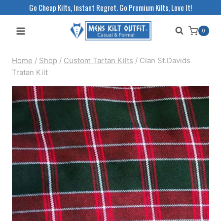
Skip
Go Cheap Kilts, Instant Regret. Go Premium Kilts, Love It!
to
0
content
Home
/
Shop
/
Custom Tartan Kilts
/
Clan St.Davids
Tratan Kilt