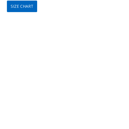
SIZE CHART
was:
is:
$149.
$75.