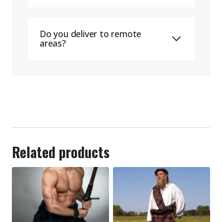
Do you deliver to remote
areas?
Related products