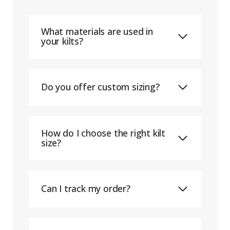
What materials are used in
your kilts?
Do you offer custom sizing?
How do I choose the right kilt
size?
Can I track my order?