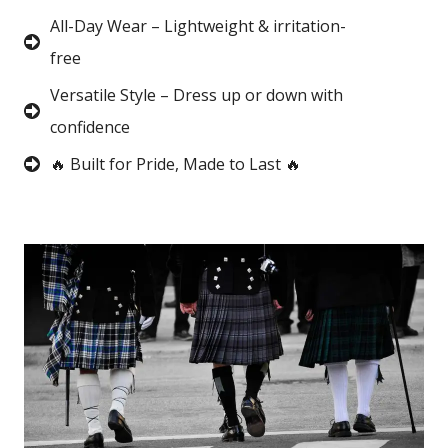
All-Day Wear – Lightweight & irritation-
free
Versatile Style – Dress up or down with
confidence
🔥 Built for Pride, Made to Last 🔥