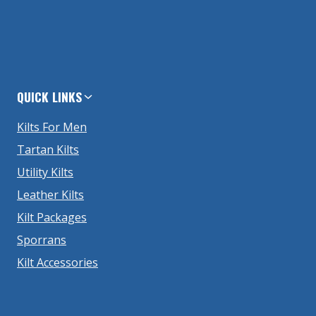
QUICK LINKS
Kilts For Men
Tartan Kilts
Utility Kilts
Leather Kilts
Kilt Packages
Sporrans
Kilt Accessories