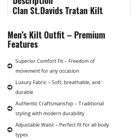
Description
Clan St.Davids Tratan Kilt
Men’s Kilt Outfit – Premium
Features
Superior Comfort Fit – Freedom of
movement for any occasion
Luxury Fabric – Soft, breathable, and
durable
Authentic Craftsmanship – Traditional
styling with modern durability
Adjustable Waist – Perfect fit for all body
types