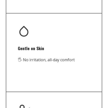
Gentle on Skin
🖐️ No irritation, all-day comfort