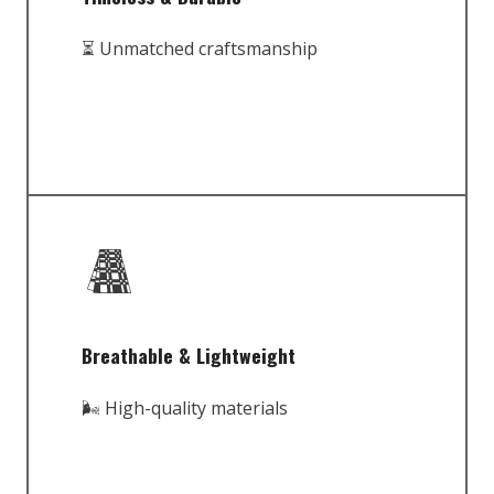
⏳ Unmatched craftsmanship
Breathable & Lightweight
🌬️ High-quality materials