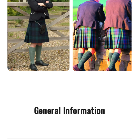
General Information