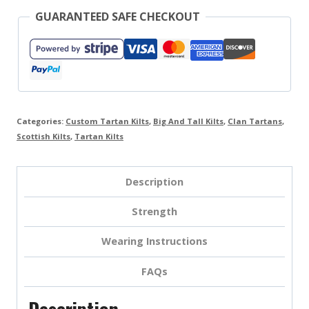
GUARANTEED SAFE CHECKOUT
Categories:
Custom Tartan Kilts
,
Big And Tall Kilts
,
Clan Tartans
,
Scottish Kilts
,
Tartan Kilts
Description
Strength
Wearing Instructions
FAQs