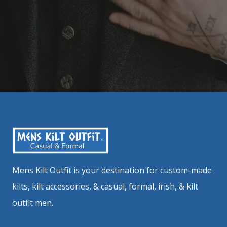
Mens Kilt Outfit is your destination for custom-made
kilts, kilt accessories, & casual, formal, irish, & kilt
outfit men.