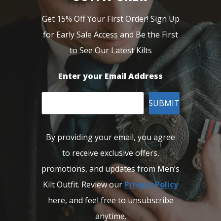
Get 15% Off Your First Order! Sign Up
for Early Sale Access and Be the First
to See Our Latest Kilts
Enter your Email Address
SUBMIT
By providing your email, you agree
to receive exclusive offers,
promotions, and updates from Men’s
Kilt Outfit. Review our
Privacy Policy
here, and feel free to unsubscribe
anytime.