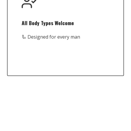
All Body Types Welcome
🦾 Designed for every man