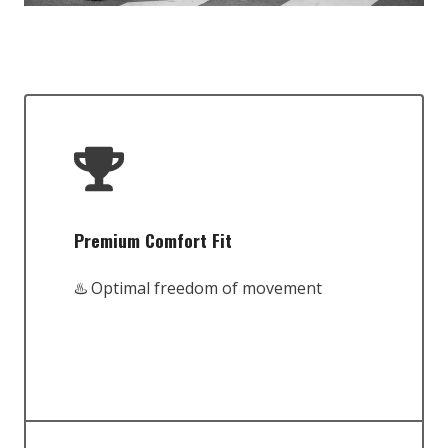
Premium Comfort Fit
♨️ Optimal freedom of movement